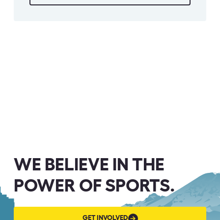
WE BELIEVE IN THE
POWER OF SPORTS.
GET
GET INVOLVED