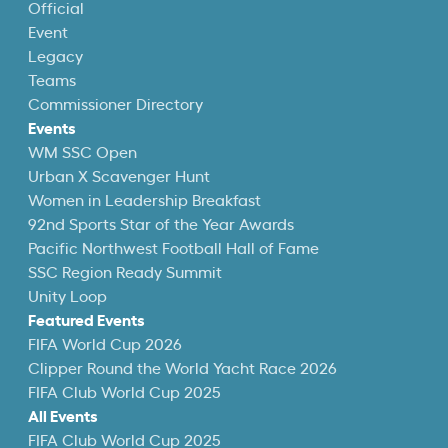
Official
Event
Legacy
Teams
Commissioner Directory
Events
WM SSC Open
Urban X Scavenger Hunt
Women in Leadership Breakfast
92nd Sports Star of the Year Awards
Pacific Northwest Football Hall of Fame
SSC Region Ready Summit
Unity Loop
Featured Events
FIFA World Cup 2026
Clipper Round the World Yacht Race 2026
FIFA Club World Cup 2025
All Events
FIFA Club World Cup 2025