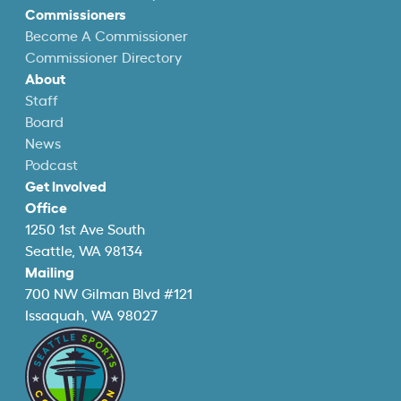
Commissioners
Become A Commissioner
Commissioner Directory
About
Staff
Board
News
Podcast
Get Involved
Office
1250 1st Ave South
Seattle, WA 98134
Mailing
700 NW Gilman Blvd #121
Issaquah, WA 98027