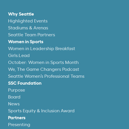
Why Seattle
Highlighted Events
Stadiums & Arenas
Seattle Team Partners
Women in Sports
Women in Leadership Breakfast
Girls:Lead
October: Women in Sports Month
We, The Game Changers Podcast
Seattle Women’s Professional Teams
SSC Foundation
Purpose
Board
News
Sports Equity & Inclusion Award
Partners
Presenting