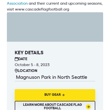
Association
and their current and upcoming seasons,
visit www.cascadeflagfootball.org
KEY DETAILS
DATE
October 5 - 8, 2023
LOCATION
Magnuson Park in North Seattle
BUY GEAR
LEARN MORE ABOUT CASCADE FLAG
FOOTBALL