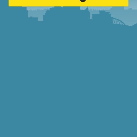
INVOLVED