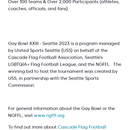
Over 100 teams & Over 2,000 Participants (athletes,
coaches, officials, and fans)
Gay Bowl XXIII - Seattle 2023 is a program managed
by United Sports Seattle (USS) on behalf of the
Cascade Flag Football Association, Seattle's
LGBTQIA+ Flag Football League, and the NGFFL. The
winning bid to host the tournament was created by
USS, in partnership with the Seattle Sports
Commission.
For general information about the Gay Bowl or the
NGFFL, visit
www.ngffl.org
To find out more about
Cascade Flag Football