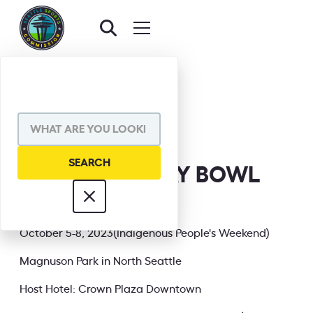
BACK TO EVENTS
SHARE VIA
2023 NGFFL GAY BOWL
XXIII
INFORMATION
October 5-8, 2023(Indigenous People's Weekend)
Magnuson Park in North Seattle
Host Hotel: Crown Plaza Downtown