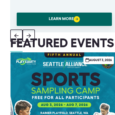
LEARN MORE
FEATURED EVENTS
AUGUST 3, 2026