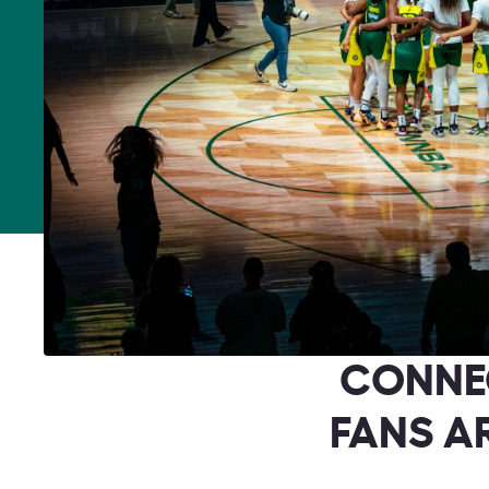
CONNE
FANS A