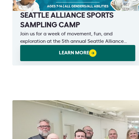
SEATTLE ALLIANCE SPORTS
SAMPLING CAMP
Join us for a week of movement, fun, and
exploration at the 5th annual Seattle Alliance
Sports Sampling Camp!
LEARN MORE