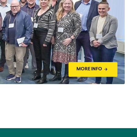
MORE INFO