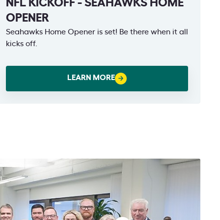
NFL KICKOFF - SEAHAWKS HOME
OPENER
Seahawks Home Opener is set! Be there when it all
kicks off.
LEARN MORE