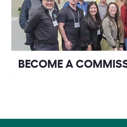
BECOME A COMMIS