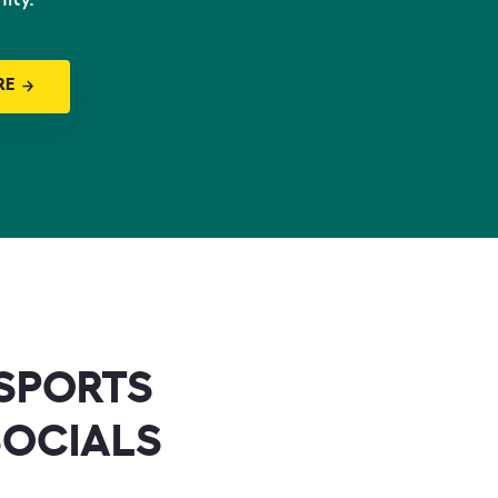
RE
SPORTS
SOCIALS