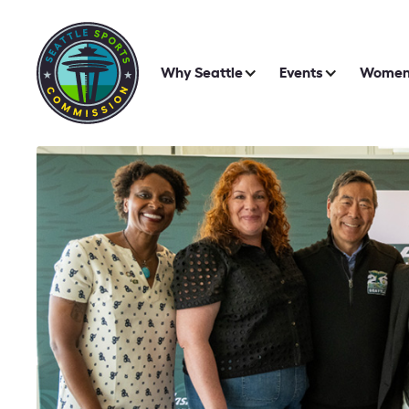
Why Seattle
Events
Women 