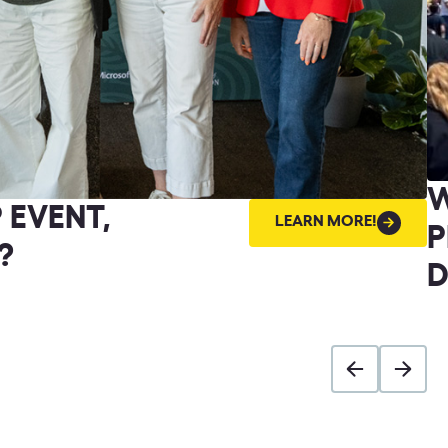
W
 EVENT,
LEARN
LEARN MORE!
MORE!
P
?
D