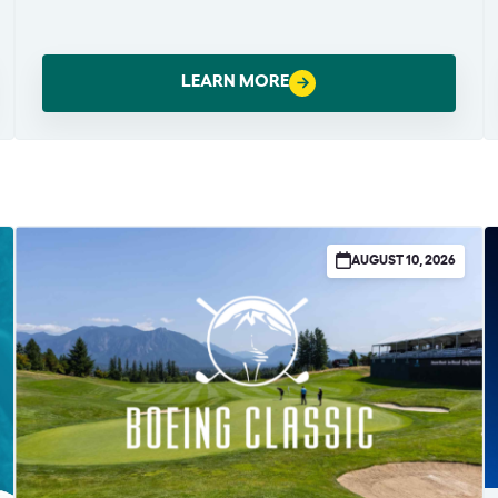
LEARN MORE
AUGUST 10, 2026