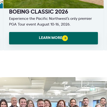
BOEING CLASSIC 2026
Experience the Pacific Northwest’s only premier
PGA Tour event August 10-16, 2026.
LEARN MORE