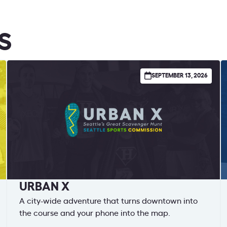
S
SEPTEMBER 13, 2026
URBAN X
A city-wide adventure that turns downtown into
the course and your phone into the map.