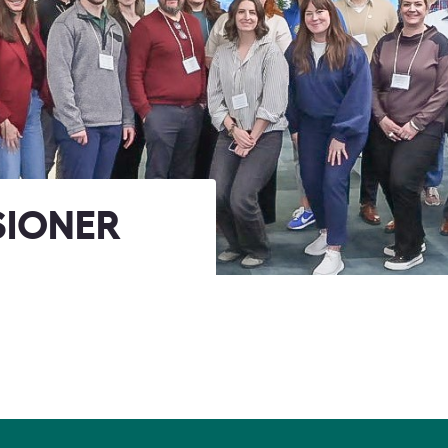
SIONER