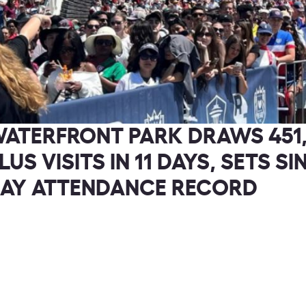
Check out the newest We, the Game
Changers episodes today!
ATERFRONT PARK DRAWS 451
LUS VISITS IN 11 DAYS, SETS SI
AY ATTENDANCE RECORD