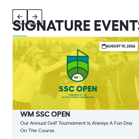
SIGNATURE EVENT
AUGUST 10, 2026
WM SSC OPEN
Our Annual Golf Tournament Is Always A Fun Day
On The Course.