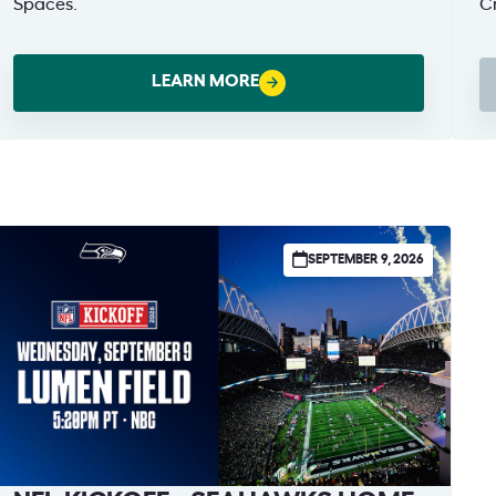
Spaces.
Cr
Br
19
LEARN MORE
(
W
SEPTEMBER 9, 2026