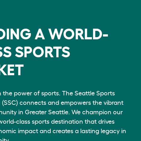
DING A WORLD-
S SPORTS
KET
n the power of sports. The Seattle Sports
(SSC) connects and empowers the vibrant
unity in Greater Seattle. We champion our
world-class sports destination that drives
nomic impact and creates a lasting legacy in
ity.