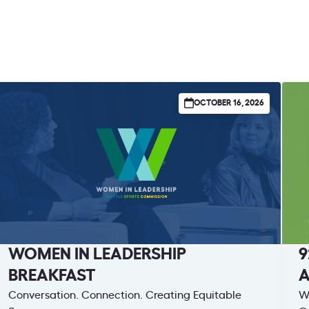
OCTOBER 16, 2026
WOMEN IN LEADERSHIP
9
BREAKFAST
Conversation. Connection. Creating Equitable
Wa