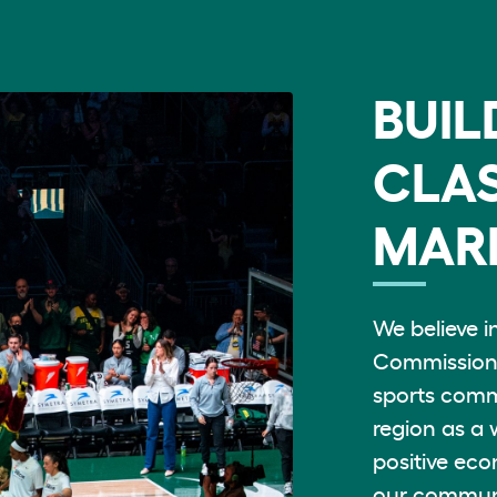
BUIL
CLAS
MAR
We believe i
Commission 
sports comm
region as a 
positive eco
our commun