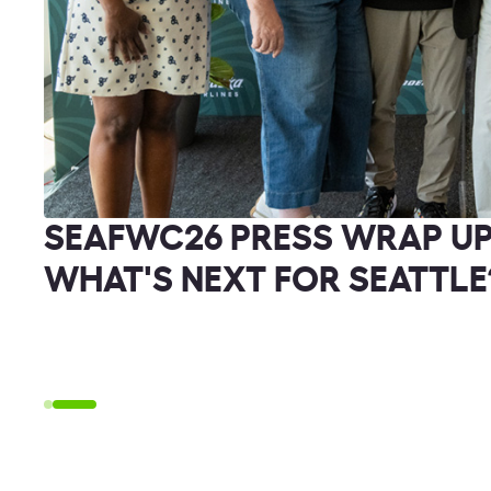
SEAFWC26 PRESS WRAP UP
WHAT'S NEXT FOR SEATTLE