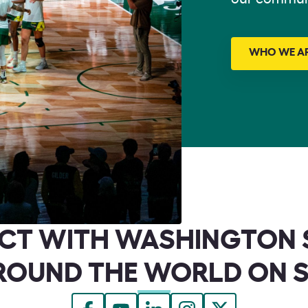
WHO WE A
CT WITH WASHINGTON 
ROUND THE WORLD ON 