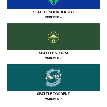
SEATTLE SOUNDERS FC
MORE INFO
SEATTLE STORM
MORE INFO
SEATTLE TORRENT
MORE INFO