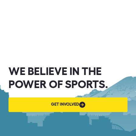
WE BELIEVE IN THE
POWER OF SPORTS.
GET
GET INVOLVED
INVOLVED