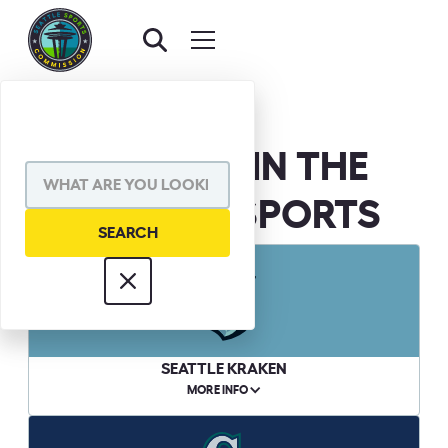
WE BELIEVE IN THE
POWER OF SPORTS
SEATTLE KRAKEN
MORE INFO