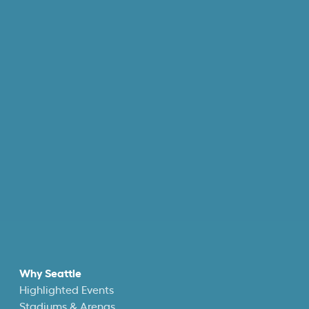
Why Seattle
Highlighted Events
Stadiums & Arenas