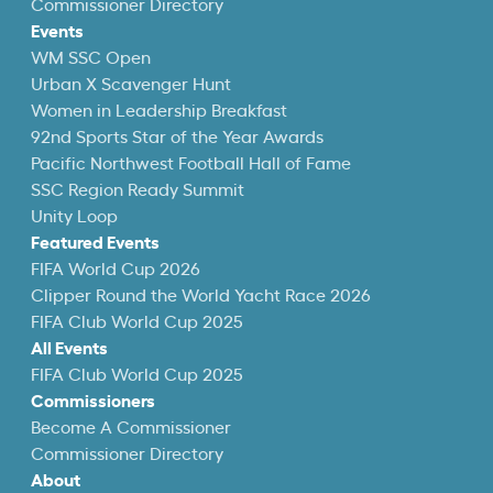
Commissioner Directory
Events
WM SSC Open
Urban X Scavenger Hunt
Women in Leadership Breakfast
92nd Sports Star of the Year Awards
Pacific Northwest Football Hall of Fame
SSC Region Ready Summit
Unity Loop
Featured Events
FIFA World Cup 2026
Clipper Round the World Yacht Race 2026
FIFA Club World Cup 2025
All Events
FIFA Club World Cup 2025
Commissioners
Become A Commissioner
Commissioner Directory
About