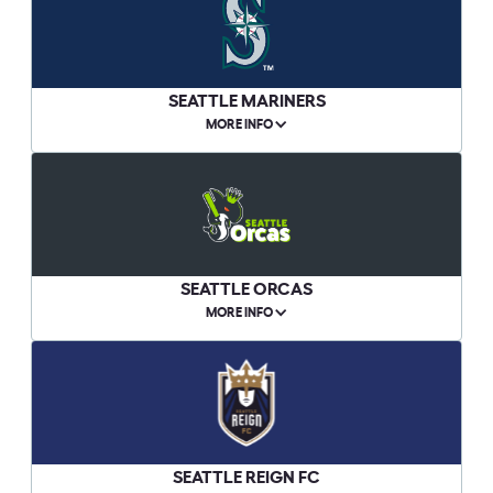
SEATTLE MARINERS
MORE INFO
SEATTLE ORCAS
MORE INFO
SEATTLE REIGN FC