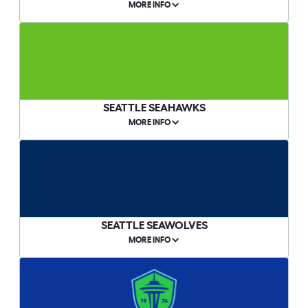
MORE INFO
SEATTLE SEAHAWKS
MORE INFO
SEATTLE SEAWOLVES
MORE INFO