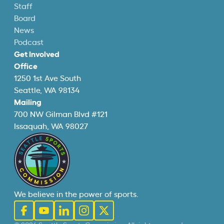
Staff
Board
News
Podcast
Get Involved
Office
1250 1st Ave South
Seattle, WA 98134
Mailing
700 NW Gilman Blvd #121
Issaquah, WA 98027
We believe in the power of sports.