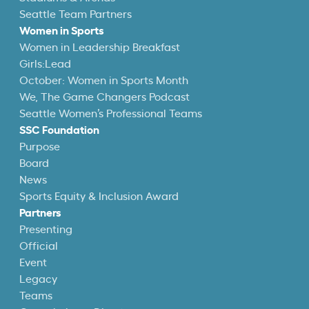
Seattle Team Partners
Women in Sports
Women in Leadership Breakfast
Girls:Lead
October: Women in Sports Month
We, The Game Changers Podcast
Seattle Women’s Professional Teams
SSC Foundation
Purpose
Board
News
Sports Equity & Inclusion Award
Partners
Presenting
Official
Event
Legacy
Teams