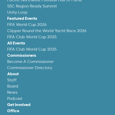
Pacific Northwest Football Hall of Fame
SSC Region Ready Summit
Unity Loop
Featured Events
FIFA World Cup 2026
Clipper Round the World Yacht Race 2026
FIFA Club World Cup 2025
All Events
FIFA Club World Cup 2025
Commissioners
Become A Commissioner
Commissioner Directory
About
Staff
Board
News
Podcast
Get Involved
Office