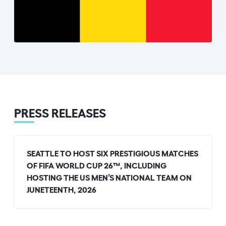
PRESS RELEASES
SEATTLE TO HOST SIX PRESTIGIOUS MATCHES
OF FIFA WORLD CUP 26™, INCLUDING
HOSTING THE US MEN’S NATIONAL TEAM ON
JUNETEENTH, 2026