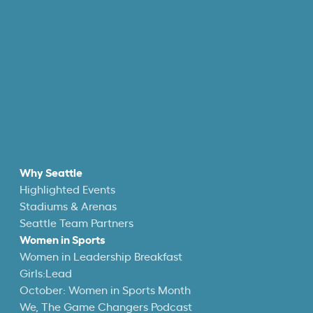
Why Seattle
Highlighted Events
Stadiums & Arenas
Seattle Team Partners
Women in Sports
Women in Leadership Breakfast
Girls:Lead
October: Women in Sports Month
We, The Game Changers Podcast