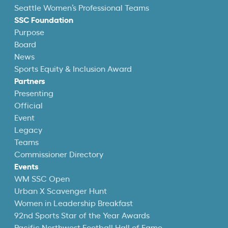
Seattle Women’s Professional Teams
SSC Foundation
Purpose
Board
News
Sports Equity & Inclusion Award
Partners
Presenting
Official
Event
Legacy
Teams
Commissioner Directory
Events
WM SSC Open
Urban X Scavenger Hunt
Women in Leadership Breakfast
92nd Sports Star of the Year Awards