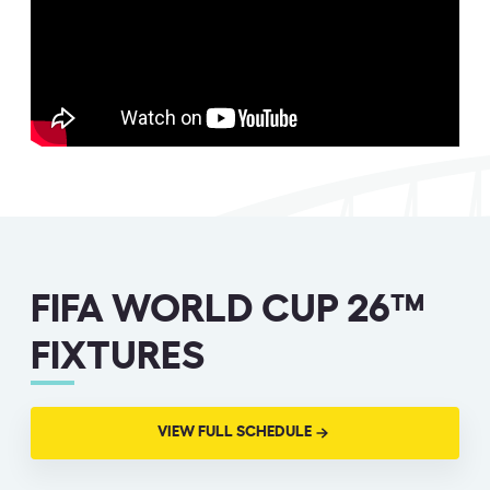
FIFA WORLD CUP 26™
FIXTURES
VIEW FULL SCHEDULE