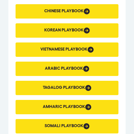
CHINESE
CHINESE PLAYBOOK
PLAYBOOK
KOREAN
KOREAN PLAYBOOK
PLAYBOOK
VIETNAMESE
VIETNAMESE PLAYBOOK
PLAYBOOK
ARABIC
ARABIC PLAYBOOK
PLAYBOOK
TAGALOG
TAGALOG PLAYBOOK
PLAYBOOK
AMHARIC
AMHARIC PLAYBOOK
PLAYBOOK
SOMALI
SOMALI PLAYBOOK
PLAYBOOK