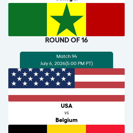
ROUND OF 16
Match 94
July 6, 2026
(5:00 PM PT)
USA
VS
Belgium