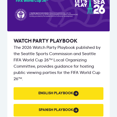
WATCH PARTY PLAYBOOK
The 2026 Watch Party Playbook published by
the Seattle Sports Commission and Seattle
FIFA World Cup 26™ Local Organizing
Committee, provides guidance for hosting
public viewing parties for the FIFA World Cup
26™.
ENGLISH
ENGLISH PLAYBOOK
PLAYBOOK
SPANISH
SPANISH PLAYBOOK
PLAYBOOK