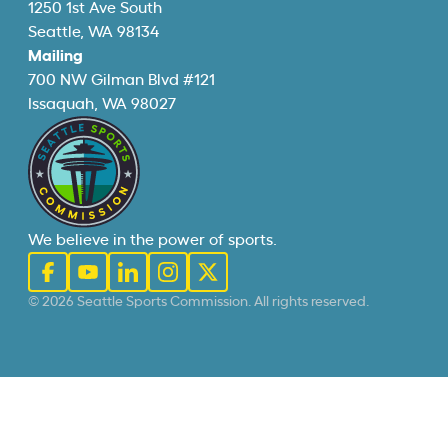
1250 1st Ave South
Seattle, WA 98134
Mailing
700 NW Gilman Blvd #121
Issaquah, WA 98027
We believe in the power of sports.
© 2026 Seattle Sports Commission. All rights reserved.