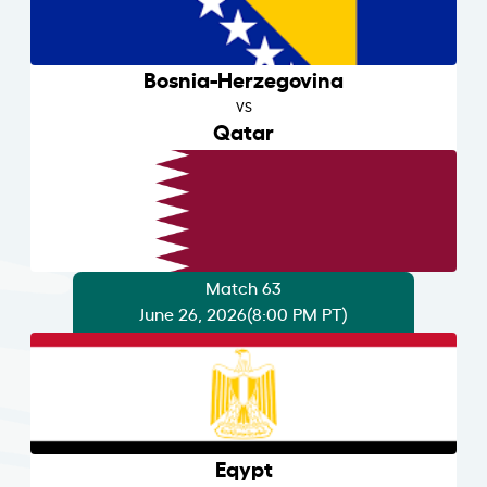
Bosnia-Herzegovina
VS
Qatar
Match 63
June 26, 2026
(8:00 PM PT)
Eqypt