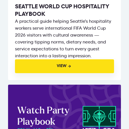
SEATTLE WORLD CUP HOSPITALITY
PLAYBOOK
A practical guide helping Seattle's hospitality
workers serve international FIFA World Cup
2026 visitors with cultural awareness —
covering tipping norms, dietary needs, and
service expectations to turn every guest
interaction into a lasting impression.
VIEW