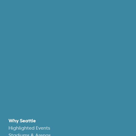
Why Seattle
Highlighted Events
Stadiums & Arenas