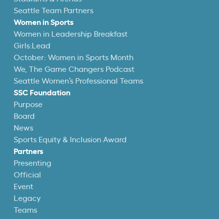
Seattle Team Partners
Women in Sports
Women in Leadership Breakfast
Girls:Lead
October: Women in Sports Month
We, The Game Changers Podcast
Seattle Women’s Professional Teams
SSC Foundation
Purpose
Board
News
Sports Equity & Inclusion Award
Partners
Presenting
Official
Event
Legacy
Teams