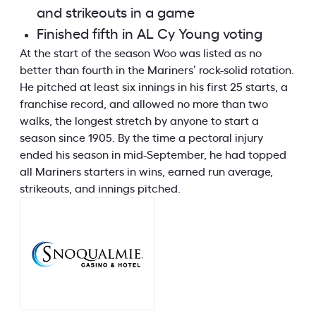
and strikeouts in a game
Finished fifth in AL Cy Young voting
At the start of the season Woo was listed as no
better than fourth in the Mariners’ rock-solid rotation.
He pitched at least six innings in his first 25 starts, a
franchise record, and allowed no more than two
walks, the longest stretch by anyone to start a
season since 1905. By the time a pectoral injury
ended his season in mid-September, he had topped
all Mariners starters in wins, earned run average,
strikeouts, and innings pitched.