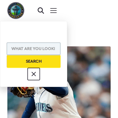
BACK TO AWARDS