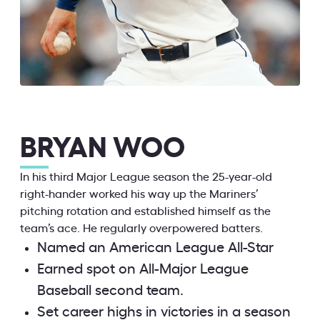
BRYAN WOO
In his third Major League season the 25-year-old
right-hander worked his way up the Mariners’
pitching rotation and established himself as the
team’s ace. He regularly overpowered batters.
Named an American League All-Star
Earned spot on All-Major League
Baseball second team.
Set career highs in victories in a season