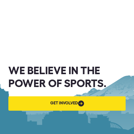
WE BELIEVE IN THE
POWER OF SPORTS.
GET
GET INVOLVED
INVOLVED