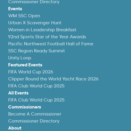
Commissioner Directory
Events
WM SSC Open
Urban X Scavenger Hunt
Women in Leadership Breakfast
92nd Sports Star of the Year Awards
Pacific Northwest Football Hall of Fame
SSC Region Ready Summit
Unity Loop
Featured Events
FIFA World Cup 2026
Clipper Round the World Yacht Race 2026
FIFA Club World Cup 2025
All Events
FIFA Club World Cup 2025
Commissioners
Become A Commissioner
Commissioner Directory
About