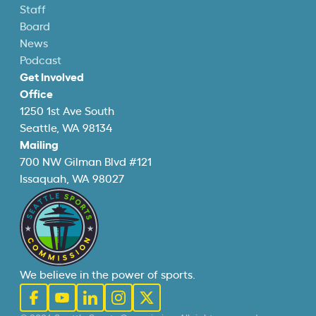
Staff
Board
News
Podcast
Get Involved
Office
1250 1st Ave South
Seattle, WA 98134
Mailing
700 NW Gilman Blvd #121
Issaquah, WA 98027
We believe in the power of sports.