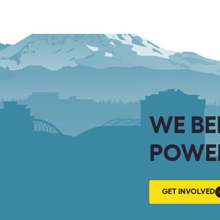
WE BE
POWER
GET
GET INVOLVED
INVOLVED