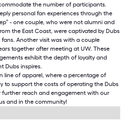
ccommodate the number of participants.
eply personal fan experiences through the
ep” - one couple, who were not alumni and
rom the East Coast, were captivated by Dubs
ans. Another visit was with a couple
years together after meeting at UW. These
gements exhibit the depth of loyalty and
 Dubs inspires.
n line of apparel, where a percentage of
ctly to support the costs of operating the Dubs
r further reach and engagement with our
us and in the community!