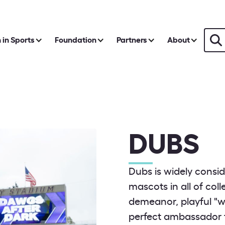
in Sports
Foundation
Partners
About
DUBS
Dubs is widely consid
mascots in all of col
demeanor, playful "w
perfect ambassador f