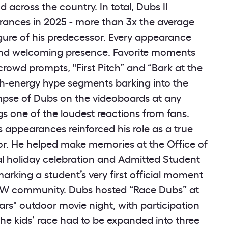
 across the country. In total, Dubs II
ances in 2025 - more than 3x the average
gure of his predecessor. Every appearance
nd welcoming presence. Favorite moments
rowd prompts, "First Pitch” and “Bark at the
gh-energy hype segments barking into the
mpse of Dubs on the videoboards at any
gs one of the loudest reactions from fans.
 appearances reinforced his role as a true
r. He helped make memories at the Office of
al holiday celebration and Admitted Student
arking a student’s very first official moment
W community. Dubs hosted “Race Dubs” at
rs" outdoor movie night, with participation
the kids’ race had to be expanded into three