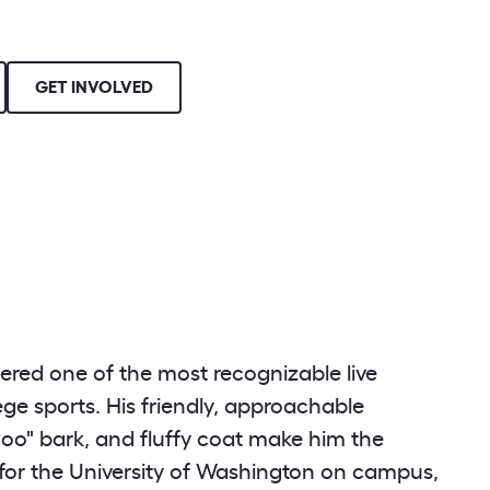
GET INVOLVED
ered one of the most recognizable live
lege sports. His friendly, approachable
oo" bark, and fluffy coat make him the
or the University of Washington on campus,