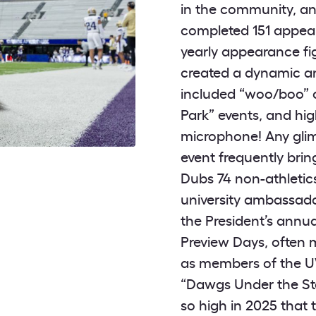
in the community, and
completed 151 appear
yearly appearance fi
created a dynamic a
included “woo/boo” c
Park” events, and hi
microphone! Any gli
event frequently brin
Dubs 74 non-athletics
university ambassado
the President’s annu
Preview Days, often m
as members of the U
“Dawgs Under the Sta
so high in 2025 that 