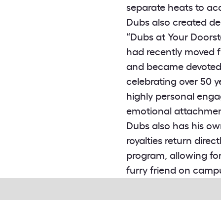
separate heats to a
Dubs also created de
“Dubs at Your Doorst
had recently moved f
and became devoted f
celebrating over 50 
highly personal enga
emotional attachment
Dubs also has his ow
royalties return dire
program, allowing fo
furry friend on camp