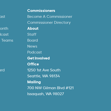
Commissioners
ast
Become A Commissioner
Commissioner Directory
Month
About
dcast
Staff
l Teams
Board
News
Podcast
Get Involved
Office
ard
1250 1st Ave South
Seattle, WA 98134
Mailing
700 NW Gilman Blvd #121
Issaquah, WA 98027