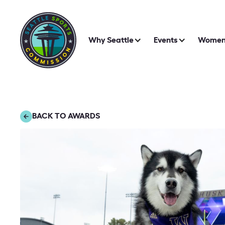
Why Seattle
Events
Women 
BACK TO AWARDS