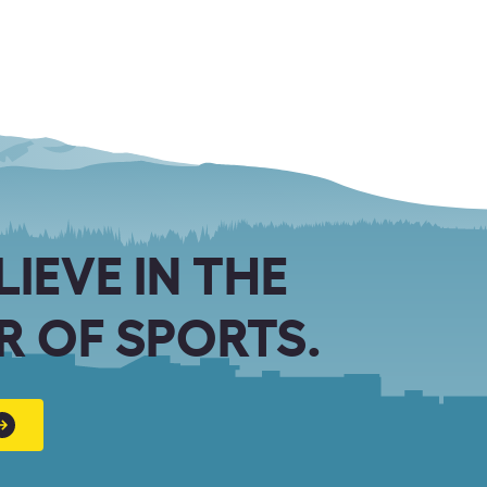
LIEVE IN THE
 OF SPORTS.