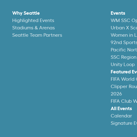
Why Seattle
Events
Highlighted Events
WM SSC O
Stadiums & Arenas
Urban X Sc
Seattle Team Partners
Women in L
92nd Sports
Pacific Nor
SSC Region
Unity Loop
Featured Ev
FIFA World
Clipper Ro
2026
FIFA Club 
All Events
Calendar
Signature E