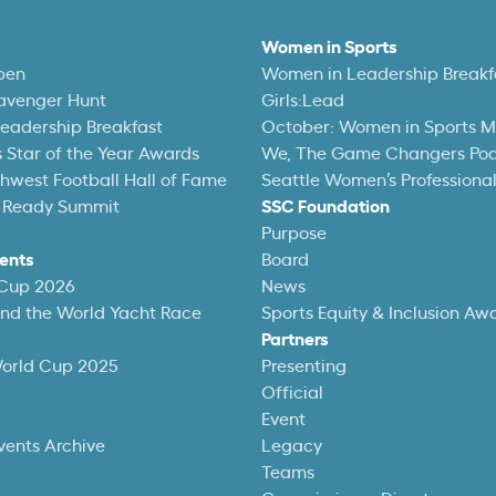
Women in Sports
pen
Women in Leadership Breakf
avenger Hunt
Girls:Lead
eadership Breakfast
October: Women in Sports 
 Star of the Year Awards
We, The Game Changers Po
thwest Football Hall of Fame
Seattle Women’s Professiona
 Ready Summit
SSC Foundation
Purpose
ents
Board
 Cup 2026
News
und the World Yacht Race
Sports Equity & Inclusion Aw
Partners
World Cup 2025
Presenting
Official
Event
vents Archive
Legacy
Teams