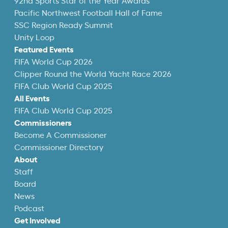
92nd Sports Star of the Year Awards
Pacific Northwest Football Hall of Fame
SSC Region Ready Summit
Unity Loop
Featured Events
FIFA World Cup 2026
Clipper Round the World Yacht Race 2026
FIFA Club World Cup 2025
All Events
FIFA Club World Cup 2025
Commissioners
Become A Commissioner
Commissioner Directory
About
Staff
Board
News
Podcast
Get Involved