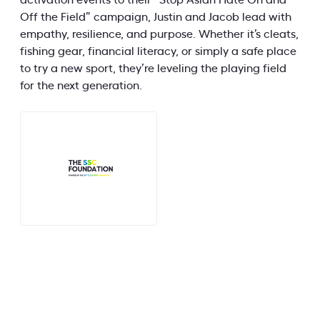
activation events to their “Stop Asian Hate On and
Off the Field” campaign, Justin and Jacob lead with
empathy, resilience, and purpose. Whether it’s cleats,
fishing gear, financial literacy, or simply a safe place
to try a new sport, they’re leveling the playing field
for the next generation.