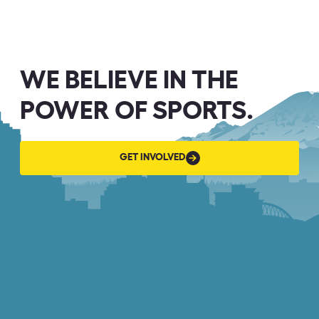
WE BELIEVE IN THE
POWER OF SPORTS.
GET
GET INVOLVED
INVOLVED