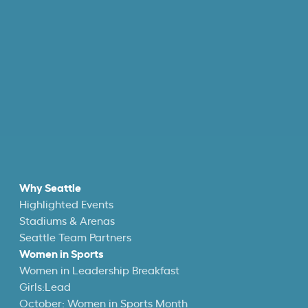
Why Seattle
Highlighted Events
Stadiums & Arenas
Seattle Team Partners
Women in Sports
Women in Leadership Breakfast
Girls:Lead
October: Women in Sports Month