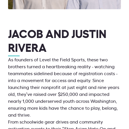
JACOB AND JUSTIN
RIVERA
As founders of Level the Field Sports, these two
brothers turned a heartbreaking reality - watching
teammates sidelined because of registration costs -
into a movement for access and equity. Since
launching their nonprofit at just eight and nine years
old, they’ve raised over $250,000 and impacted
nearly 1,000 underserved youth across Washington,
ensuring more kids have the chance to play, belong,
and thrive.
From schoolwide gear drives and community