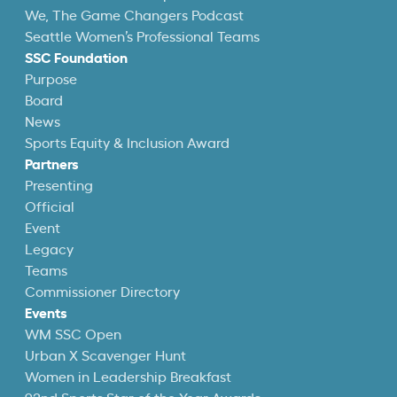
We, The Game Changers Podcast
Seattle Women’s Professional Teams
SSC Foundation
Purpose
Board
News
Sports Equity & Inclusion Award
Partners
Presenting
Official
Event
Legacy
Teams
Commissioner Directory
Events
WM SSC Open
Urban X Scavenger Hunt
Women in Leadership Breakfast