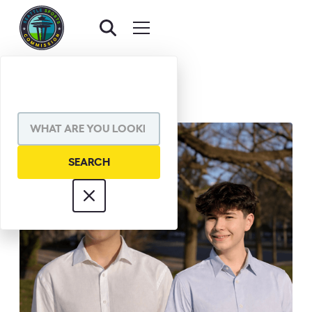
BACK TO AWARDS