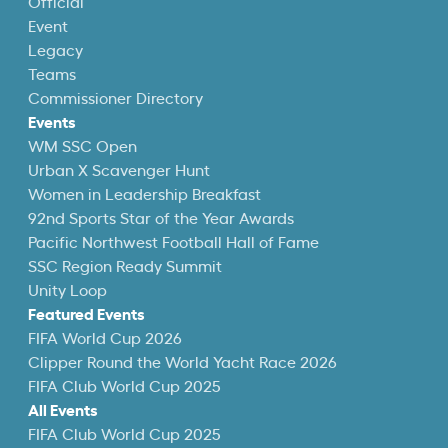
Official
Event
Legacy
Teams
Commissioner Directory
Events
WM SSC Open
Urban X Scavenger Hunt
Women in Leadership Breakfast
92nd Sports Star of the Year Awards
Pacific Northwest Football Hall of Fame
SSC Region Ready Summit
Unity Loop
Featured Events
FIFA World Cup 2026
Clipper Round the World Yacht Race 2026
FIFA Club World Cup 2025
All Events
FIFA Club World Cup 2025