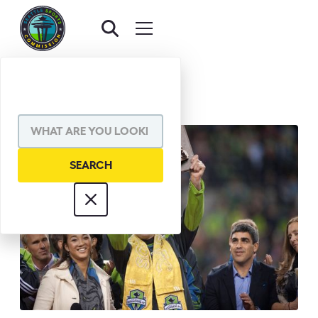
BACK TO AWARDS