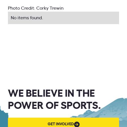
Photo Credit: Corky Trewin
No items found.
WE BELIEVE IN THE
POWER OF SPORTS.
GET
GET INVOLVED
INVOLVED