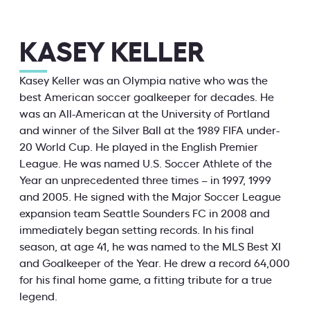
KASEY KELLER
Kasey Keller was an Olympia native who was the
best American soccer goalkeeper for decades. He
was an All-American at the University of Portland
and winner of the Silver Ball at the 1989 FIFA under-
20 World Cup. He played in the English Premier
League. He was named U.S. Soccer Athlete of the
Year an unprecedented three times – in 1997, 1999
and 2005. He signed with the Major Soccer League
expansion team Seattle Sounders FC in 2008 and
immediately began setting records. In his final
season, at age 41, he was named to the MLS Best XI
and Goalkeeper of the Year. He drew a record 64,000
for his final home game, a fitting tribute for a true
legend.