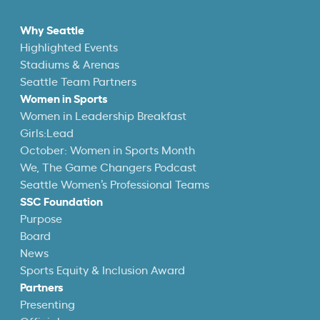
Why Seattle
Highlighted Events
Stadiums & Arenas
Seattle Team Partners
Women in Sports
Women in Leadership Breakfast
Girls:Lead
October: Women in Sports Month
We, The Game Changers Podcast
Seattle Women’s Professional Teams
SSC Foundation
Purpose
Board
News
Sports Equity & Inclusion Award
Partners
Presenting