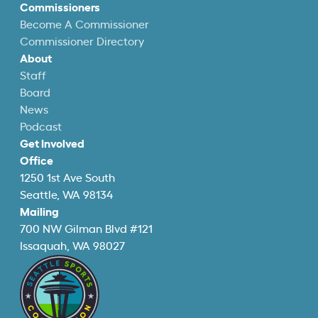
Commissioners
Become A Commissioner
Commissioner Directory
About
Staff
Board
News
Podcast
Get Involved
Office
1250 1st Ave South
Seattle, WA 98134
Mailing
700 NW Gilman Blvd #121
Issaquah, WA 98027