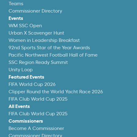
Teams
Commissioner Directory
Events
WM SSC Open
Urban X Scavenger Hunt
Women in Leadership Breakfast
92nd Sports Star of the Year Awards
Pacific Northwest Football Hall of Fame
SSC Region Ready Summit
Unity Loop
Featured Events
FIFA World Cup 2026
Clipper Round the World Yacht Race 2026
FIFA Club World Cup 2025
All Events
FIFA Club World Cup 2025
Commissioners
Become A Commissioner
Commissioner Directory