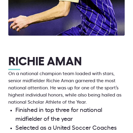
RICHIE AMAN
On a national champion team loaded with stars,
senior midfielder Richie Aman garnered the most
national attention. He was up for one of the sport’s
highest individual honors, while also being hailed as
national Scholar Athlete of the Year.
Finished in top three for national
midfielder of the year
Selected as a United Soccer Coaches