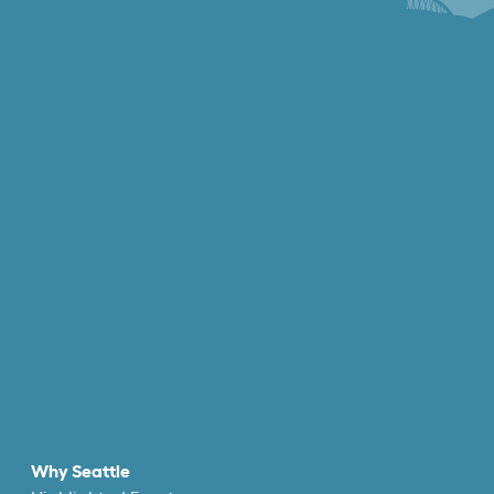
Why Seattle