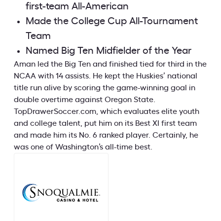
first-team All-American
Made the College Cup All-Tournament
Team
Named Big Ten Midfielder of the Year
Aman led the Big Ten and finished tied for third in the
NCAA with 14 assists. He kept the Huskies’ national
title run alive by scoring the game-winning goal in
double overtime against Oregon State.
TopDrawerSoccer.com, which evaluates elite youth
and college talent, put him on its Best XI first team
and made him its No. 6 ranked player. Certainly, he
was one of Washington’s all-time best.