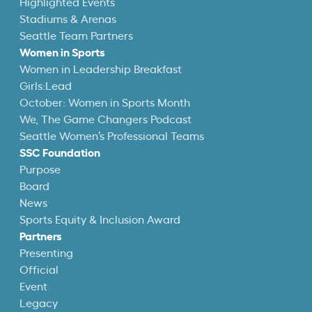
Highlighted Events
Stadiums & Arenas
Seattle Team Partners
Women in Sports
Women in Leadership Breakfast
Girls:Lead
October: Women in Sports Month
We, The Game Changers Podcast
Seattle Women’s Professional Teams
SSC Foundation
Purpose
Board
News
Sports Equity & Inclusion Award
Partners
Presenting
Official
Event
Legacy