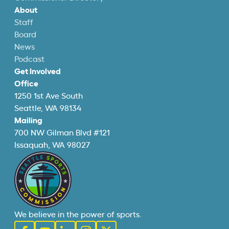
About
Staff
Board
News
Podcast
Get Involved
Office
1250 1st Ave South
Seattle, WA 98134
Mailing
700 NW Gilman Blvd #121
Issaquah, WA 98027
We believe in the power of sports.