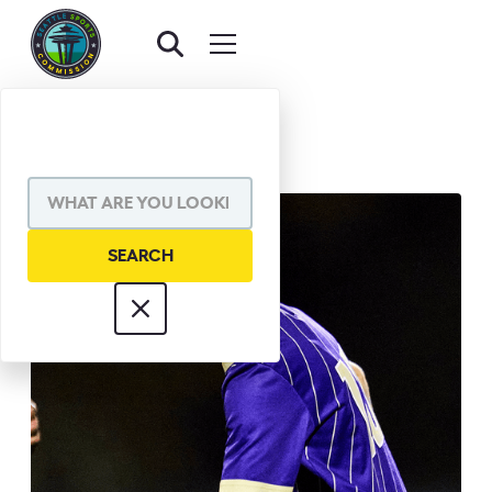
BACK TO AWARDS