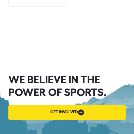
WE BELIEVE IN THE
POWER OF SPORTS.
GET
GET INVOLVED
INVOLVED