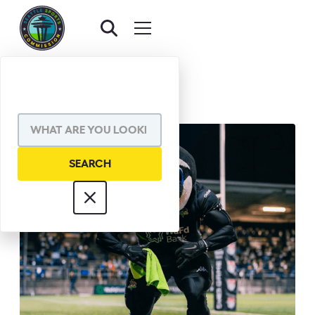
BACK TO AWARDS