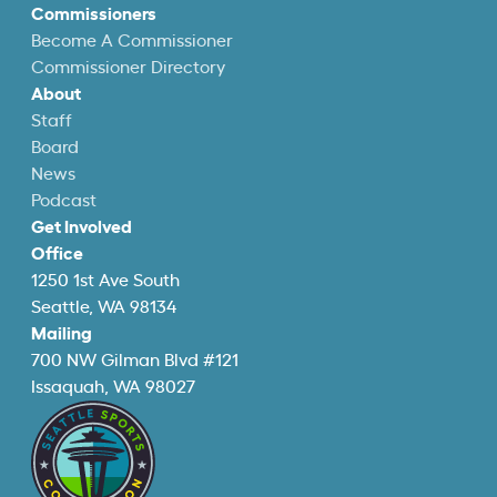
Commissioners
Become A Commissioner
Commissioner Directory
About
Staff
Board
News
Podcast
Get Involved
Office
1250 1st Ave South
Seattle, WA 98134
Mailing
700 NW Gilman Blvd #121
Issaquah, WA 98027