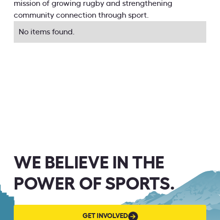
mission of growing rugby and strengthening
community connection through sport.
No items found.
WE BELIEVE IN THE
POWER OF SPORTS.
GET
GET INVOLVED
INVOLVED