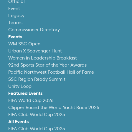
Official
Event
Legacy
Teams
Commissioner Directory
Events
WM SSC Open
Urban X Scavenger Hunt
Women in Leadership Breakfast
92nd Sports Star of the Year Awards
Pacific Northwest Football Hall of Fame
SSC Region Ready Summit
Unity Loop
Featured Events
FIFA World Cup 2026
Clipper Round the World Yacht Race 2026
FIFA Club World Cup 2025
All Events
FIFA Club World Cup 2025