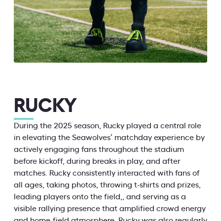
RUCKY
During the 2025 season, Rucky played a central role
in elevating the Seawolves’ matchday experience by
actively engaging fans throughout the stadium
before kickoff, during breaks in play, and after
matches. Rucky consistently interacted with fans of
all ages, taking photos, throwing t-shirts and prizes,
leading players onto the field,, and serving as a
visible rallying presence that amplified crowd energy
and home-field atmosphere. Rucky was also regularly