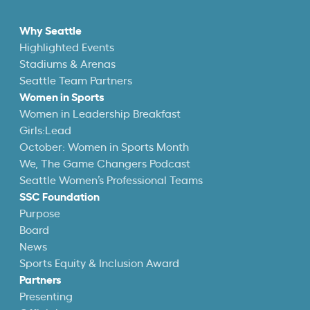
Why Seattle
Highlighted Events
Stadiums & Arenas
Seattle Team Partners
Women in Sports
Women in Leadership Breakfast
Girls:Lead
October: Women in Sports Month
We, The Game Changers Podcast
Seattle Women’s Professional Teams
SSC Foundation
Purpose
Board
News
Sports Equity & Inclusion Award
Partners
Presenting