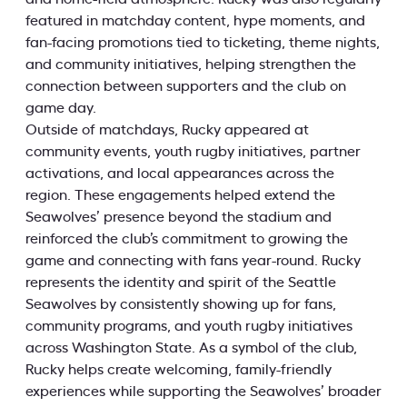
featured in matchday content, hype moments, and
fan-facing promotions tied to ticketing, theme nights,
and community initiatives, helping strengthen the
connection between supporters and the club on
game day.
Outside of matchdays, Rucky appeared at
community events, youth rugby initiatives, partner
activations, and local appearances across the
region. These engagements helped extend the
Seawolves’ presence beyond the stadium and
reinforced the club’s commitment to growing the
game and connecting with fans year-round. Rucky
represents the identity and spirit of the Seattle
Seawolves by consistently showing up for fans,
community programs, and youth rugby initiatives
across Washington State. As a symbol of the club,
Rucky helps create welcoming, family-friendly
experiences while supporting the Seawolves’ broader