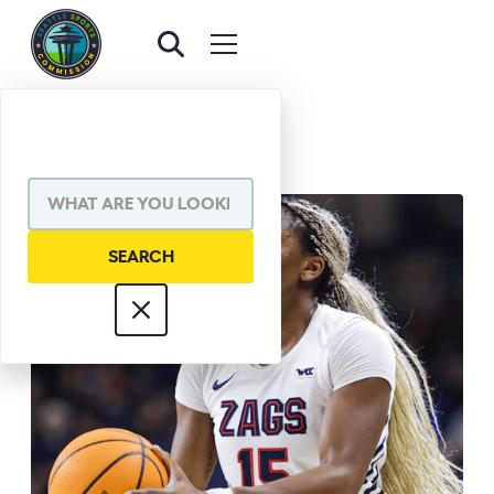
BACK TO AWARDS