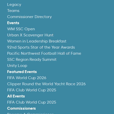
Legacy
Teams
Commissioner Directory
Events
WM SSC Open
Urban X Scavenger Hunt
Women in Leadership Breakfast
92nd Sports Star of the Year Awards
Pacific Northwest Football Hall of Fame
SSC Region Ready Summit
Unity Loop
Featured Events
FIFA World Cup 2026
Clipper Round the World Yacht Race 2026
FIFA Club World Cup 2025
All Events
FIFA Club World Cup 2025
Commissioners