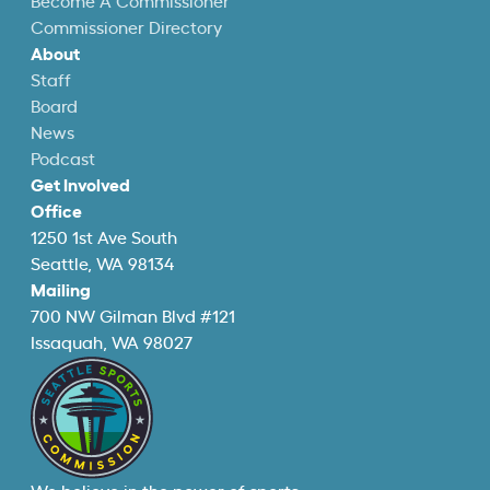
Become A Commissioner
Commissioner Directory
About
Staff
Board
News
Podcast
Get Involved
Office
1250 1st Ave South
Seattle, WA 98134
Mailing
700 NW Gilman Blvd #121
Issaquah, WA 98027