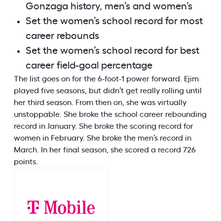
Gonzaga history, men’s and women’s
Set the women’s school record for most
career rebounds
Set the women’s school record for best
career field-goal percentage
The list goes on for the 6-foot-1 power forward. Ejim
played five seasons, but didn’t get really rolling until
her third season. From then on, she was virtually
unstoppable. She broke the school career rebounding
record in January. She broke the scoring record for
women in February. She broke the men’s record in
March. In her final season, she scored a record 726
points.