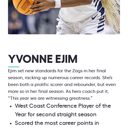
YVONNE EJIM
Ejim set new standards for the Zags in her final
season, racking up numerous career records. She’s
been both a prolific scorer and rebounder, but even
more so in her final season. As hero coach put it,
“This year we are witnessing greatness.”
West Coast Conference Player of the
Year for second straight season
Scored the most career points in