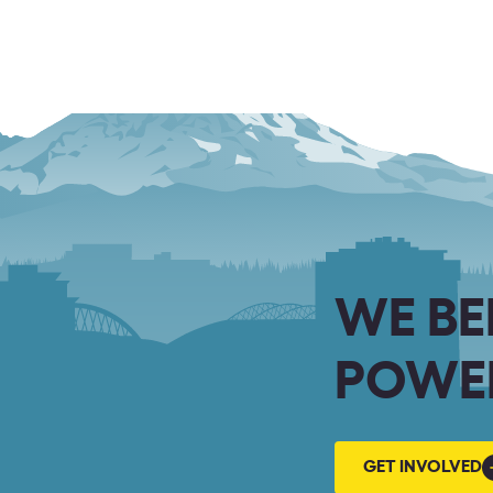
WE BE
POWER
GET
GET INVOLVED
INVOLVED