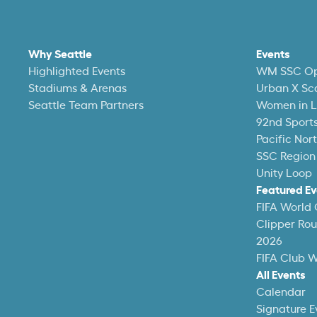
Why Seattle
Events
Highlighted Events
WM SSC O
Stadiums & Arenas
Urban X Sc
Seattle Team Partners
Women in L
92nd Sports
Pacific Nor
SSC Region
Unity Loop
Featured Ev
FIFA World
Clipper Ro
2026
FIFA Club 
All Events
Calendar
Signature E