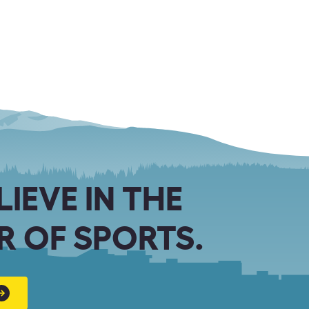
LIEVE IN THE
 OF SPORTS.