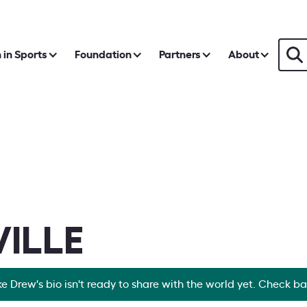
in Sports
Foundation
Partners
About
ILLE
ke Drew's bio isn't ready to share with the world yet. Check b