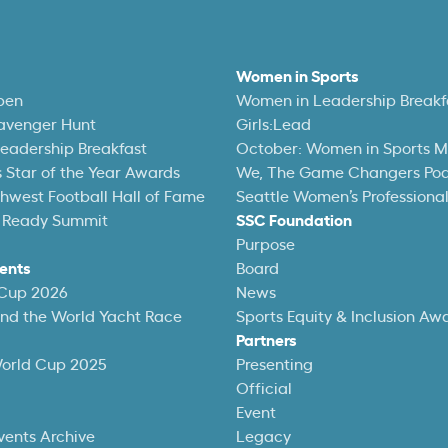
Women in Sports
pen
Women in Leadership Breakf
avenger Hunt
Girls:Lead
eadership Breakfast
October: Women in Sports 
 Star of the Year Awards
We, The Game Changers Po
thwest Football Hall of Fame
Seattle Women’s Professiona
 Ready Summit
SSC Foundation
Purpose
ents
Board
 Cup 2026
News
und the World Yacht Race
Sports Equity & Inclusion Aw
Partners
World Cup 2025
Presenting
Official
Event
vents Archive
Legacy