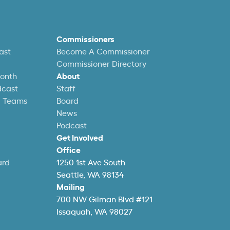
Commissioners
ast
Become A Commissioner
Commissioner Directory
Month
About
dcast
Staff
l Teams
Board
News
Podcast
Get Involved
Office
ard
1250 1st Ave South
Seattle, WA 98134
Mailing
700 NW Gilman Blvd #121
Issaquah, WA 98027