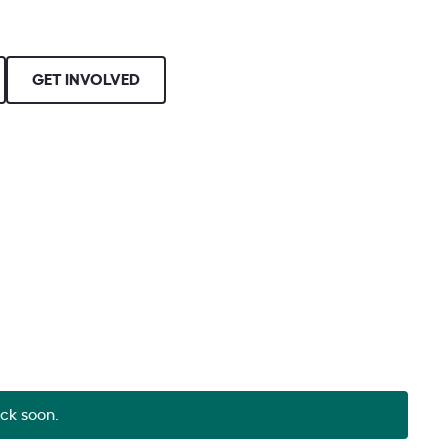
GET INVOLVED
ack soon.