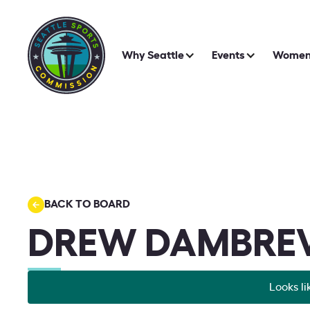
Why Seattle
Events
Women 
BACK TO BOARD
DREW DAMBREV
Looks li