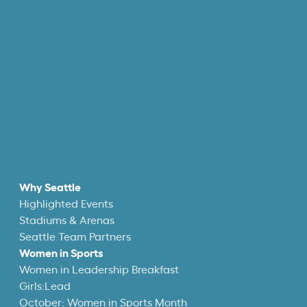
Why Seattle
Highlighted Events
Stadiums & Arenas
Seattle Team Partners
Women in Sports
Women in Leadership Breakfast
Girls:Lead
October: Women in Sports Month