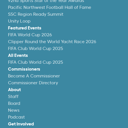
92nd Sports Star of the Year Awards
Pacific Northwest Football Hall of Fame
SSC Region Ready Summit
Unity Loop
Featured Events
FIFA World Cup 2026
Clipper Round the World Yacht Race 2026
FIFA Club World Cup 2025
All Events
FIFA Club World Cup 2025
Commissioners
Become A Commissioner
Commissioner Directory
About
Staff
Board
News
Podcast
Get Involved