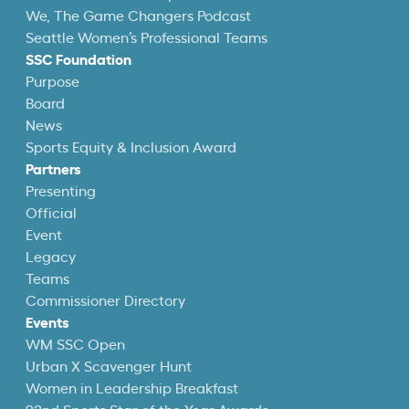
We, The Game Changers Podcast
Seattle Women’s Professional Teams
SSC Foundation
Purpose
Board
News
Sports Equity & Inclusion Award
Partners
Presenting
Official
Event
Legacy
Teams
Commissioner Directory
Events
WM SSC Open
Urban X Scavenger Hunt
Women in Leadership Breakfast