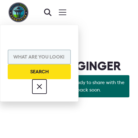
BACK TO BOARD
GRANT DEGGINGER
Looks like Grant's bio isn't ready to share with the
world yet. Check back soon.