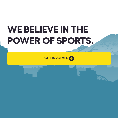
WE BELIEVE IN THE
POWER OF SPORTS.
GET
GET INVOLVED
INVOLVED