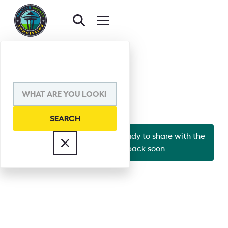
BACK TO EXECUTIVE BOARD
JASON ROSE
Looks like Jason's bio isn't ready to share with the
world yet. Check back soon.