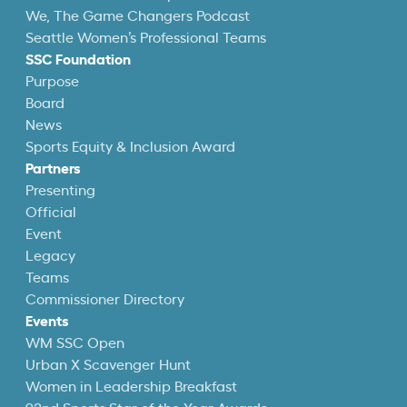
We, The Game Changers Podcast
Seattle Women’s Professional Teams
SSC Foundation
Purpose
Board
News
Sports Equity & Inclusion Award
Partners
Presenting
Official
Event
Legacy
Teams
Commissioner Directory
Events
WM SSC Open
Urban X Scavenger Hunt
Women in Leadership Breakfast