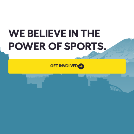
WE BELIEVE IN THE
POWER OF SPORTS.
GET
GET INVOLVED
INVOLVED