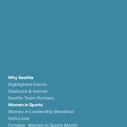
Why Seattle
Highlighted Events
Stadiums & Arenas
Seattle Team Partners
Women in Sports
Women in Leadership Breakfast
Girls:Lead
October: Women in Sports Month