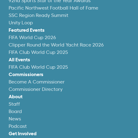
92nd Sports Star of the Year Awards
Pacific Northwest Football Hall of Fame
SSC Region Ready Summit
Unity Loop
Featured Events
FIFA World Cup 2026
Clipper Round the World Yacht Race 2026
FIFA Club World Cup 2025
All Events
FIFA Club World Cup 2025
Commissioners
Become A Commissioner
Commissioner Directory
About
Staff
Board
News
Podcast
Get Involved