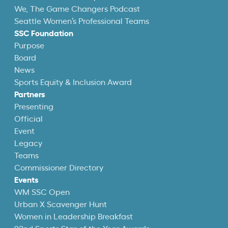
We, The Game Changers Podcast
Seattle Women’s Professional Teams
SSC Foundation
Purpose
Board
News
Sports Equity & Inclusion Award
Partners
Presenting
Official
Event
Legacy
Teams
Commissioner Directory
Events
WM SSC Open
Urban X Scavenger Hunt
Women in Leadership Breakfast