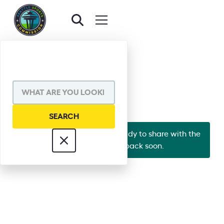
BACK TO BOARD
JESSE UMAN
Looks like Jesse's bio isn't ready to share with the
world yet. Check back soon.