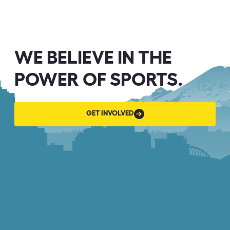
WE BELIEVE IN THE
POWER OF SPORTS.
GET
GET INVOLVED
INVOLVED