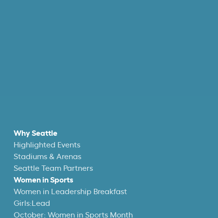
Why Seattle
Highlighted Events
Stadiums & Arenas
Seattle Team Partners
Women in Sports
Women in Leadership Breakfast
Girls:Lead
October: Women in Sports Month