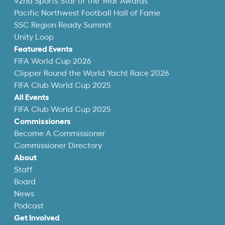
92nd Sports Star of the Year Awards
Pacific Northwest Football Hall of Fame
SSC Region Ready Summit
Unity Loop
Featured Events
FIFA World Cup 2026
Clipper Round the World Yacht Race 2026
FIFA Club World Cup 2025
All Events
FIFA Club World Cup 2025
Commissioners
Become A Commissioner
Commissioner Directory
About
Staff
Board
News
Podcast
Get Involved