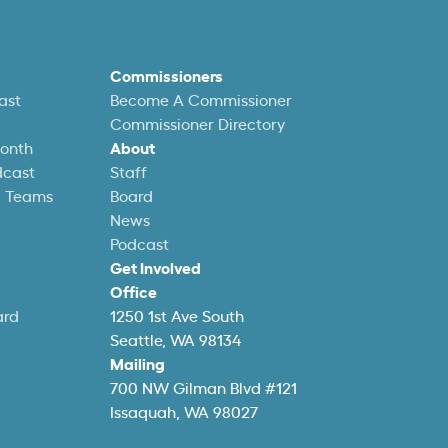
Commissioners
ast
Become A Commissioner
Commissioner Directory
Month
About
dcast
Staff
l Teams
Board
News
Podcast
Get Involved
Office
ard
1250 1st Ave South
Seattle, WA 98134
Mailing
700 NW Gilman Blvd #121
Issaquah, WA 98027