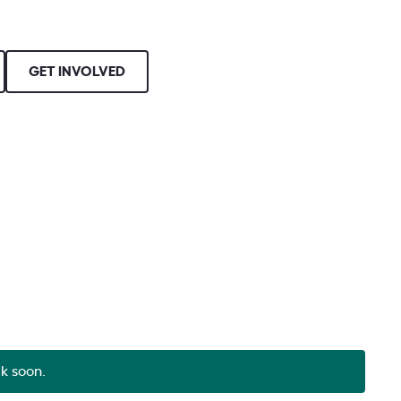
GET INVOLVED
ck soon.