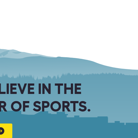
LIEVE IN THE
 OF SPORTS.