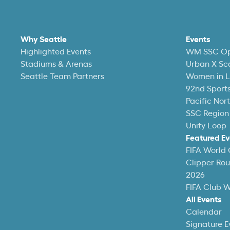
Why Seattle
Events
Highlighted Events
WM SSC O
Stadiums & Arenas
Urban X Sc
Seattle Team Partners
Women in L
92nd Sports
Pacific Nor
SSC Region
Unity Loop
Featured Ev
FIFA World
Clipper Ro
2026
FIFA Club 
All Events
Calendar
Signature E