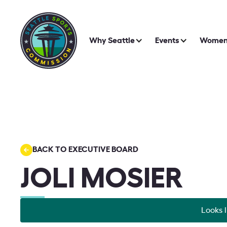
Why Seattle
Events
Women 
BACK TO EXECUTIVE BOARD
JOLI MOSIER
Looks l