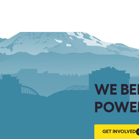
WE BE
POWER
GET
GET INVOLVED
INVOLVED