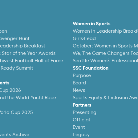
Women in Sports
pen
Women in Leadership Breakf
avenger Hunt
Girls:Lead
eadership Breakfast
October: Women in Sports 
 Star of the Year Awards
We, The Game Changers Po
thwest Football Hall of Fame
Seattle Women’s Professiona
 Ready Summit
SSC Foundation
Purpose
ents
Board
 Cup 2026
News
und the World Yacht Race
Sports Equity & Inclusion Aw
Partners
World Cup 2025
Presenting
Official
Event
vents Archive
Legacy