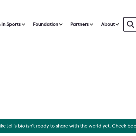
in Sports
Foundation
Partners
About
ike Joli's bio isn't ready to share with the world yet. Check ba