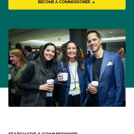
BECOME A COMMISSIONER