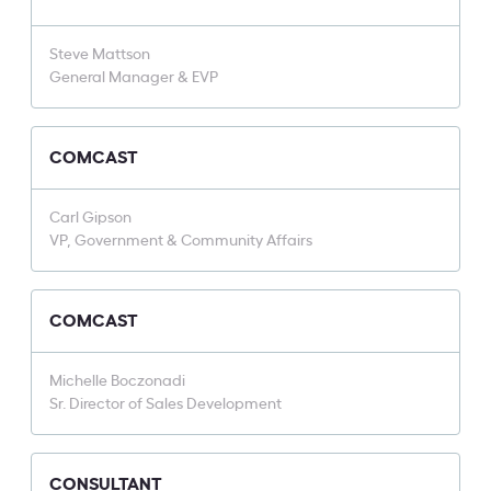
Steve Mattson
General Manager & EVP
COMCAST
Carl Gipson
VP, Government & Community Affairs
COMCAST
Michelle Boczonadi
Sr. Director of Sales Development
CONSULTANT