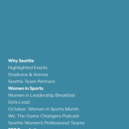
Why Seattle
Highlighted Events
Stadiums & Arenas
Seattle Team Partners
Women in Sports
Women in Leadership Breakfast
Girls:Lead
October: Women in Sports Month
We, The Game Changers Podcast
Seattle Women’s Professional Teams