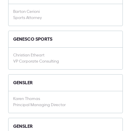
Barton Cerioni
Sports Attorney
GENESCO SPORTS
Christian Etheart
VP Corporate Consulting
GENSLER
Karen Thomas
Principal Managing Director
GENSLER