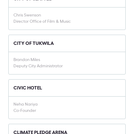
Chris Swenson
Director Office of Film & Music
CITY OF TUKWILA
Brandon Miles
Deputy City Administrator
CIVIC HOTEL
Neha Nariya
Co-Founder
CLIMATE PLEDGE ARENA