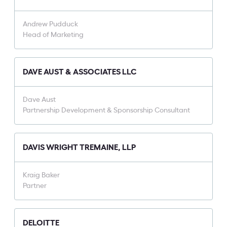
Andrew Pudduck
Head of Marketing
DAVE AUST & ASSOCIATES LLC
Dave Aust
Partnership Development & Sponsorship Consultant
DAVIS WRIGHT TREMAINE, LLP
Kraig Baker
Partner
DELOITTE