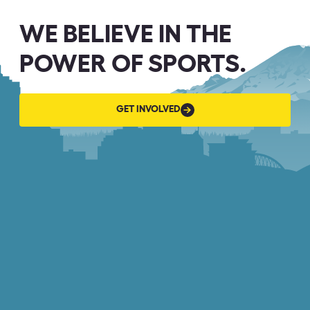
WE BELIEVE IN THE
POWER OF SPORTS.
GET
GET INVOLVED
INVOLVED