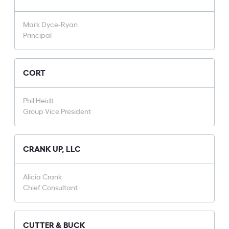
Mark Dyce-Ryan
Principal
CORT
Phil Heidt
Group Vice President
CRANK UP, LLC
Alicia Crank
Chief Consultant
CUTTER & BUCK