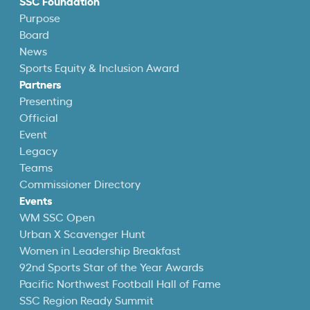
SSC Foundation
Purpose
Board
News
Sports Equity & Inclusion Award
Partners
Presenting
Official
Event
Legacy
Teams
Commissioner Directory
Events
WM SSC Open
Urban X Scavenger Hunt
Women in Leadership Breakfast
92nd Sports Star of the Year Awards
Pacific Northwest Football Hall of Fame
SSC Region Ready Summit