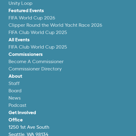
Unity Loop
Featured Events
FIFA World Cup 2026
Clipper Round the World Yacht Race 2026
FIFA Club World Cup 2025
All Events
FIFA Club World Cup 2025
Commissioners
Become A Commissioner
Commissioner Directory
About
Staff
Board
News
Podcast
Get Involved
Office
1250 1st Ave South
Seattle, WA 98134