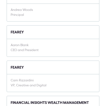
Andrea Woods
Principal
FEAREY
Aaron Blank
CEO and President
FEAREY
Cam Rizzardini
VP, Creative and Digital
FINANCIAL INSIGHTS WEALTH MANAGEMENT