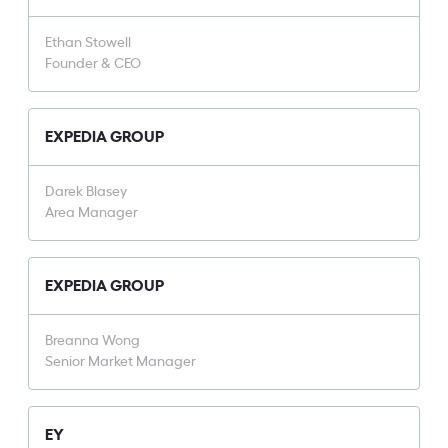
Ethan Stowell
Founder & CEO
EXPEDIA GROUP
Darek Blasey
Area Manager
EXPEDIA GROUP
Breanna Wong
Senior Market Manager
EY