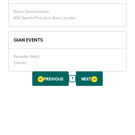
Barry Zimmerman
NW Sports Practice Area Leader
GIAN EVENTS
Reneille Velez
Owner
1
PREVIOUS
NEXT