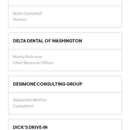
Brian Campbell
Partner
DELTA DENTAL OF WASHINGTON
Monty Robinson
Chief Revenue Officer
DESIMONE CONSULTING GROUP
Alexandra Mather
Consultant
DICK'S DRIVE-IN