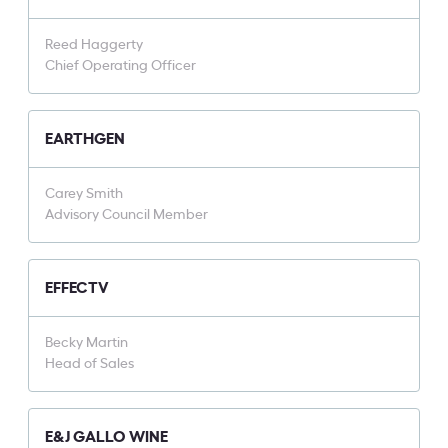
Reed Haggerty
Chief Operating Officer
EARTHGEN
Carey Smith
Advisory Council Member
EFFECTV
Becky Martin
Head of Sales
E&J GALLO WINE