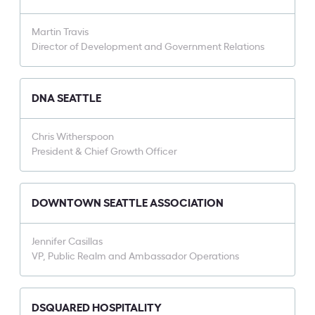
Martin Travis
Director of Development and Government Relations
DNA SEATTLE
Chris Witherspoon
President & Chief Growth Officer
DOWNTOWN SEATTLE ASSOCIATION
Jennifer Casillas
VP, Public Realm and Ambassador Operations
DSQUARED HOSPITALITY