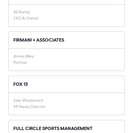
Ali Kemp
CEO & Owner
FIRMANI + ASSOCIATES
Annie Alley
Partner
FOX 13
Jake Wiederrich
VP News Director
FULL CIRCLE SPORTS MANAGEMENT