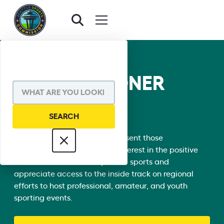
COMMISSIONER
DIRECTORY
Our 150+ Commissioners represent those
organizations with a vested interest in the positive
social and economic impact of sports and
appreciate access to the inside track on regional
efforts to host professional, amateur, and youth
sporting events.