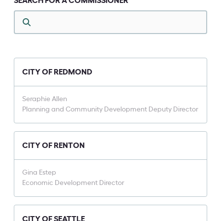
SEARCH FOR A COMMISSIONER
CITY OF REDMOND
Seraphie Allen
Planning and Community Development Deputy Director
CITY OF RENTON
Gina Estep
Economic Development Director
CITY OF SEATTLE