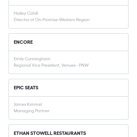
Hailey Cahill
Director of On-Promise-Western Region
ENCORE
Emily Cunningham
Regional Vice President, Venues - PNW
EPIC SEATS
James Kimmel
Managing Partner
ETHAN STOWELL RESTAURANTS