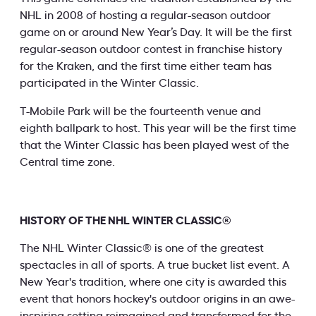
NHL in 2008 of hosting a regular-season outdoor
game on or around New Year’s Day. It will be the first
regular-season outdoor contest in franchise history
for the Kraken, and the first time either team has
participated in the Winter Classic.
T-Mobile Park will be the fourteenth venue and
eighth ballpark to host. This year will be the first time
that the Winter Classic has been played west of the
Central time zone.
HISTORY OF THE NHL WINTER CLASSIC®
The NHL Winter Classic® is one of the greatest
spectacles in all of sports. A true bucket list event. A
New Year's tradition, where one city is awarded this
event that honors hockey's outdoor origins in an awe-