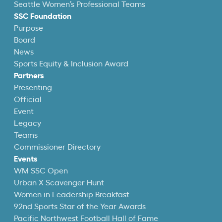
Seattle Women’s Professional Teams
SSC Foundation
Purpose
Board
News
Sports Equity & Inclusion Award
Partners
Presenting
Official
Event
Legacy
Teams
Commissioner Directory
Events
WM SSC Open
Urban X Scavenger Hunt
Women in Leadership Breakfast
92nd Sports Star of the Year Awards
Pacific Northwest Football Hall of Fame