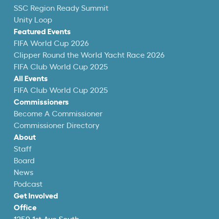
SSC Region Ready Summit
Unity Loop
Featured Events
FIFA World Cup 2026
Clipper Round the World Yacht Race 2026
FIFA Club World Cup 2025
All Events
FIFA Club World Cup 2025
Commissioners
Become A Commissioner
Commissioner Directory
About
Staff
Board
News
Podcast
Get Involved
Office