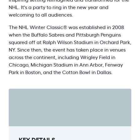
inspiring setting reimagined and transformed for the
NHL. It's a party to ring in the new year and
welcoming to all audiences.
The NHL Winter Classic® was established in 2008
when the Buffalo Sabres and Pittsburgh Penguins
squared off at Ralph Wilson Stadium in Orchard Park,
NY. Since then, the event has taken place in venues
across the continent, including Wrigley Field in
Chicago, Michigan Stadium in Ann Arbor, Fenway
Park in Boston, and the Cotton Bowl in Dallas.