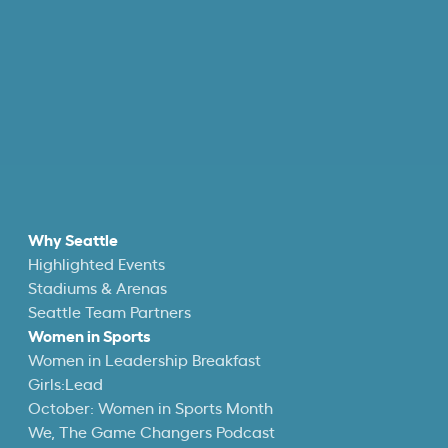
Why Seattle
Highlighted Events
Stadiums & Arenas
Seattle Team Partners
Women in Sports
Women in Leadership Breakfast
Girls:Lead
October: Women in Sports Month
We, The Game Changers Podcast