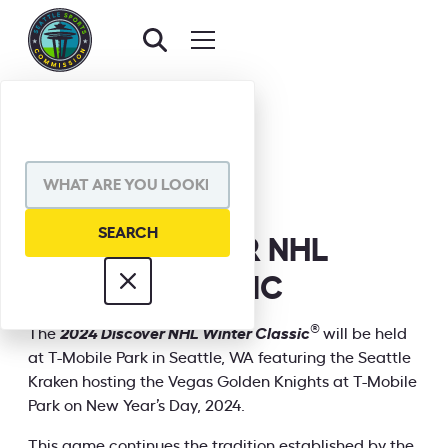
BACK TO EVENTS
SHARE VIA
2024 DISCOVER NHL
WINTER CLASSIC
INFORMATION
®
The
2024 Discover NHL Winter Classic
will be held
at T-Mobile Park in Seattle, WA featuring the Seattle
Kraken hosting the Vegas Golden Knights at T-Mobile
Park on New Year’s Day, 2024.
This game continues the tradition established by the