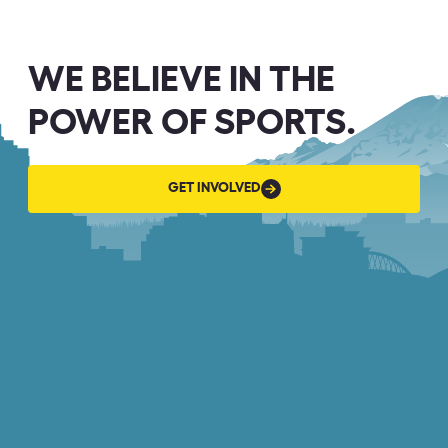
WE BELIEVE IN THE
POWER OF SPORTS.
GET
GET INVOLVED
INVOLVED