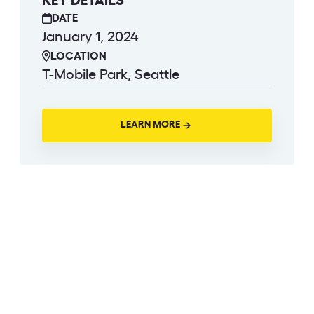
KEY DETAILS
DATE
January 1, 2024
LOCATION
T-Mobile Park, Seattle
LEARN MORE