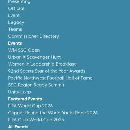
Presenting
Official
Event
Legacy
Teams
Commissioner Directory
Events
WM SSC Open
Urban X Scavenger Hunt
Women in Leadership Breakfast
92nd Sports Star of the Year Awards
Pacific Northwest Football Hall of Fame
SSC Region Ready Summit
Unity Loop
Featured Events
FIFA World Cup 2026
Clipper Round the World Yacht Race 2026
FIFA Club World Cup 2025
All Events