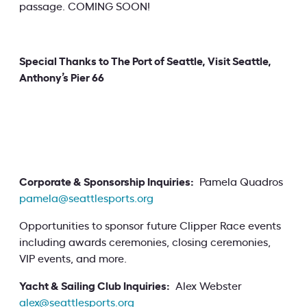
passage. COMING SOON!
Special Thanks to The Port of Seattle, Visit Seattle,
Anthony’s Pier 66
Corporate & Sponsorship Inquiries:
Pamela Quadros
pamela@seattlesports.org
Opportunities to sponsor future Clipper Race events
including awards ceremonies, closing ceremonies,
VIP events, and more.
Yacht & Sailing Club Inquiries:
Alex Webster
alex@seattlesports.org