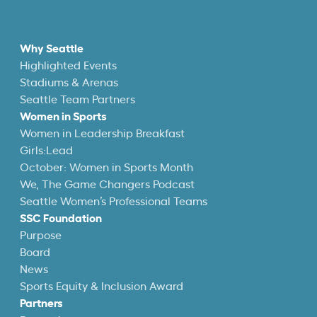
Why Seattle
Highlighted Events
Stadiums & Arenas
Seattle Team Partners
Women in Sports
Women in Leadership Breakfast
Girls:Lead
October: Women in Sports Month
We, The Game Changers Podcast
Seattle Women’s Professional Teams
SSC Foundation
Purpose
Board
News
Sports Equity & Inclusion Award
Partners