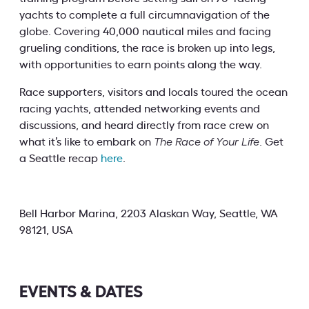
yachts to complete a full circumnavigation of the
globe. Covering 40,000 nautical miles and facing
grueling conditions, the race is broken up into legs,
with opportunities to earn points along the way.
Race supporters, visitors and locals toured the ocean
racing yachts, attended networking events and
discussions, and heard directly from race crew on
what it’s like to embark on
The Race of Your Life
. Get
a Seattle recap
here
.
Bell Harbor Marina, 2203 Alaskan Way, Seattle, WA
98121, USA
EVENTS & DATES