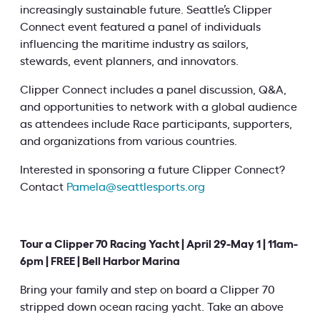
increasingly sustainable future. Seattle’s Clipper
Connect event featured a panel of individuals
influencing the maritime industry as sailors,
stewards, event planners, and innovators.
Clipper Connect includes a panel discussion, Q&A,
and opportunities to network with a global audience
as attendees include Race participants, supporters,
and organizations from various countries.
Interested in sponsoring a future Clipper Connect?
Contact
Pamela@seattlesports.org
Tour a Clipper 70 Racing Yacht | April 29-May 1 | 11am-
6pm | FREE | Bell Harbor Marina
Bring your family and step on board a Clipper 70
stripped down ocean racing yacht. Take an above