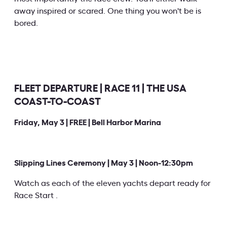
away inspired or scared. One thing you won't be is
bored.
FLEET DEPARTURE | RACE 11 | THE USA
COAST-TO-COAST
Friday, May 3 | FREE | Bell Harbor Marina
Slipping Lines Ceremony | May 3 | Noon-12:30pm
Watch as each of the eleven yachts depart ready for
Race Start .