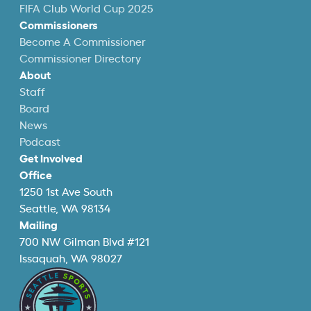
FIFA Club World Cup 2025
Commissioners
Become A Commissioner
Commissioner Directory
About
Staff
Board
News
Podcast
Get Involved
Office
1250 1st Ave South
Seattle, WA 98134
Mailing
700 NW Gilman Blvd #121
Issaquah, WA 98027