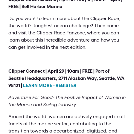
FREE | Bell Harbor Marina
Do you want to learn more about the Clipper Race,
the world's toughest ocean challenge? Then come
and visit the Clipper Race Fanzone, where you can
learn about this incredible adventure and how you
can get involved in the next edition.
Clipper Connect | April 29 | 10am | FREE | Port of
Seattle Headquarters, 2711 Alaskan Way, Seattle, WA
98121 |
LEARN MORE - REGISTER
Adventure For Good: The Positive Impact of Women in
the Marine and Sailing Industry
Around the world, women are actively engaged in all
facets of the marine sector, contributing to the
transition towards a decarbonized, digitized, and