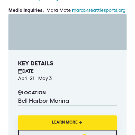
Media Inquiries:
Mara Mote
mara@seattlesports.org
KEY DETAILS
DATE
April 21 - May 3
LOCATION
Bell Harbor Marina
LEARN MORE