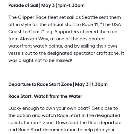
Parade of Sail | May 3 | 1pm-1:30pm
The Clipper Race fleet set sail as Seattle sent them
off in style for the official start to Race 11, “The USA
Coast-to-Coast” leg. Supporters cheered them on
from Alaskan Way, at one of the designated
waterfront watch points, and by sailing their own
vessels out to the designated spectator craft zone. It
was a sight not to be missed!
Departure to Race Start Zone | May 3 | 1:30pm
Race Start: Watch from the Water
Lucky enough to own your own boat? Get close to
the action and watch Race Start in the designated
spectator craft zone. Download the fleet departure
and Race Start documentation to help plan your