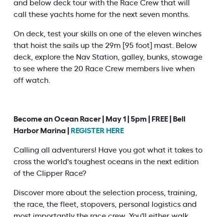
and below deck tour with the Race Crew that will
call these yachts home for the next seven months.
On deck, test your skills on one of the eleven winches
that hoist the sails up the 29m [95 foot] mast. Below
deck, explore the Nav Station, galley, bunks, stowage
to see where the 20 Race Crew members live when
off watch.
Become an Ocean Racer | May 1 | 5pm | FREE | Bell
Harbor Marina |
REGISTER HERE
Calling all adventurers! Have you got what it takes to
cross the world's toughest oceans in the next edition
of the Clipper Race?
Discover more about the selection process, training,
the race, the fleet, stopovers, personal logistics and
most importantly the race crew. You'll either walk