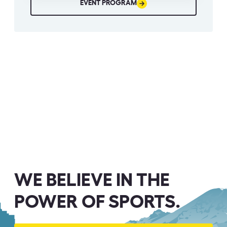
EVENT PROGRAM
WE BELIEVE IN THE
POWER OF SPORTS.