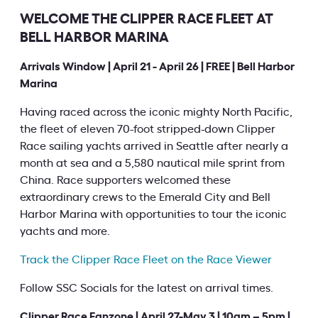
WELCOME THE CLIPPER RACE FLEET AT
BELL HARBOR MARINA
Arrivals Window | April 21 - April 26 | FREE | Bell Harbor
Marina
Having raced across the iconic mighty North Pacific,
the fleet of eleven 70-foot stripped-down Clipper
Race sailing yachts arrived in Seattle after nearly a
month at sea and a 5,580 nautical mile sprint from
China. Race supporters welcomed these
extraordinary crews to the Emerald City and Bell
Harbor Marina with opportunities to tour the iconic
yachts and more.
Track the Clipper Race Fleet on the Race Viewer
Follow SSC Socials for the latest on arrival times.
Clipper Race Fanzone | April 27-May 3 | 10am – 5pm |