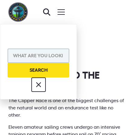
BACK TO EVENTS
SHARE VIA
CLIPPER ROUND THE
WORLD 23/24
INFORMATION
The Clipper Race is one of the biggest challenges of
the natural world and an endurance test like no
other.
Eleven amateur sailing crews undergo an intensive
training program before setting sail on 70’ racing