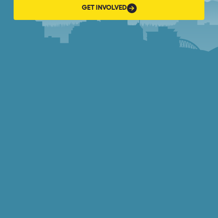
GET
GET INVOLVED
INVOLVED