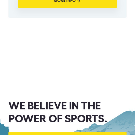
MORE INFO
WE BELIEVE IN THE
POWER OF SPORTS.