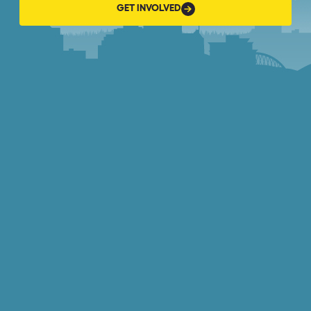
GET
GET INVOLVED
INVOLVED