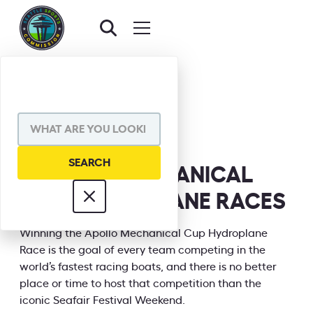
BACK TO EVENTS
SHARE VIA
APOLLO MECHANICAL
CUP HYDROPLANE RACES
INFORMATION
Winning the Apollo Mechanical Cup Hydroplane
Race is the goal of every team competing in the
world’s fastest racing boats, and there is no better
place or time to host that competition than the
iconic Seafair Festival Weekend.