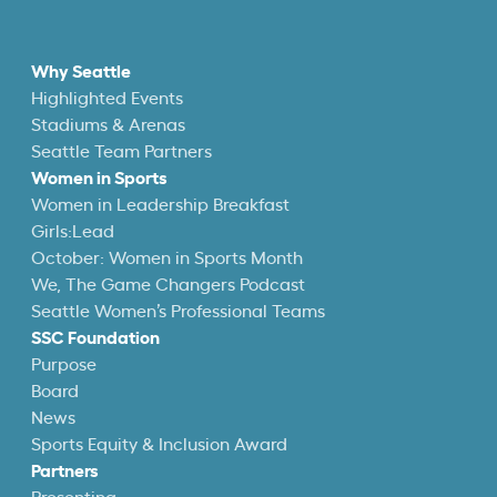
Why Seattle
Highlighted Events
Stadiums & Arenas
Seattle Team Partners
Women in Sports
Women in Leadership Breakfast
Girls:Lead
October: Women in Sports Month
We, The Game Changers Podcast
Seattle Women’s Professional Teams
SSC Foundation
Purpose
Board
News
Sports Equity & Inclusion Award
Partners