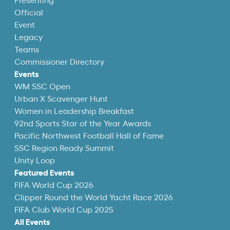
Presenting
Official
Event
Legacy
Teams
Commissioner Directory
Events
WM SSC Open
Urban X Scavenger Hunt
Women in Leadership Breakfast
92nd Sports Star of the Year Awards
Pacific Northwest Football Hall of Fame
SSC Region Ready Summit
Unity Loop
Featured Events
FIFA World Cup 2026
Clipper Round the World Yacht Race 2026
FIFA Club World Cup 2025
All Events