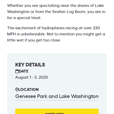
Whether you are spectating near the shores of Lake
Washington or from the Seafair Log Boom, you are in
for a special treat.
The excitement of hydroplanes racing at over 220
MPH is unbelievable. Not to mention you might get a
little wet if you get too close.
KEY DETAILS
DATE
August 1 - 3, 2025
LOCATION
Genesee Park and Lake Washington