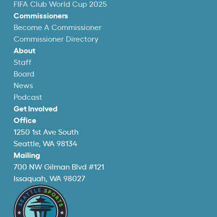
FIFA Club World Cup 2025
Commissioners
Become A Commissioner
Commissioner Directory
About
Staff
Board
News
Podcast
Get Involved
Office
1250 1st Ave South
Seattle, WA 98134
Mailing
700 NW Gilman Blvd #121
Issaquah, WA 98027