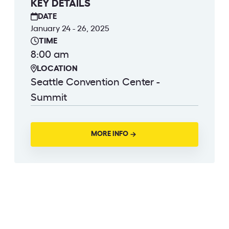
KEY DETAILS
DATE
January 24 - 26, 2025
TIME
8:00 am
LOCATION
Seattle Convention Center -
Summit
MORE INFO