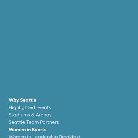
Why Seattle
Highlighted Events
Stadiums & Arenas
Seattle Team Partners
Women in Sports
Women in Leadership Breakfast