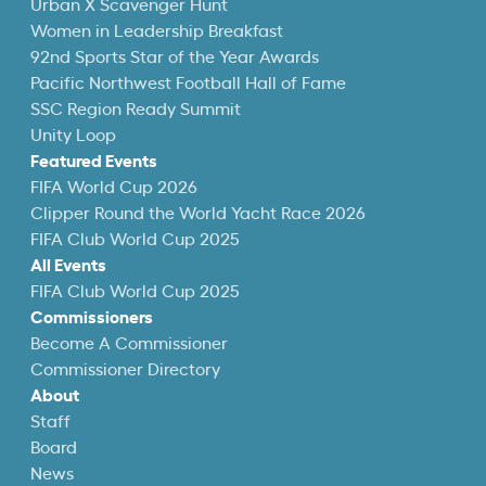
Urban X Scavenger Hunt
Women in Leadership Breakfast
92nd Sports Star of the Year Awards
Pacific Northwest Football Hall of Fame
SSC Region Ready Summit
Unity Loop
Featured Events
FIFA World Cup 2026
Clipper Round the World Yacht Race 2026
FIFA Club World Cup 2025
All Events
FIFA Club World Cup 2025
Commissioners
Become A Commissioner
Commissioner Directory
About
Staff
Board
News