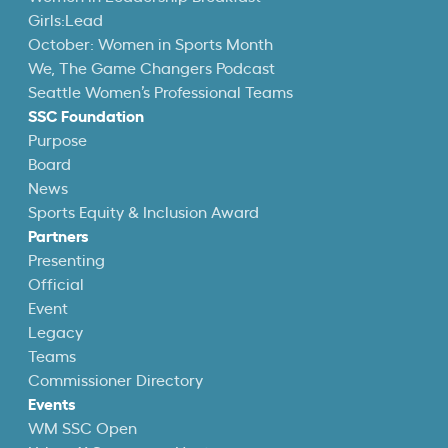
Girls:Lead
October: Women in Sports Month
We, The Game Changers Podcast
Seattle Women’s Professional Teams
SSC Foundation
Purpose
Board
News
Sports Equity & Inclusion Award
Partners
Presenting
Official
Event
Legacy
Teams
Commissioner Directory
Events
WM SSC Open