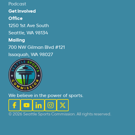
Podcast
Get Involved
Office
1250 1st Ave South
Seattle, WA 98134
Mailing
700 NW Gilman Blvd #121
Issaquah, WA 98027
We believe in the power of sports.
© 2026 Seattle Sports Commission. All rights reserved.