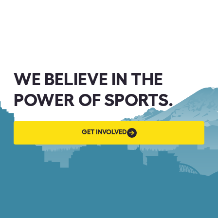
WE BELIEVE IN THE
POWER OF SPORTS.
GET
GET INVOLVED
INVOLVED