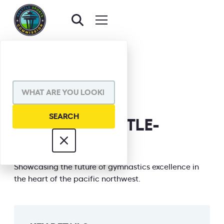
BACK TO EVENTS
SHARE VIA
NEXT ERA SEATTLE-
GYMNASTICS
INFORMATION
Showcasing the future of gymnastics excellence in
the heart of the pacific northwest.