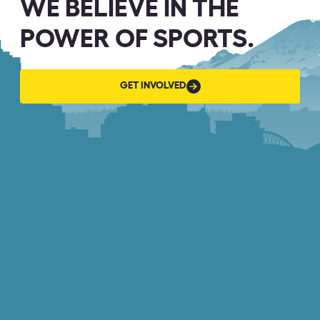
WE BELIEVE IN THE
POWER OF SPORTS.
GET
GET INVOLVED
INVOLVED