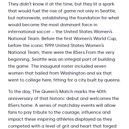
They didn’t know it at the time, but they lit a spark
that would fuel the rise of game not only in Seattle,
but nationwide, establishing the foundation for what
would become the most dominant force in
international soccer – the United States Women’s
National Team. Before the first Women’s World Cup,
before the iconic 1999 United States Women’s
National Team, there were the 85ers.From the very
beginning, Seattle was an integral part of building
the game. The inaugural roster included seven
women that hailed from Washington and six that
went to college here, fitting for a city built by queens.
To the day, The Queen’s Match marks the 40th
anniversary of that historic debut and welcomes the
85ers home. A series of matchday events will allow
fans to pay tribute to the courage, influence and
impact these inspiring athletes displayed as they
competed with a level of grit and heart that forged