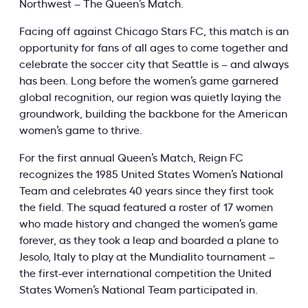
Northwest – The Queen’s Match.
Facing off against Chicago Stars FC, this match is an
opportunity for fans of all ages to come together and
celebrate the soccer city that Seattle is – and always
has been. Long before the women’s game garnered
global recognition, our region was quietly laying the
groundwork, building the backbone for the American
women’s game to thrive.
For the first annual Queen’s Match, Reign FC
recognizes the 1985 United States Women’s National
Team and celebrates 40 years since they first took
the field. The squad featured a roster of 17 women
who made history and changed the women’s game
forever, as they took a leap and boarded a plane to
Jesolo, Italy to play at the Mundialito tournament –
the first-ever international competition the United
States Women’s National Team participated in.