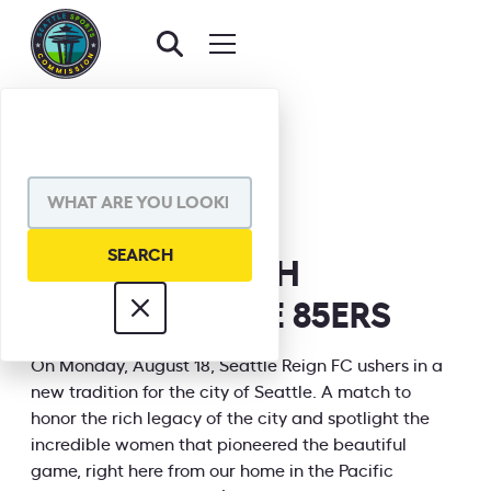
BACK TO EVENTS
SHARE VIA
QUEEN'S MATCH
HONORING THE 85ERS
INFORMATION
On Monday, August 18, Seattle Reign FC ushers in a
new tradition for the city of Seattle. A match to
honor the rich legacy of the city and spotlight the
incredible women that pioneered the beautiful
game, right here from our home in the Pacific