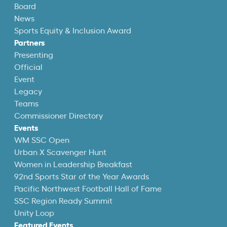
Board
News
Sports Equity & Inclusion Award
Partners
Presenting
Official
Event
Legacy
Teams
Commissioner Directory
Events
WM SSC Open
Urban X Scavenger Hunt
Women in Leadership Breakfast
92nd Sports Star of the Year Awards
Pacific Northwest Football Hall of Fame
SSC Region Ready Summit
Unity Loop
Featured Events