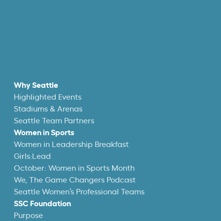
Why Seattle
Highlighted Events
Stadiums & Arenas
Seattle Team Partners
Women in Sports
Women in Leadership Breakfast
Girls:Lead
October: Women in Sports Month
We, The Game Changers Podcast
Seattle Women’s Professional Teams
SSC Foundation
Purpose