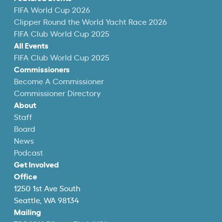
FIFA World Cup 2026
Clipper Round the World Yacht Race 2026
FIFA Club World Cup 2025
All Events
FIFA Club World Cup 2025
Commissioners
Become A Commissioner
Commissioner Directory
About
Staff
Board
News
Podcast
Get Involved
Office
1250 1st Ave South
Seattle, WA 98134
Mailing