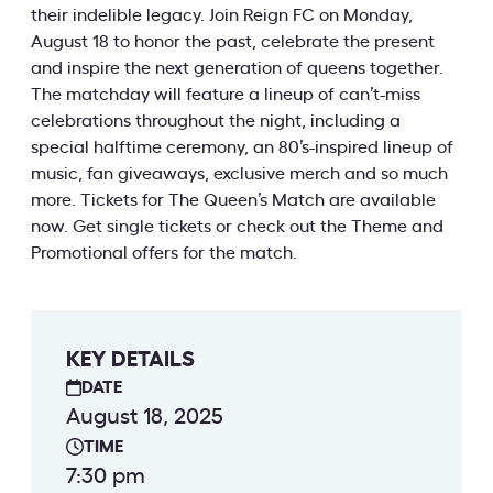
their indelible legacy. Join Reign FC on Monday,
August 18 to honor the past, celebrate the present
and inspire the next generation of queens together.
The matchday will feature a lineup of can’t-miss
celebrations throughout the night, including a
special halftime ceremony, an 80’s-inspired lineup of
music, fan giveaways, exclusive merch and so much
more. Tickets for The Queen’s Match are available
now. Get single tickets or check out the Theme and
Promotional offers for the match.
KEY DETAILS
DATE
August 18, 2025
TIME
7:30 pm