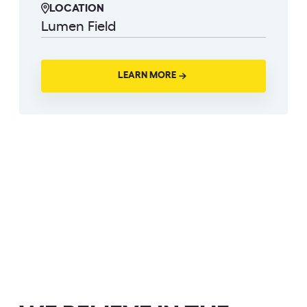
LOCATION
Lumen Field
LEARN MORE