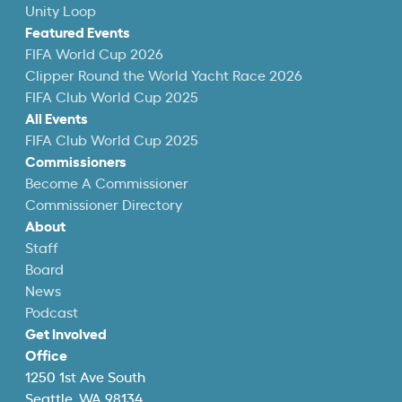
Unity Loop
Featured Events
FIFA World Cup 2026
Clipper Round the World Yacht Race 2026
FIFA Club World Cup 2025
All Events
FIFA Club World Cup 2025
Commissioners
Become A Commissioner
Commissioner Directory
About
Staff
Board
News
Podcast
Get Involved
Office
1250 1st Ave South
Seattle, WA 98134