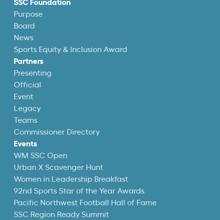
SSC Foundation
Purpose
Board
News
Sports Equity & Inclusion Award
Partners
Presenting
Official
Event
Legacy
Teams
Commissioner Directory
Events
WM SSC Open
Urban X Scavenger Hunt
Women in Leadership Breakfast
92nd Sports Star of the Year Awards
Pacific Northwest Football Hall of Fame
SSC Region Ready Summit