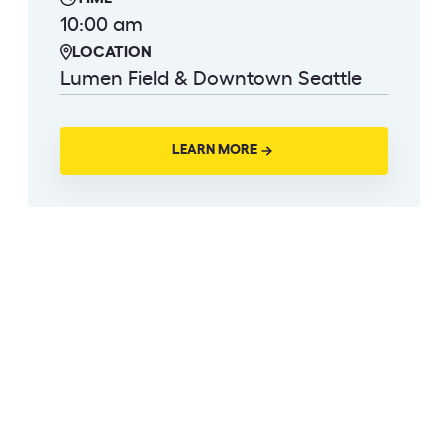
10:00 am
LOCATION
Lumen Field & Downtown Seattle
LEARN MORE