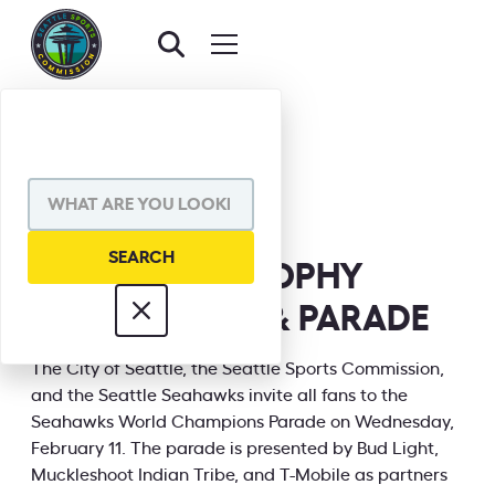
BACK TO EVENTS
SHARE VIA
SEAHAWKS TROPHY
CELEBRATION & PARADE
INFORMATION
The City of Seattle, the Seattle Sports Commission,
and the Seattle Seahawks invite all fans to the
Seahawks World Champions Parade on Wednesday,
February 11. The parade is presented by Bud Light,
Muckleshoot Indian Tribe, and T-Mobile as partners