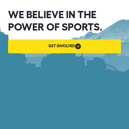
WE BELIEVE IN THE
POWER OF SPORTS.
GET
GET INVOLVED
INVOLVED