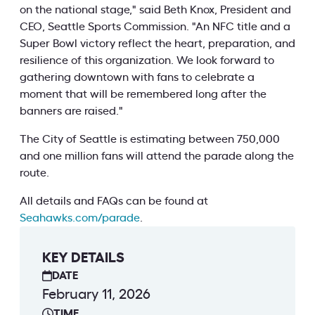
on the national stage," said Beth Knox, President and
CEO, Seattle Sports Commission. "An NFC title and a
Super Bowl victory reflect the heart, preparation, and
resilience of this organization. We look forward to
gathering downtown with fans to celebrate a
moment that will be remembered long after the
banners are raised."
The City of Seattle is estimating between 750,000
and one million fans will attend the parade along the
route.
All details and FAQs can be found at
Seahawks.com/parade
.
KEY DETAILS
DATE
February 11, 2026
TIME