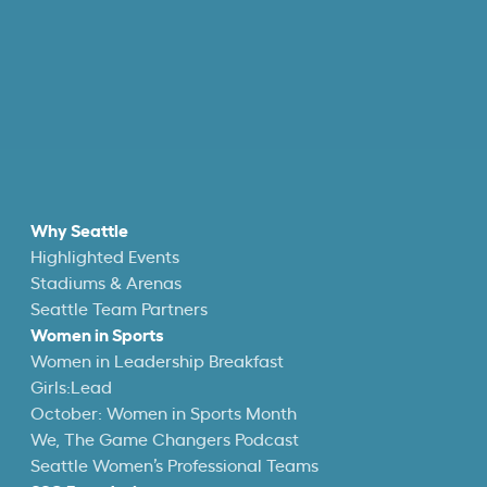
Why Seattle
Highlighted Events
Stadiums & Arenas
Seattle Team Partners
Women in Sports
Women in Leadership Breakfast
Girls:Lead
October: Women in Sports Month
We, The Game Changers Podcast
Seattle Women’s Professional Teams