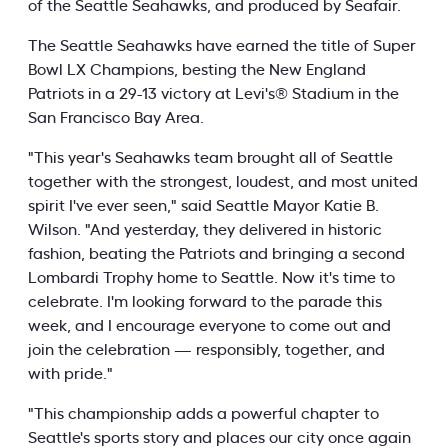
of the Seattle Seahawks, and produced by Seafair.
The Seattle Seahawks have earned the title of Super
Bowl LX Champions, besting the New England
Patriots in a 29-13 victory at Levi's® Stadium in the
San Francisco Bay Area.
"This year's Seahawks team brought all of Seattle
together with the strongest, loudest, and most united
spirit I've ever seen," said Seattle Mayor Katie B.
Wilson. "And yesterday, they delivered in historic
fashion, beating the Patriots and bringing a second
Lombardi Trophy home to Seattle. Now it's time to
celebrate. I'm looking forward to the parade this
week, and I encourage everyone to come out and
join the celebration — responsibly, together, and
with pride."
"This championship adds a powerful chapter to
Seattle's sports story and places our city once again