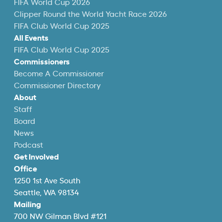
FIFA World Cup 2026
Clipper Round the World Yacht Race 2026
FIFA Club World Cup 2025
All Events
FIFA Club World Cup 2025
Commissioners
Become A Commissioner
Commissioner Directory
About
Staff
Board
News
Podcast
Get Involved
Office
1250 1st Ave South
Seattle, WA 98134
Mailing
700 NW Gilman Blvd #121