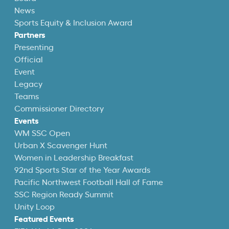
News
Sports Equity & Inclusion Award
Partners
Presenting
Official
Event
Legacy
Teams
Commissioner Directory
Events
WM SSC Open
Urban X Scavenger Hunt
Women in Leadership Breakfast
92nd Sports Star of the Year Awards
Pacific Northwest Football Hall of Fame
SSC Region Ready Summit
Unity Loop
Featured Events