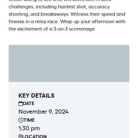
challenges, including hardest shot, accuracy
shooting, and breakaways. Witness their speed and
finesse in a relay race. Wrap up your afternoon with
the excitement of a 3-on-3 scrimmage.
KEY DETAILS
DATE
November 9, 2024
TIME
1:30 pm
LOCATION