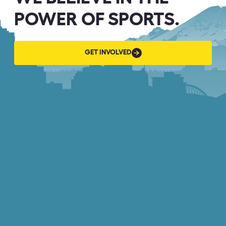
POWER OF SPORTS.
GET
GET INVOLVED
INVOLVED