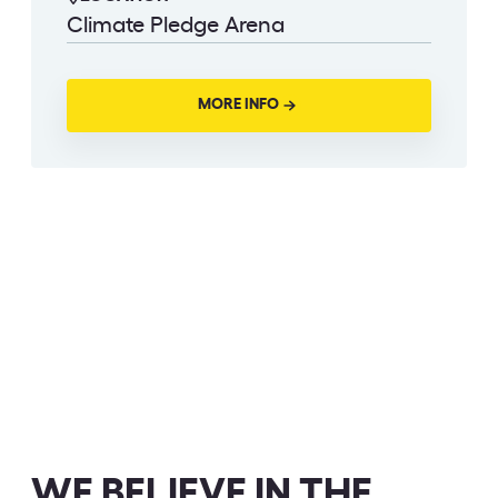
Climate Pledge Arena
MORE INFO
WE BELIEVE IN THE