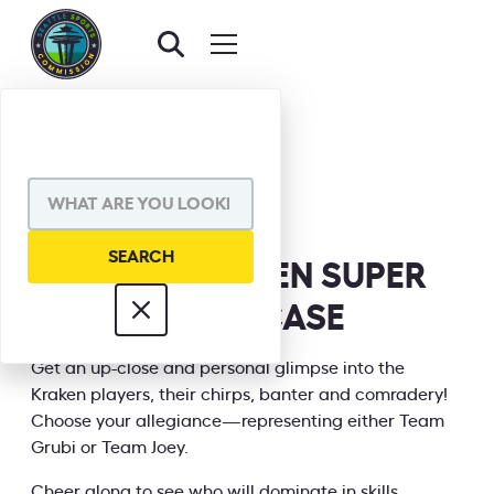
BACK TO EVENTS
SHARE VIA
SEATTLE KRAKEN SUPER
SKILLS SHOWCASE
INFORMATION
Get an up-close and personal glimpse into the
Kraken players, their chirps, banter and comradery!
Choose your allegiance—representing either Team
Grubi or Team Joey.
Cheer along to see who will dominate in skills