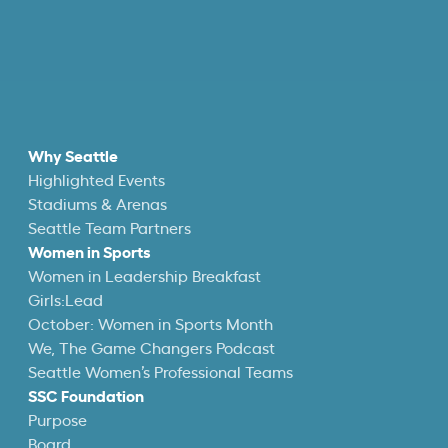
Why Seattle
Highlighted Events
Stadiums & Arenas
Seattle Team Partners
Women in Sports
Women in Leadership Breakfast
Girls:Lead
October: Women in Sports Month
We, The Game Changers Podcast
Seattle Women’s Professional Teams
SSC Foundation
Purpose
Board