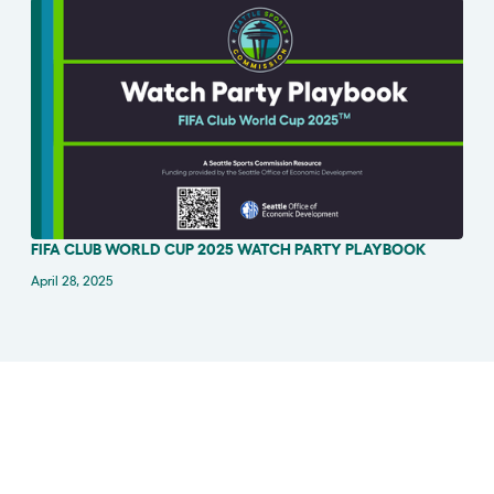
FIFA CLUB WORLD CUP 2025 WATCH PARTY PLAYBOOK
ANNOUNCEMENT
April 28, 2025