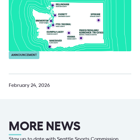
ANNOUNCEMENT
February 24, 2026
MORE NEWS
Stay up to date with Seattle Sports Commission