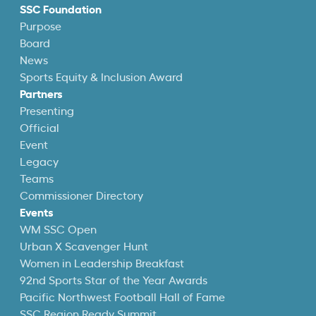
SSC Foundation
Purpose
Board
News
Sports Equity & Inclusion Award
Partners
Presenting
Official
Event
Legacy
Teams
Commissioner Directory
Events
WM SSC Open
Urban X Scavenger Hunt
Women in Leadership Breakfast
92nd Sports Star of the Year Awards
Pacific Northwest Football Hall of Fame
SSC Region Ready Summit