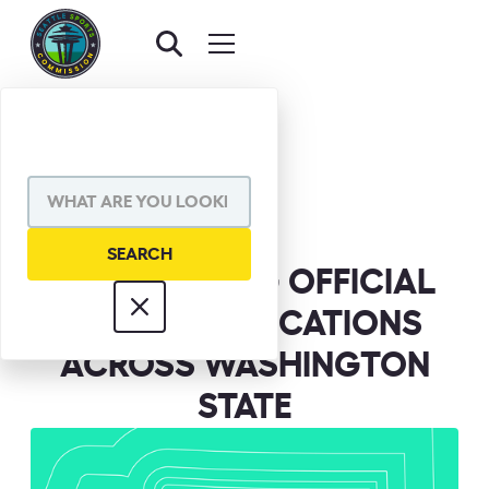
BACK TO NEWS
SHARE VIA
ANNOUNCING OFFICIAL
FAN ZONE LOCATIONS
ACROSS WASHINGTON
STATE