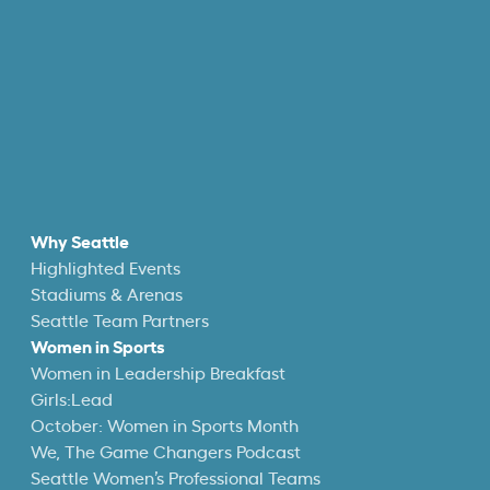
Why Seattle
Highlighted Events
Stadiums & Arenas
Seattle Team Partners
Women in Sports
Women in Leadership Breakfast
Girls:Lead
October: Women in Sports Month
We, The Game Changers Podcast
Seattle Women’s Professional Teams