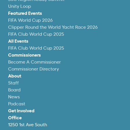
Unity Loop
Featured Events
FIFA World Cup 2026
Clipper Round the World Yacht Race 2026
FIFA Club World Cup 2025
All Events
FIFA Club World Cup 2025
Commissioners
Become A Commissioner
Commissioner Directory
About
Staff
Board
News
Podcast
Get Involved
Office
1250 1st Ave South