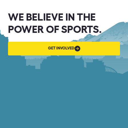
WE BELIEVE IN THE
POWER OF SPORTS.
GET
GET INVOLVED
INVOLVED