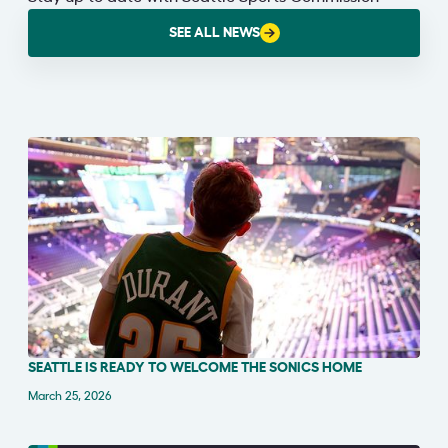
SEE ALL NEWS
SEATTLE IS READY TO WELCOME THE SONICS HOME
PRESS RELEASE
March 25, 2026