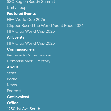
SSC Region Ready Summit
Unity Loop
Featured Events
FIFA World Cup 2026
Clipper Round the World Yacht Race 2026
FIFA Club World Cup 2025
All Events
FIFA Club World Cup 2025
Commissioners
Become A Commissioner
Commissioner Directory
About
Staff
Board
News
Podcast
Get Involved
Office
1250 1st Ave South