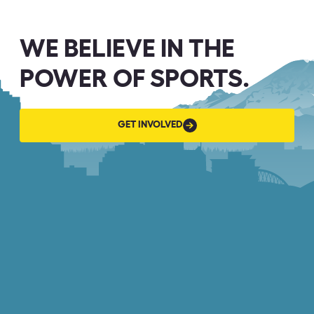
WE BELIEVE IN THE
POWER OF SPORTS.
GET
GET INVOLVED
INVOLVED