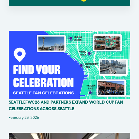
SEATTLEFWC26 AND PARTNERS EXPAND WORLD CUP FAN
ANNOUNCEMENT
CELEBRATIONS ACROSS SEATTLE
February 23, 2026