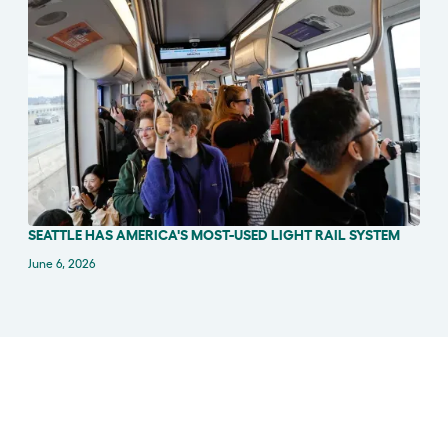
SEATTLE HAS AMERICA'S MOST-USED LIGHT RAIL SYSTEM
IN THE NEWS
June 6, 2026