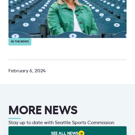
IN THE NEWS
February 6, 2024
MORE NEWS
Stay up to date with Seattle Sports Commission
SEE ALL NEWS