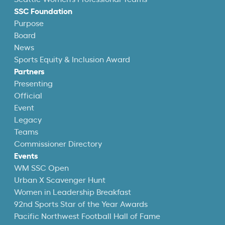
SSC Foundation
Purpose
Board
News
Sports Equity & Inclusion Award
Partners
Presenting
Official
Event
Legacy
Teams
Commissioner Directory
Events
WM SSC Open
Urban X Scavenger Hunt
Women in Leadership Breakfast
92nd Sports Star of the Year Awards
Pacific Northwest Football Hall of Fame