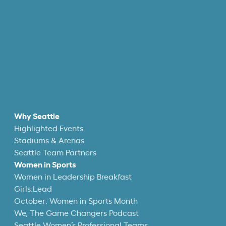
Why Seattle
Highlighted Events
Stadiums & Arenas
Seattle Team Partners
Women in Sports
Women in Leadership Breakfast
Girls:Lead
October: Women in Sports Month
We, The Game Changers Podcast
Seattle Women’s Professional Teams