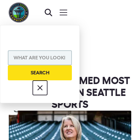
BACK TO NEWS
SHARE VIA
BETH KNOX NAMED MOST
INFLUENTIAL IN SEATTLE
SPORTS