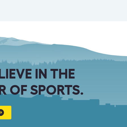
LIEVE IN THE
 OF SPORTS.