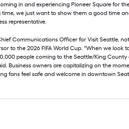
coming in and experiencing Pioneer Square for the 
ong time, we just want to show them a good time a
ess representative.
ief Communications Officer for Visit Seattle, not
rsor to the 2026 FIFA World Cup. "When we look to
50,000 people coming to the Seattle/King County 
id. Business owners are capitalizing on the mom
ing fans feel safe and welcome in downtown Seatt