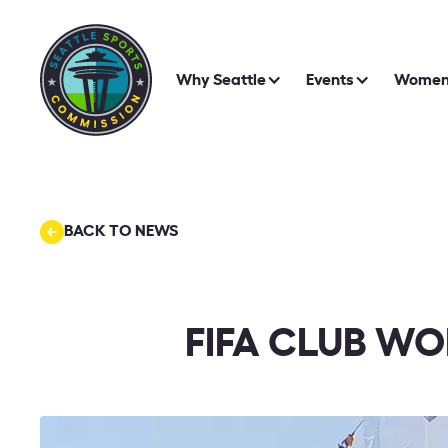
Why Seattle
Events
Women 
BACK TO NEWS
FIFA CLUB WO