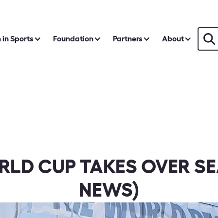
in Sports
Foundation
Partners
About
RLD CUP TAKES OVER S
NEWS)