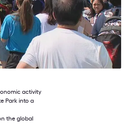
onomic activity
e Park into a
on the global