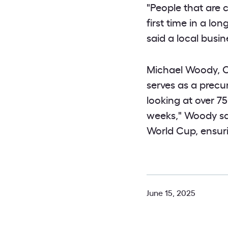
"People that are 
first time in a l
said a local busin
Michael Woody, Ch
serves as a precu
looking at over 7
weeks," Woody sa
World Cup, ensur
June 15, 2025