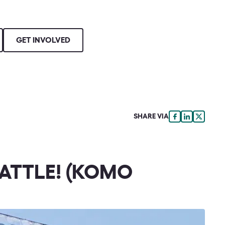
GET INVOLVED
SHARE VIA
EATTLE! (KOMO