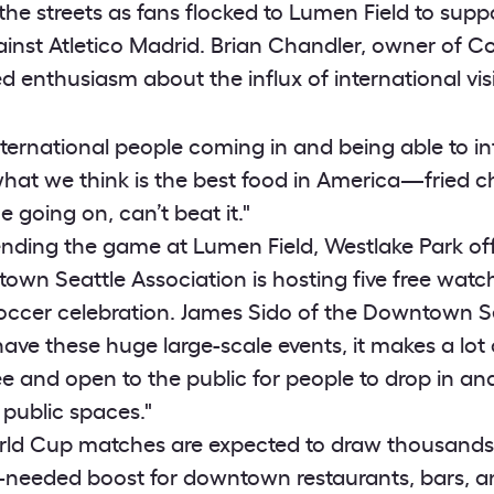
 the streets as fans flocked to Lumen Field to sup
ainst Atletico Madrid. Brian Chandler, owner of C
d enthusiasm about the influx of international visi
 international people coming in and being able to i
at we think is the best food in America—fried c
 going on, can’t beat it."
ending the game at Lumen Field, Westlake Park off
wn Seattle Association is hosting five free watch
soccer celebration. James Sido of the Downtown S
ave these huge large-scale events, it makes a lot 
ee and open to the public for people to drop in an
 public spaces."
ld Cup matches are expected to draw thousands o
needed boost for downtown restaurants, bars, and