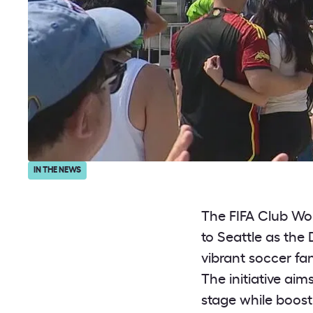
IN THE NEWS
The FIFA Club Wo
to Seattle as the
vibrant soccer fa
The initiative aim
stage while boost