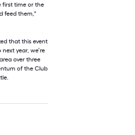
first time or the
nd feed them,"
ed that this event
 next year, we’re
area over three
entum of the Club
le.