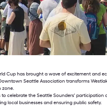
rld Cup has brought a wave of excitement and ec
 Downtown Seattle Association transforms Westlak
n zone.
s to celebrate the Seattle Sounders' participation 
ing local businesses and ensuring public safety.