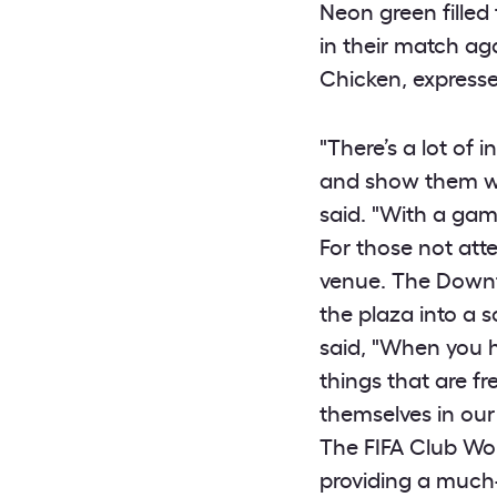
Neon green filled
in their match ag
Chicken, expresse
"There’s a lot of
and show them wh
said. "With a game
For those not att
venue. The Downto
the plaza into a 
said, "When you h
things that are fr
themselves in our
The FIFA Club Wor
providing a much-