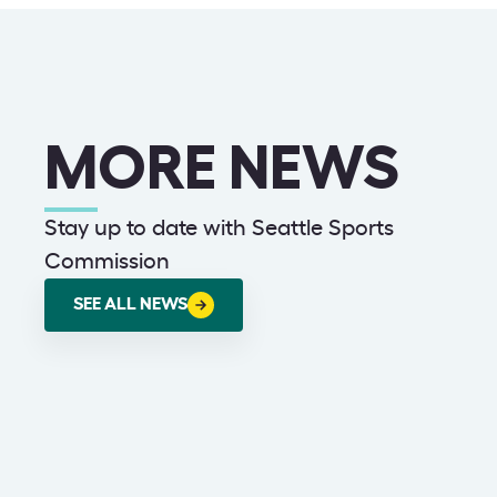
MORE NEWS
Stay up to date with Seattle Sports
Commission
SEE ALL NEWS