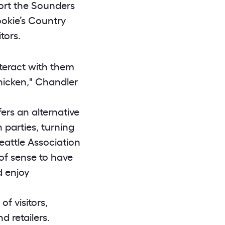
port the Sounders
ookie’s Country
tors.
nteract with them
hicken," Chandler
ers an alternative
 parties, turning
eattle Association
of sense to have
d enjoy
f visitors,
 retailers.