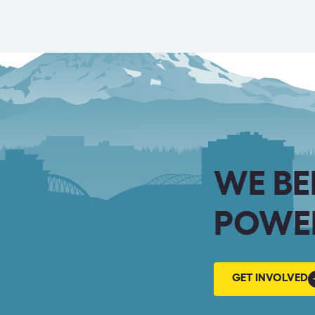
WE BE
POWER
GET
GET INVOLVED
INVOLVED