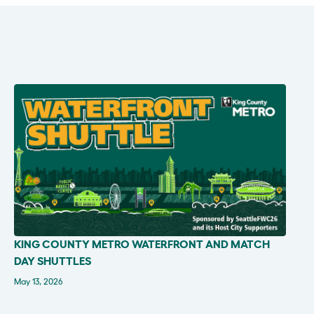
KING COUNTY METRO WATERFRONT AND MATCH
IN THE NEWS
DAY SHUTTLES
May 13, 2026