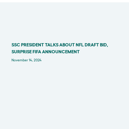
SSC PRESIDENT TALKS ABOUT NFL DRAFT BID,
IN THE NEWS
SURPRISE FIFA ANNOUNCEMENT
November 14, 2024