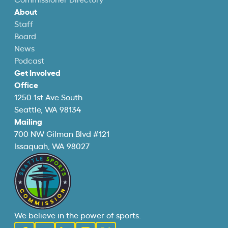
Commissioner Directory
About
Staff
Board
News
Podcast
Get Involved
Office
1250 1st Ave South
Seattle, WA 98134
Mailing
700 NW Gilman Blvd #121
Issaquah, WA 98027
We believe in the power of sports.