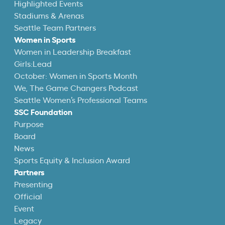
Highlighted Events
Stadiums & Arenas
Seattle Team Partners
Women in Sports
Women in Leadership Breakfast
Girls:Lead
October: Women in Sports Month
We, The Game Changers Podcast
Seattle Women’s Professional Teams
SSC Foundation
Purpose
Board
News
Sports Equity & Inclusion Award
Partners
Presenting
Official
Event
Legacy