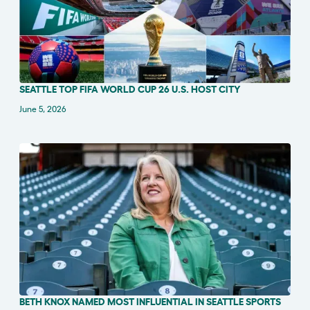
SEATTLE TOP FIFA WORLD CUP 26 U.S. HOST CITY
IN THE NEWS
June 5, 2026
BETH KNOX NAMED MOST INFLUENTIAL IN SEATTLE SPORTS
IN THE NEWS