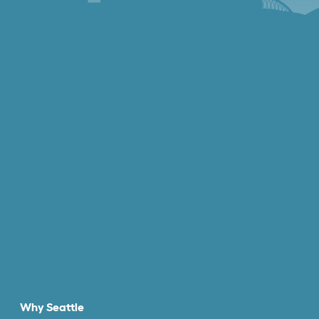
Why Seattle