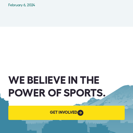
February 6, 2024
WE BELIEVE IN THE
POWER OF SPORTS.
GET
GET INVOLVED
INVOLVED