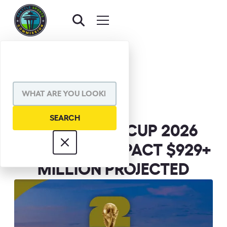
BACK TO NEWS
SHARE VIA
FIFA WORLD CUP 2026
ECONOMIC IMPACT $929+
MILLION PROJECTED