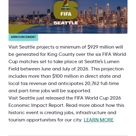
ANNOUNCEMENT
Visit Seattle projects a minimum of $929 million will
be generated for King County over the six FIFA World
Cup matches set to take place at Seattle’s Lumen
Field between June and July of 2026. This projection
includes more than $100 million in direct state and
local tax revenue and anticipates 20,762 full-time
and part-time jobs will be supported.
Visit Seattle just released the FIFA World Cup 2026
Economic Impact Report. Read more about how this
historic event is creating jobs, infrastructure and
tourism opportunities for our city:
LEARN MORE