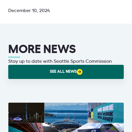
December 10, 2024
MORE NEWS
Stay up to date with Seattle Sports Commission
SEE ALL NEWS