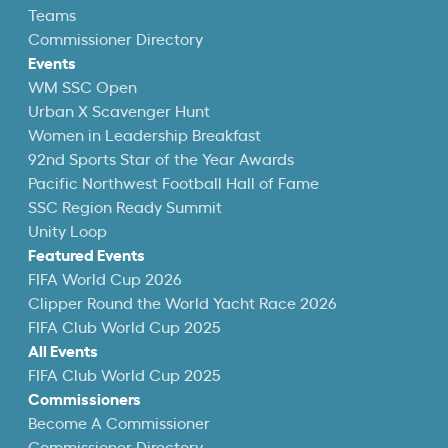
Teams
Commissioner Directory
Events
WM SSC Open
Urban X Scavenger Hunt
Women in Leadership Breakfast
92nd Sports Star of the Year Awards
Pacific Northwest Football Hall of Fame
SSC Region Ready Summit
Unity Loop
Featured Events
FIFA World Cup 2026
Clipper Round the World Yacht Race 2026
FIFA Club World Cup 2025
All Events
FIFA Club World Cup 2025
Commissioners
Become A Commissioner