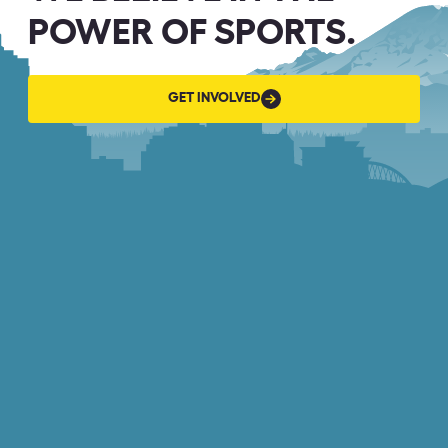
POWER OF SPORTS.
GET
GET INVOLVED
INVOLVED