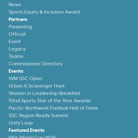
News
Sports Equity & Inclusion Award
Partners
Presenting
Official
Event
Legacy
Teams
Commissioner Directory
Events
WM SSC Open
Urban X Scavenger Hunt
Women in Leadership Breakfast
92nd Sports Star of the Year Awards
Pacific Northwest Football Hall of Fame
SSC Region Ready Summit
Unity Loop
Featured Events
FIFA World Cup 2026