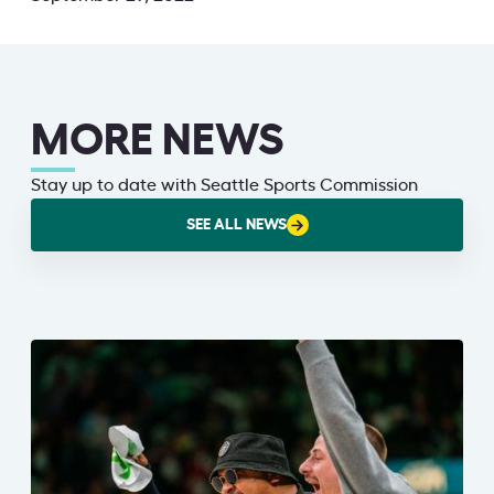
MORE NEWS
Stay up to date with Seattle Sports Commission
SEE ALL NEWS