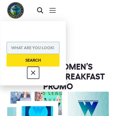
BACK TO NEWS
SHARE VIA
FOX 13 | WOMEN’S
LEADERSHIP BREAKFAST
PROMO