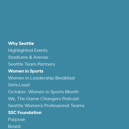
Why Seattle
Highlighted Events
Stadiums & Arenas
Seattle Team Partners
Women in Sports
Women in Leadership Breakfast
Girls:Lead
October: Women in Sports Month
We, The Game Changers Podcast
Seattle Women’s Professional Teams
SSC Foundation
Purpose
Board