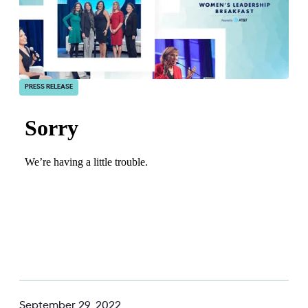
PRESS RELEASE
September 29, 2022