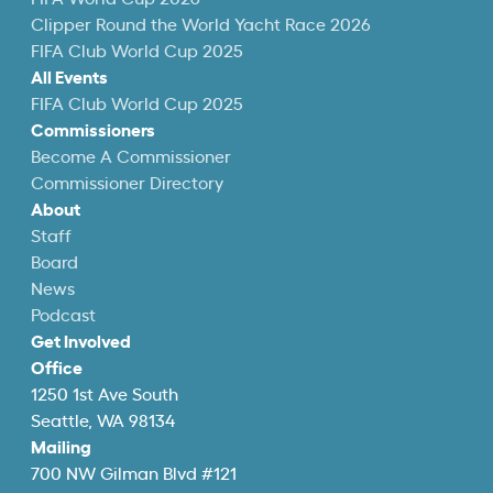
Clipper Round the World Yacht Race 2026
FIFA Club World Cup 2025
All Events
FIFA Club World Cup 2025
Commissioners
Become A Commissioner
Commissioner Directory
About
Staff
Board
News
Podcast
Get Involved
Office
1250 1st Ave South
Seattle, WA 98134
Mailing
700 NW Gilman Blvd #121