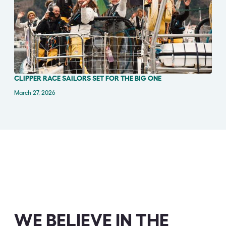
CLIPPER RACE SAILORS SET FOR THE BIG ONE
IN THE NEWS
March 27, 2026
WE BELIEVE IN THE