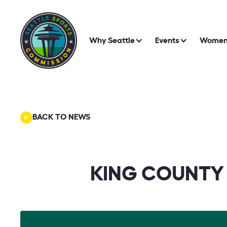
Why Seattle
Events
Women 
BACK TO NEWS
KING COUNTY