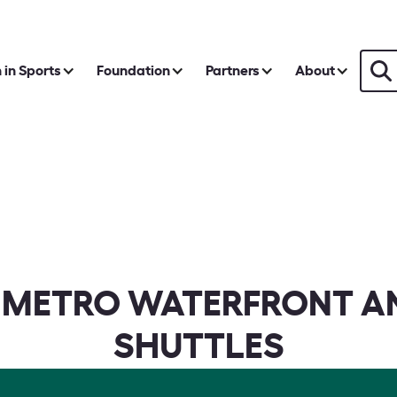
in Sports
Foundation
Partners
About
 METRO WATERFRONT A
SHUTTLES