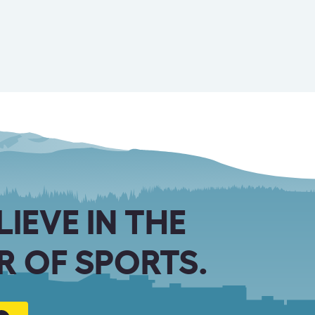
LIEVE IN THE
 OF SPORTS.