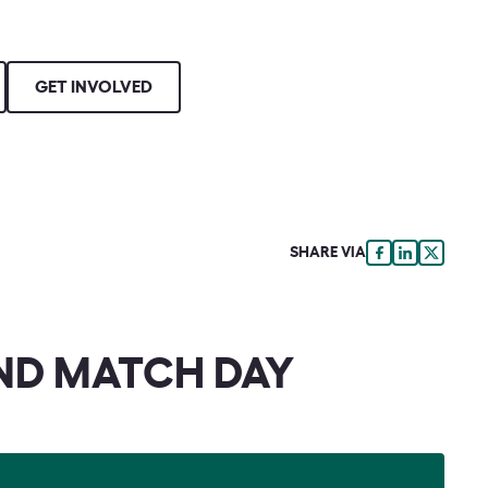
GET INVOLVED
SHARE VIA
ND MATCH DAY