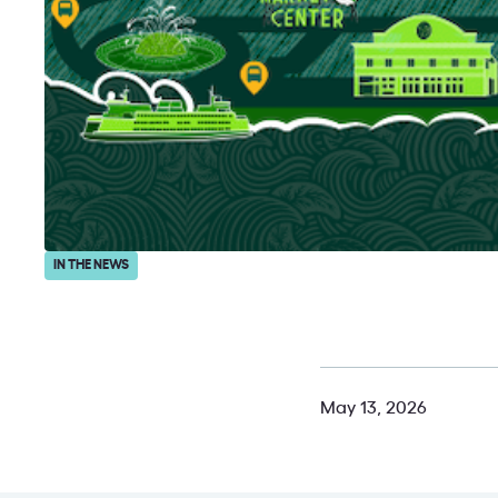
IN THE NEWS
May 13, 2026