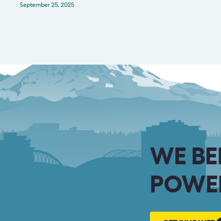
September 25, 2025
WE BE
POWER
GET