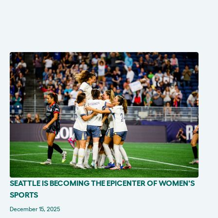
SEATTLE IS BECOMING THE EPICENTER OF WOMEN'S
IN THE NEWS
SPORTS
December 15, 2025