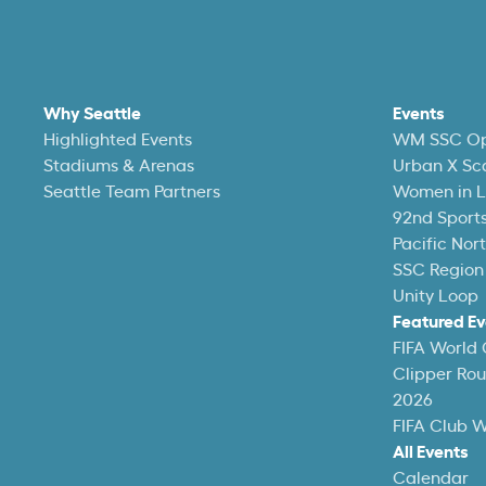
Why Seattle
Events
Highlighted Events
WM SSC O
Stadiums & Arenas
Urban X Sc
Seattle Team Partners
Women in L
92nd Sports
Pacific Nor
SSC Region
Unity Loop
Featured Ev
FIFA World
Clipper Ro
2026
FIFA Club 
All Events
Calendar