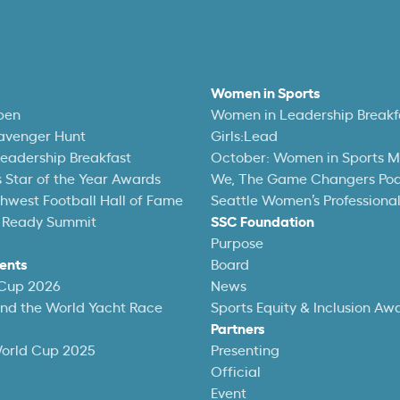
Women in Sports
pen
Women in Leadership Breakf
avenger Hunt
Girls:Lead
eadership Breakfast
October: Women in Sports 
 Star of the Year Awards
We, The Game Changers Po
thwest Football Hall of Fame
Seattle Women’s Professiona
 Ready Summit
SSC Foundation
Purpose
ents
Board
 Cup 2026
News
und the World Yacht Race
Sports Equity & Inclusion Aw
Partners
World Cup 2025
Presenting
Official
Event