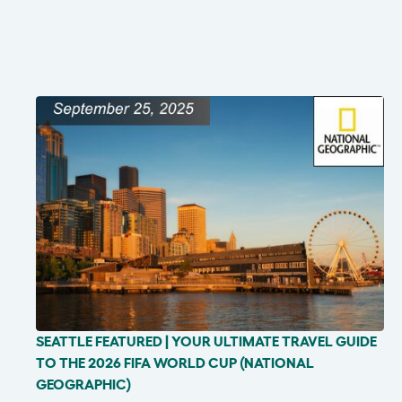
SEATTLE FEATURED | YOUR ULTIMATE TRAVEL GUIDE
IN THE NEWS
TO THE 2026 FIFA WORLD CUP (NATIONAL
GEOGRAPHIC)