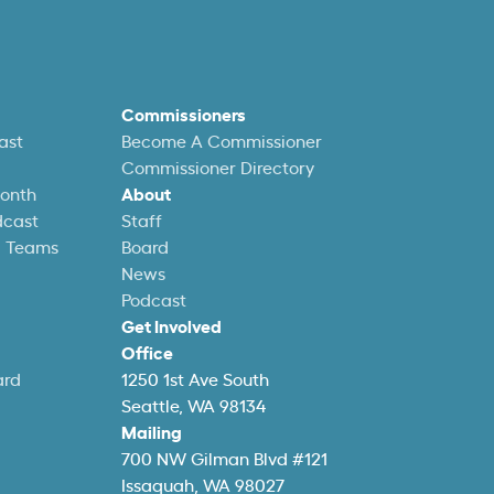
Commissioners
ast
Become A Commissioner
Commissioner Directory
Month
About
dcast
Staff
l Teams
Board
News
Podcast
Get Involved
Office
ard
1250 1st Ave South
Seattle, WA 98134
Mailing
700 NW Gilman Blvd #121
Issaquah, WA 98027