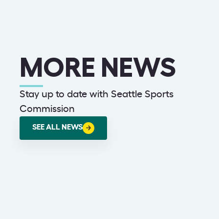
MORE NEWS
Stay up to date with Seattle Sports
Commission
SEE ALL NEWS