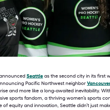
 announced
Seattle
as the second city in its first
announcing Pacific Northwest neighbor
Vancouve
urprise and more like a long-awaited inevitability. W
ssive sports fandom, a thriving women’s sports c
 of equity and innovation, Seattle didn’t just m