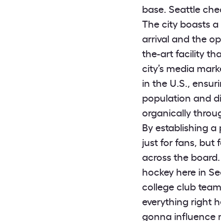
base. Seattle che
The city boasts a
arrival and the o
the-art facility th
city’s media marke
in the U.S., ensur
population and di
organically thro
By establishing a
just for fans, but
across the board. 
hockey here in Se
college club tea
everything right h
gonna influence m