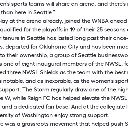
n’s sports teams will share an arena, and there’s 
 than here in Seattle.”
lay at the arena already, joined the WNBA ahead
ualified for the playoffs in 19 of their 25 season
ir tenure in Seattle has lasted long past their onc
s, departed for Oklahoma City and has been made
 to their ownership, a group of Seattle businessw
is one of eight inaugural members of the NWSL, f
d three NWSL Shields as the team with the best r
s notable, and as inexorable, as the women’s sports
n support. The Storm regularly draw one of the hig
he W, while Reign FC has helped elevate the NWSL
) and a dedicated fan base. And at the collegiate 
versity of Washington enjoy strong support.
re was a grassroots movement that helped push Se