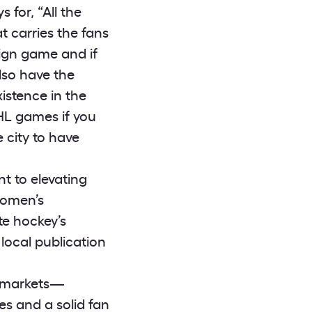
for, “All the
 carries the fans
eign game and if
lso have the
istence in the
HL games if you
e city to have
 to elevating
women’s
te hockey’s
local publication
n markets—
ties and a solid fan