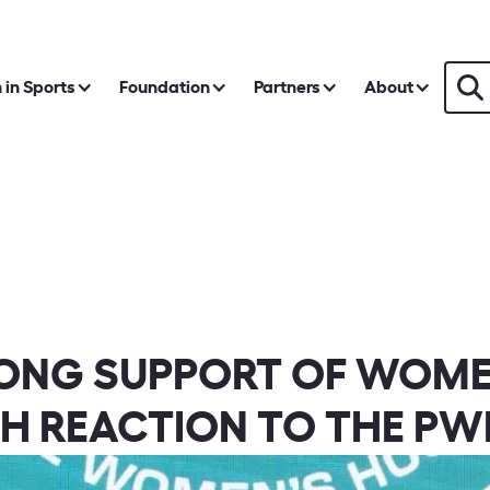
in Sports
Foundation
Partners
About
RONG SUPPORT OF WOME
H REACTION TO THE PW