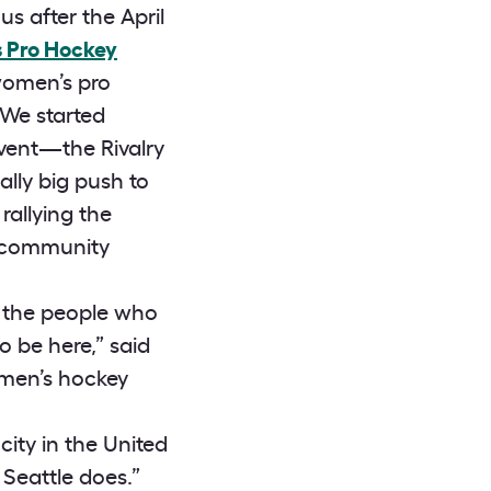
s after the April
 Pro Hockey
women’s pro
..We started
event—the Rivalry
lly big push to
rallying the
te community
nk the people who
o be here,” said
omen’s hockey
city in the United
Seattle does.”