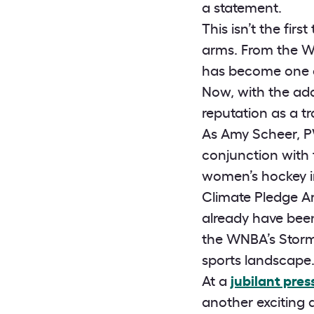
a statement.
This isn’t the fi
arms. From the WN
has become one of
Now, with the addi
reputation as a tr
As Amy Scheer, PW
conjunction with
women’s hockey in
Climate Pledge A
already have been
the WNBA’s Storm 
sports landscape.
At a
jubilant pre
another exciting an