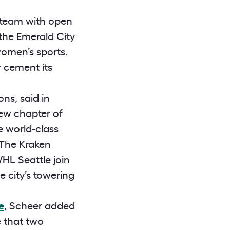
s team with open
the Emerald City
women’s sports.
r cement its
ns, said in
ew chapter of
e world-class
 The Kraken
WHL Seattle join
 city’s towering
e
, Scheer added
me that two