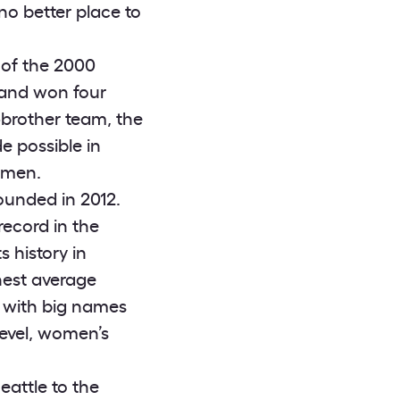
no better place to
 of the 2000
s and won four
e-brother team, the
 possible in
omen.
ounded in 2012.
ecord in the
 history in
hest average
 with big names
level, women’s
attle to the