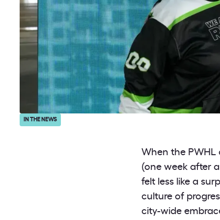
IN THE NEWS
When the PWHL
(one week after 
felt less like a s
culture of progre
city-wide embrace