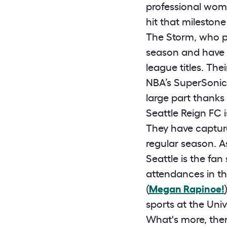
professional wome
hit that milestone
The Storm, who p
season and have q
league titles. The
NBA’s SuperSonic
large part thanks
Seattle Reign FC 
They have capture
regular season. A
Seattle is the fa
attendances in t
(
Megan Rapinoe!
sports at the Uni
What's more, the