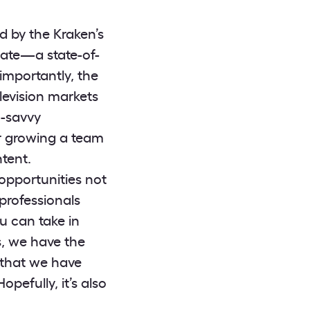
d by the Kraken’s
gate—a state-of-
s importantly, the
elevision markets
h-savvy
or growing a team
tent.
opportunities not
 professionals
ou can take in
s, we have the
 that we have
opefully, it’s also