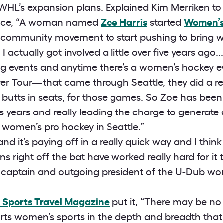
PWHL’s expansion plans. Explained Kim Merriken to u
ence, “A woman named
Zoe Harris
started
Women’s
 a community movement to start pushing to bring 
I actually got involved a little over five years ago.
lying events and anytime there’s a women’s hockey 
ver Tour—that came through Seattle, they did a rea
 butts in seats, for those games. So Zoe has been 
lus years and really leading the charge to genera
women’s pro hockey in Seattle.”
nd it’s paying off in a really quick way and I thi
ns right off the bat have worked really hard for it t
 captain and outgoing president of the U-Dub w
n Sports Travel Magazine
put it, “There may be no 
rts women’s sports in the depth and breadth that 