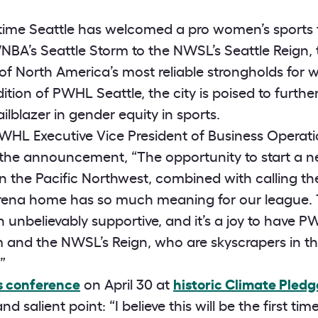
rst time Seattle has welcomed a pro women’s sport
BA’s Seattle Storm to the NWSL’s Seattle Reign, 
 North America’s most reliable strongholds for 
tion of PWHL Seattle, the city is poised to furthe
ailblazer in gender equity in sports.
HL Executive Vice President of Business Operatio
 the announcement, “The opportunity to start a n
 the Pacific Northwest, combined with calling th
rena home has so much meaning for our league.
 unbelievably supportive, and it’s a joy to have P
and the NWSL’s Reign, who are skyscrapers in the
”
ss conference
on April 30 at
historic Climate Pledg
d salient point: “I believe this will be the first ti