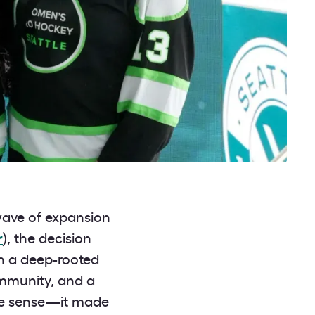
 wave of expansion
r
), the decision
ith a deep-rooted
ommunity, and a
ake sense—it made