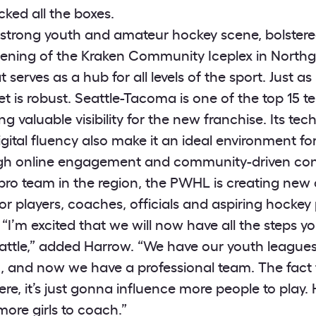
cked all the boxes.
 strong youth and amateur hockey scene, bolstere
pening of the Kraken Community Iceplex in North
at serves as a hub for all levels of the sport. Just a
t is robust. Seattle-Tacoma is one of the top 15 t
ing valuable visibility for the new franchise. Its tec
gital fluency also make it an ideal environment f
ugh online engagement and community-driven con
 pro team in the region, the PWHL is creating new 
 for players, coaches, officials and aspiring hockey
“I’m excited that we will now have all the steps y
attle,” added Harrow. “We have our youth league
m, and now we have a professional team. The fact
ere, it’s just gonna influence more people to play. H
ore girls to coach.”