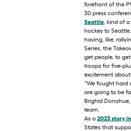
forefront of the 
30 press confer
Seattle
, kind of
hockey to Seattle. 
having, like, ral
Series, the Takeo
get people, to get
troops for five-p
excitement about 
“We fought hard a
are going to be fa
Brighid Donohue,
team.
As a
2023 story i
States that suppo