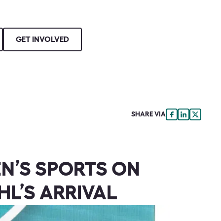
GET INVOLVED
SHARE VIA
N’S SPORTS ON
HL’S ARRIVAL