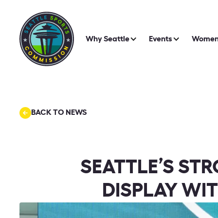
Why Seattle
Events
Women 
BACK TO NEWS
SEATTLE’S ST
DISPLAY WIT