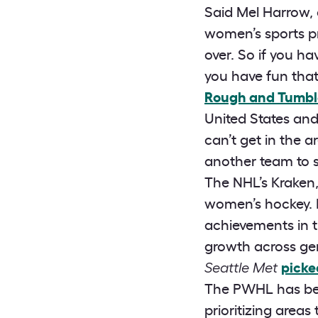
Said Mel Harrow,
women’s sports p
over. So if you h
you have fun that
Rough and Tumbl
United States an
can’t get in the a
another team to 
The NHL’s Kraken
women’s hockey. F
achievements in t
growth across gen
Seattle Met
picke
The PWHL has bee
prioritizing areas 