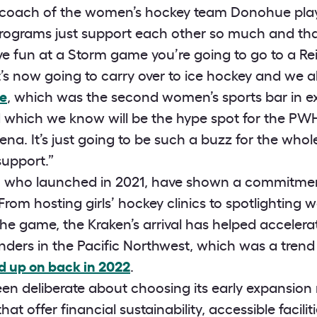
 coach of the women’s hockey team Donohue plays 
rograms just support each other so much and that
ave fun at a Storm game you’re going to go to a R
’s now going to carry over to ice hockey and we a
e
, which was the second women’s sports bar in ex
d which we know will be the hype spot for the PW
rena. It’s just going to be such a buzz for the whol
support.”
, who launched in 2021, have shown a commitment
rom hosting girls’ hockey clinics to spotlighting 
he game, the Kraken’s arrival has helped accelera
ders in the Pacific Northwest, which was a trend 
d up on back in 2022
.
n deliberate about choosing its early expansio
that offer financial sustainability, accessible facili