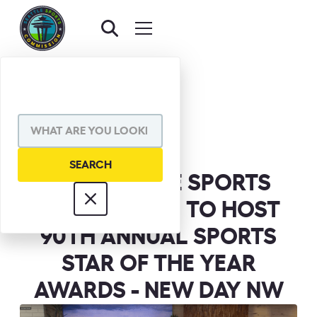
BACK TO NEWS
SHARE VIA
THE SEATTLE SPORTS
COMMISSION TO HOST
90TH ANNUAL SPORTS
STAR OF THE YEAR
AWARDS - NEW DAY NW