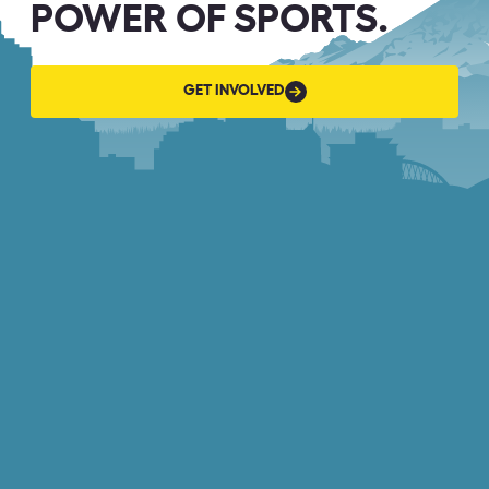
POWER OF SPORTS.
GET
GET INVOLVED
INVOLVED