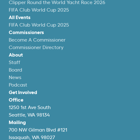
Clipper Round the World Yacht Race 2026
FIFA Club World Cup 2025
All Events
FIFA Club World Cup 2025
Commissioners
Become A Commissioner
Commissioner Directory
About
Staff
Board
News
Podcast
Get Involved
Office
1250 1st Ave South
Seattle, WA 98134
Mailing
700 NW Gilman Blvd #121
Issaquah, WA 98027