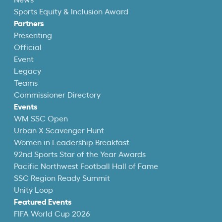
News
Sports Equity & Inclusion Award
Partners
Presenting
Official
Event
Legacy
Teams
Commissioner Directory
Events
WM SSC Open
Urban X Scavenger Hunt
Women in Leadership Breakfast
92nd Sports Star of the Year Awards
Pacific Northwest Football Hall of Fame
SSC Region Ready Summit
Unity Loop
Featured Events
FIFA World Cup 2026