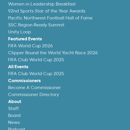
Women in Leadership Breakfast
92nd Sports Star of the Year Awards
Pacific Northwest Football Hall of Fame
SSC Region Ready Summit
Unity Loop
Featured Events
FIFA World Cup 2026
Clipper Round the World Yacht Race 2026
FIFA Club World Cup 2025
All Events
FIFA Club World Cup 2025
Commissioners
Become A Commissioner
Commissioner Directory
About
Staff
Board
News
Podcast