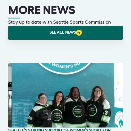
MORE NEWS
Stay up to date with Seattle Sports Commission
SEE ALL NEWS
SEATTLE’S STRONG SUPPORT OF WOMEN’S SPORTS ON
IN THE NEWS