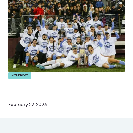
IN THE NEWS
February 27, 2023