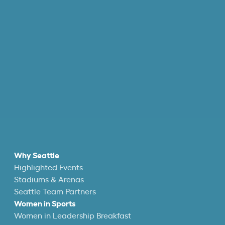
Why Seattle
Highlighted Events
Stadiums & Arenas
Seattle Team Partners
Women in Sports
Women in Leadership Breakfast