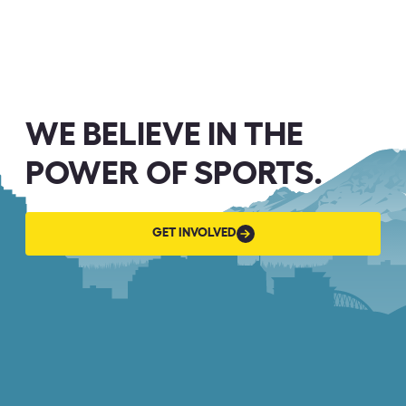
WE BELIEVE IN THE
POWER OF SPORTS.
GET
GET INVOLVED
INVOLVED