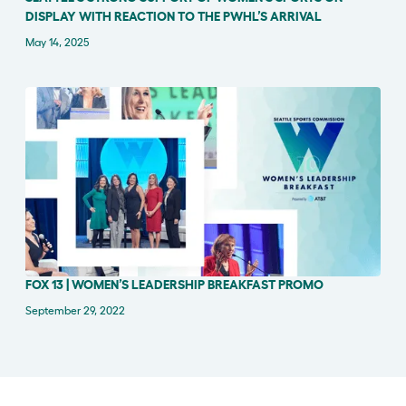
DISPLAY WITH REACTION TO THE PWHL’S ARRIVAL
May 14, 2025
FOX 13 | WOMEN’S LEADERSHIP BREAKFAST PROMO
PRESS RELEASE
September 29, 2022