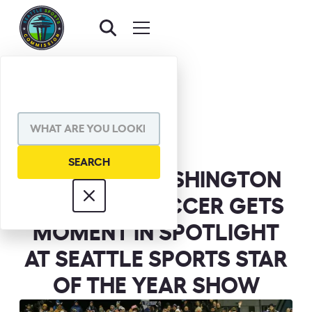
BACK TO NEWS
SHARE VIA
WESTERN WASHINGTON
WOMEN’S SOCCER GETS
MOMENT IN SPOTLIGHT
AT SEATTLE SPORTS STAR
OF THE YEAR SHOW