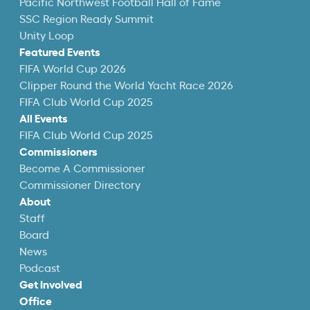
Pacific Northwest Football Hall of Fame
SSC Region Ready Summit
Unity Loop
Featured Events
FIFA World Cup 2026
Clipper Round the World Yacht Race 2026
FIFA Club World Cup 2025
All Events
FIFA Club World Cup 2025
Commissioners
Become A Commissioner
Commissioner Directory
About
Staff
Board
News
Podcast
Get Involved
Office