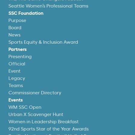
Seattle Women’s Professional Teams
SSC Foundation
Purpose
Board
News
Sports Equity & Inclusion Award
Partners
Presenting
Official
Event
Legacy
Teams
Commissioner Directory
Events
WM SSC Open
Urban X Scavenger Hunt
Women in Leadership Breakfast
92nd Sports Star of the Year Awards