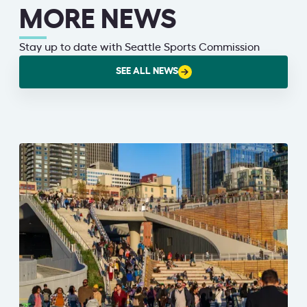
MORE NEWS
Stay up to date with Seattle Sports Commission
SEE ALL NEWS