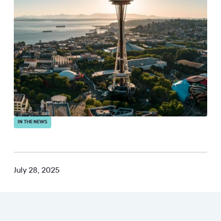
IN THE NEWS
July 28, 2025