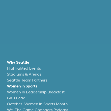
Why Seattle
Highlighted Events
Stadiums & Arenas
Seattle Team Partners
Women in Sports
Women in Leadership Breakfast
Girls:Lead
October: Women in Sports Month
We, The Game Changers Podcast