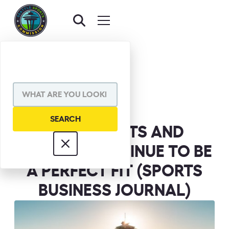
BACK TO NEWS
SHARE VIA
WHY SPORTS AND
SEATTLE CONTINUE TO BE
A PERFECT FIT (SPORTS
BUSINESS JOURNAL)