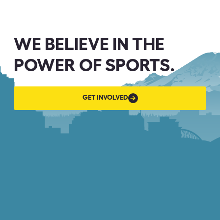
WE BELIEVE IN THE
POWER OF SPORTS.
GET
GET INVOLVED
INVOLVED