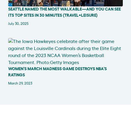
SEATTLE NAMED THE MOST WALKABLE—AND YOU CAN SEE
IN THE NEWS
ITS TOP SITES IN 30 MINUTES (TRAVEL+LEISURE)
July 30, 2025
WOMEN’S MARCH MADNESS GAME DESTROYS NBA’S
IN THE NEWS
RATINGS
March 29, 2023