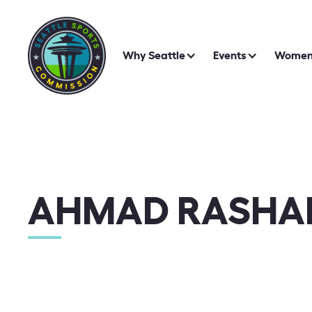
Why Seattle
Events
Women 
AHMAD RASHA