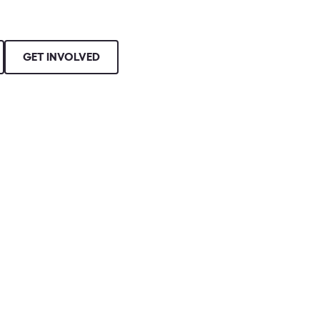
GET INVOLVED