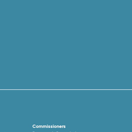
Commissioners