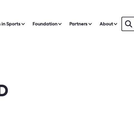
in Sports
Foundation
Partners
About
D