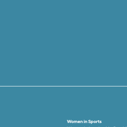
Women in Sports