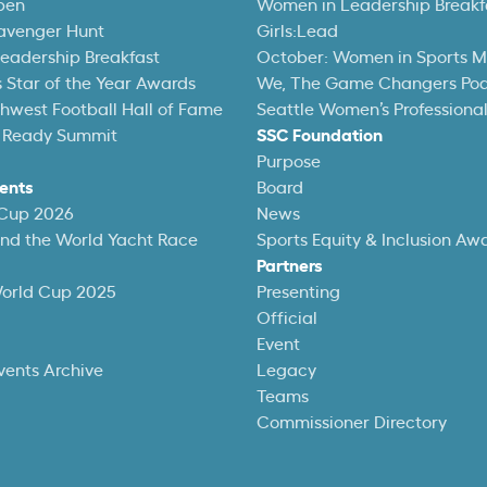
pen
Women in Leadership Breakf
avenger Hunt
Girls:Lead
eadership Breakfast
October: Women in Sports 
 Star of the Year Awards
We, The Game Changers Po
thwest Football Hall of Fame
Seattle Women’s Professiona
 Ready Summit
SSC Foundation
Purpose
ents
Board
 Cup 2026
News
und the World Yacht Race
Sports Equity & Inclusion Aw
Partners
World Cup 2025
Presenting
Official
Event
vents Archive
Legacy
Teams
Commissioner Directory