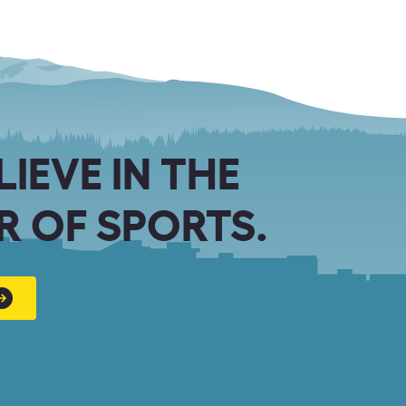
LIEVE IN THE
 OF SPORTS.