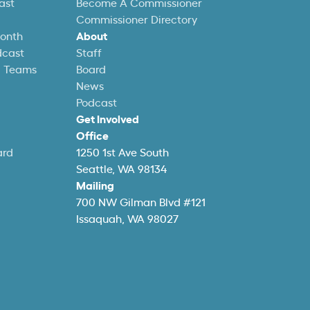
ast
Become A Commissioner
Commissioner Directory
Month
About
dcast
Staff
l Teams
Board
News
Podcast
Get Involved
Office
ard
1250 1st Ave South
Seattle, WA 98134
Mailing
700 NW Gilman Blvd #121
Issaquah, WA 98027