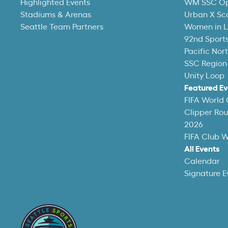
Highlighted Events
WM SSC O
Stadiums & Arenas
Urban X Sc
Seattle Team Partners
Women in L
92nd Sports
Pacific Nor
SSC Region
Unity Loop
Featured Ev
FIFA World
Clipper Ro
2026
FIFA Club 
All Events
Calendar
Signature E