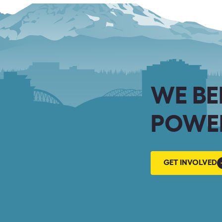
WE BE
POWER
GET
GET INVOLVED
INVOLVED