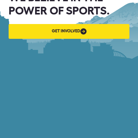
POWER OF SPORTS.
GET
GET INVOLVED
INVOLVED