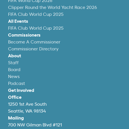
FIFA World Cup 2026
Clipper Round the World Yacht Race 2026
FIFA Club World Cup 2025
All Events
FIFA Club World Cup 2025
Commissioners
Become A Commissioner
Commissioner Directory
About
Staff
Board
News
Podcast
Get Involved
Office
1250 1st Ave South
Seattle, WA 98134
Mailing
700 NW Gilman Blvd #121