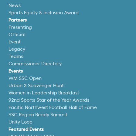
News
Sports Equity & Inclusion Award
Partners
Presenting
Official
Event
Legacy
Teams
Commissioner Directory
Events
WM SSC Open
Urban X Scavenger Hunt
Women in Leadership Breakfast
92nd Sports Star of the Year Awards
Pacific Northwest Football Hall of Fame
SSC Region Ready Summit
Unity Loop
Featured Events