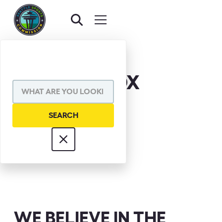
CHUCK KNOX
WE BELIEVE IN THE