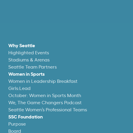
Why Seattle
Highlighted Events
Stadiums & Arenas
Seattle Team Partners
Women in Sports
Women in Leadership Breakfast
Girls:Lead
October: Women in Sports Month
We, The Game Changers Podcast
Seattle Women’s Professional Teams
SSC Foundation
Purpose
Board