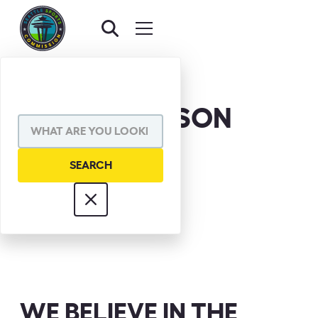
CHUCK NELSON
WE BELIEVE IN THE