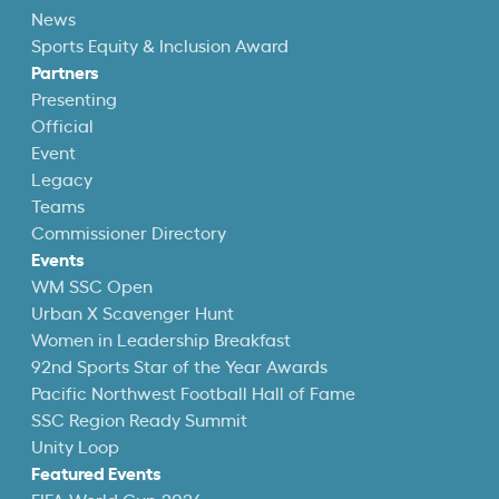
News
Sports Equity & Inclusion Award
Partners
Presenting
Official
Event
Legacy
Teams
Commissioner Directory
Events
WM SSC Open
Urban X Scavenger Hunt
Women in Leadership Breakfast
92nd Sports Star of the Year Awards
Pacific Northwest Football Hall of Fame
SSC Region Ready Summit
Unity Loop
Featured Events