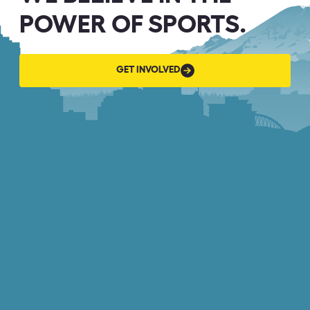
POWER OF SPORTS.
GET
GET INVOLVED
INVOLVED