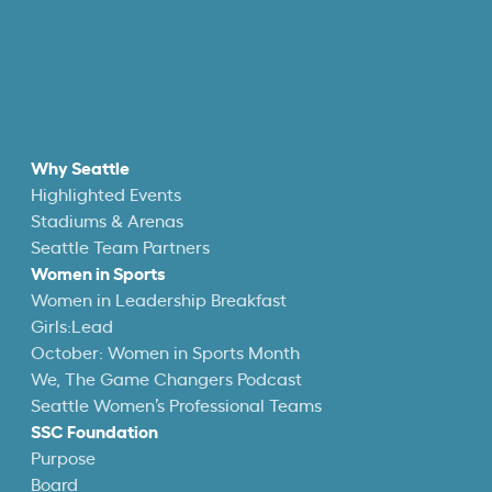
Why Seattle
Highlighted Events
Stadiums & Arenas
Seattle Team Partners
Women in Sports
Women in Leadership Breakfast
Girls:Lead
October: Women in Sports Month
We, The Game Changers Podcast
Seattle Women’s Professional Teams
SSC Foundation
Purpose
Board