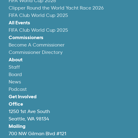
FIFA World Cup 2026
Clipper Round the World Yacht Race 2026
FIFA Club World Cup 2025
All Events
FIFA Club World Cup 2025
Commissioners
Become A Commissioner
Commissioner Directory
About
Staff
Board
News
Podcast
Get Involved
Office
1250 1st Ave South
Seattle, WA 98134
Mailing
700 NW Gilman Blvd #121