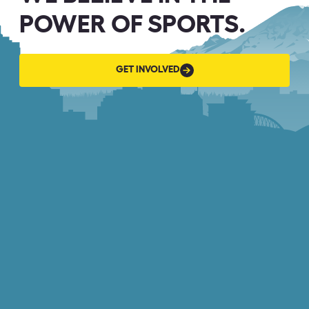
POWER OF SPORTS.
GET
GET INVOLVED
INVOLVED