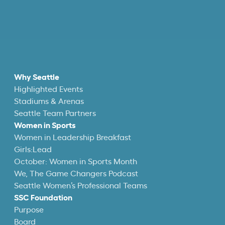
Why Seattle
Highlighted Events
Stadiums & Arenas
Seattle Team Partners
Women in Sports
Women in Leadership Breakfast
Girls:Lead
October: Women in Sports Month
We, The Game Changers Podcast
Seattle Women’s Professional Teams
SSC Foundation
Purpose
Board