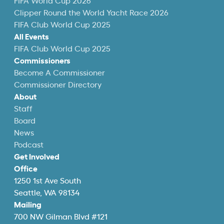
FIFA World Cup 2026
Clipper Round the World Yacht Race 2026
FIFA Club World Cup 2025
All Events
FIFA Club World Cup 2025
Commissioners
Become A Commissioner
Commissioner Directory
About
Staff
Board
News
Podcast
Get Involved
Office
1250 1st Ave South
Seattle, WA 98134
Mailing
700 NW Gilman Blvd #121