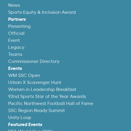
News
Sports Equity & Inclusion Award
Partners
Presenting
Official
Event
Legacy
Teams
Commissioner Directory
Events
WM SSC Open
Urban X Scavenger Hunt
Women in Leadership Breakfast
92nd Sports Star of the Year Awards
Pacific Northwest Football Hall of Fame
SSC Region Ready Summit
Unity Loop
Featured Events