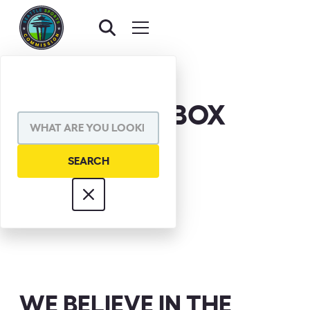
CHUCK TARBOX
WE BELIEVE IN THE