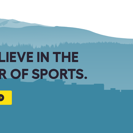
LIEVE IN THE
 OF SPORTS.