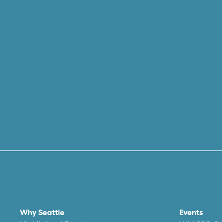
Why Seattle
Events