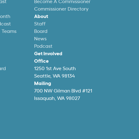
ast
Become A Commissioner
Commissioner Directory
Month
About
dcast
Staff
l Teams
Board
News
Podcast
Get Involved
Office
ard
1250 1st Ave South
Seattle, WA 98134
Mailing
700 NW Gilman Blvd #121
Issaquah, WA 98027