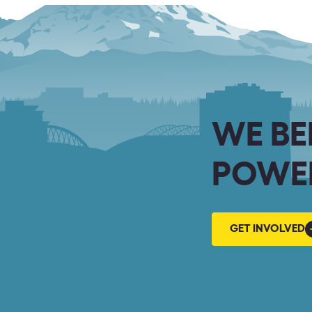
WE BE
POWER
GET
GET INVOLVED
INVOLVED