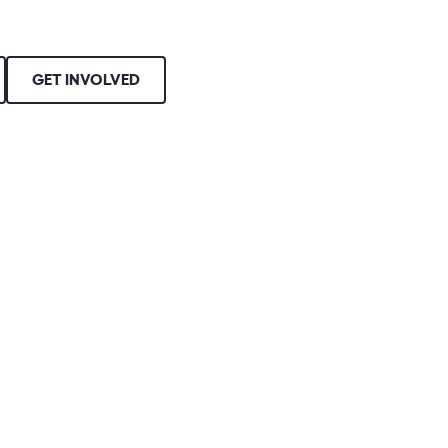
GET INVOLVED