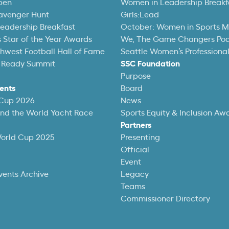
pen
Women in Leadership Breakf
avenger Hunt
Girls:Lead
eadership Breakfast
October: Women in Sports 
 Star of the Year Awards
We, The Game Changers Po
thwest Football Hall of Fame
Seattle Women’s Professiona
 Ready Summit
SSC Foundation
Purpose
ents
Board
 Cup 2026
News
und the World Yacht Race
Sports Equity & Inclusion Aw
Partners
World Cup 2025
Presenting
Official
Event
vents Archive
Legacy
Teams
Commissioner Directory