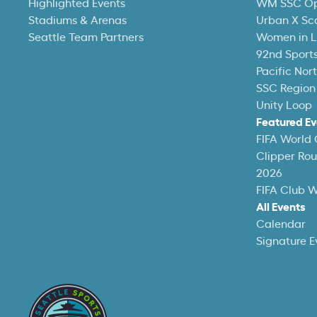
Highlighted Events
WM SSC O
Stadiums & Arenas
Urban X Sc
Seattle Team Partners
Women in L
92nd Sports
Pacific Nor
SSC Region
Unity Loop
Featured Ev
FIFA World
Clipper Ro
2026
FIFA Club 
All Events
Calendar
Signature E