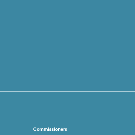
Commissioners