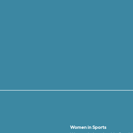
Women in Sports