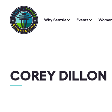
Why Seattle
Events
Women 
COREY DILLON