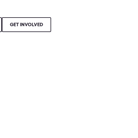
GET INVOLVED