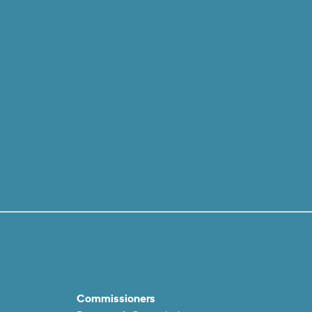
Commissioners