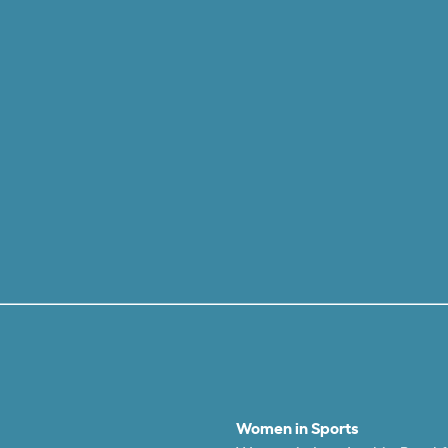
Women in Sports