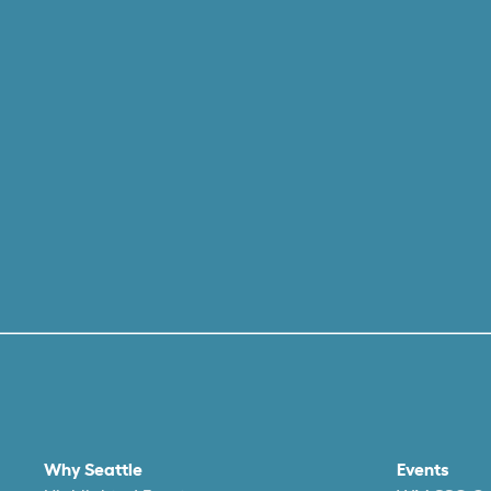
Why Seattle
Events