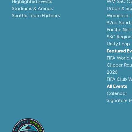
Highlighted Events
WM SSC O
Stadiums & Arenas
Urban X Sc
Seattle Team Partners
Women in L
92nd Sports
Pacific Nor
SSC Region
Unity Loop
Featured Ev
FIFA World
Clipper Ro
2026
FIFA Club 
All Events
Calendar
Signature E