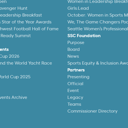
pen
Women in Leadership Breakf
avenger Hunt
Girls:Lead
eadership Breakfast
October: Women in Sports 
 Star of the Year Awards
We, The Game Changers Po
thwest Football Hall of Fame
Seattle Women’s Professiona
 Ready Summit
SSC Foundation
Purpose
ents
Board
 Cup 2026
News
und the World Yacht Race
Sports Equity & Inclusion Aw
Partners
World Cup 2025
Presenting
Official
Event
vents Archive
Legacy
Teams
Commissioner Directory