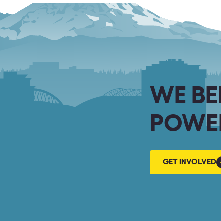
WE BE
POWER
GET
GET INVOLVED
INVOLVED