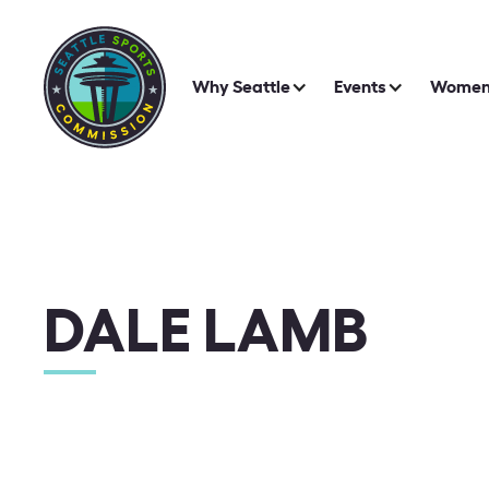
Why Seattle
Events
Women 
DALE LAMB