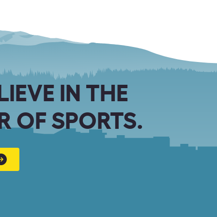
LIEVE IN THE
 OF SPORTS.