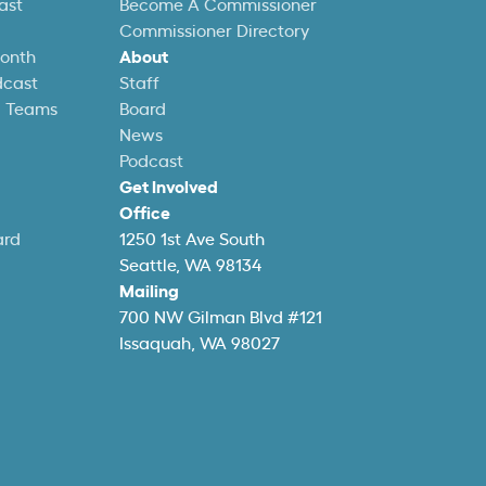
ast
Become A Commissioner
Commissioner Directory
Month
About
dcast
Staff
l Teams
Board
News
Podcast
Get Involved
Office
ard
1250 1st Ave South
Seattle, WA 98134
Mailing
700 NW Gilman Blvd #121
Issaquah, WA 98027