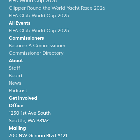
FIFA World Cup 2026
Clipper Round the World Yacht Race 2026
FIFA Club World Cup 2025
All Events
FIFA Club World Cup 2025
Commissioners
Become A Commissioner
Commissioner Directory
About
Staff
Board
News
Podcast
Get Involved
Office
1250 1st Ave South
Seattle, WA 98134
Mailing
700 NW Gilman Blvd #121