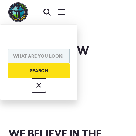
DAVE ENSLOW
WE BELIEVE IN THE