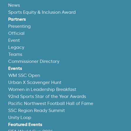
News
Sports Equity & Inclusion Award
Partners
Presenting
Official
Event
Legacy
Teams
Commissioner Directory
Events
WM SSC Open
Urban X Scavenger Hunt
Women in Leadership Breakfast
92nd Sports Star of the Year Awards
Pacific Northwest Football Hall of Fame
SSC Region Ready Summit
Unity Loop
Featured Events