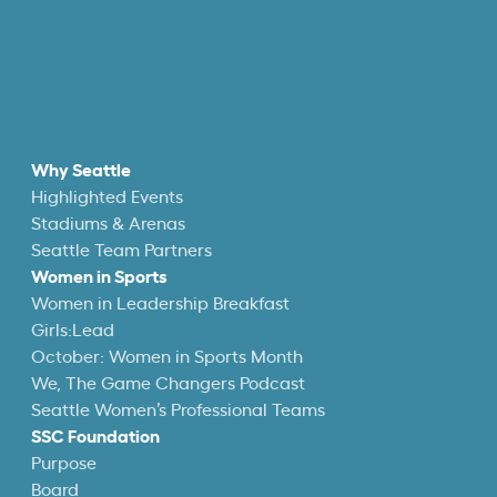
Why Seattle
Highlighted Events
Stadiums & Arenas
Seattle Team Partners
Women in Sports
Women in Leadership Breakfast
Girls:Lead
October: Women in Sports Month
We, The Game Changers Podcast
Seattle Women’s Professional Teams
SSC Foundation
Purpose
Board