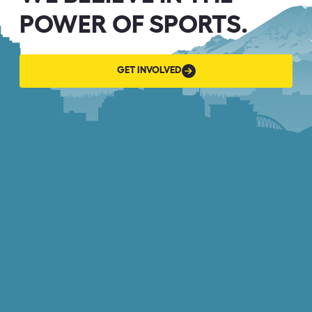
POWER OF SPORTS.
GET
GET INVOLVED
INVOLVED