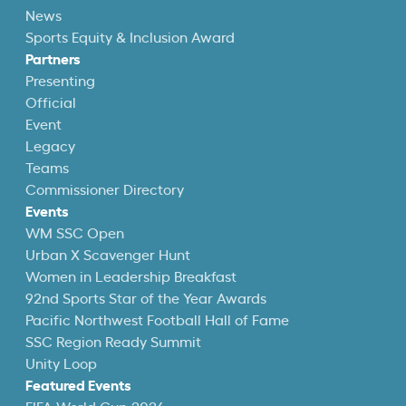
News
Sports Equity & Inclusion Award
Partners
Presenting
Official
Event
Legacy
Teams
Commissioner Directory
Events
WM SSC Open
Urban X Scavenger Hunt
Women in Leadership Breakfast
92nd Sports Star of the Year Awards
Pacific Northwest Football Hall of Fame
SSC Region Ready Summit
Unity Loop
Featured Events