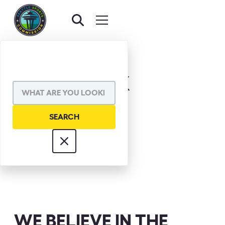
DICK CLARK
WE BELIEVE IN THE