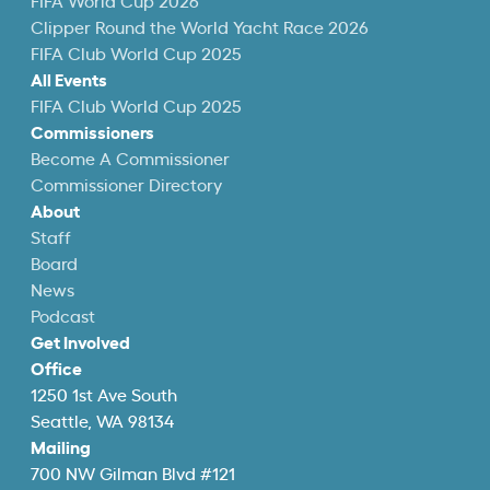
FIFA World Cup 2026
Clipper Round the World Yacht Race 2026
FIFA Club World Cup 2025
All Events
FIFA Club World Cup 2025
Commissioners
Become A Commissioner
Commissioner Directory
About
Staff
Board
News
Podcast
Get Involved
Office
1250 1st Ave South
Seattle, WA 98134
Mailing
700 NW Gilman Blvd #121