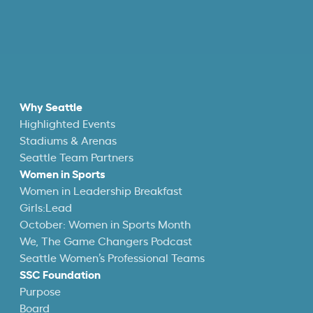
Why Seattle
Highlighted Events
Stadiums & Arenas
Seattle Team Partners
Women in Sports
Women in Leadership Breakfast
Girls:Lead
October: Women in Sports Month
We, The Game Changers Podcast
Seattle Women’s Professional Teams
SSC Foundation
Purpose
Board