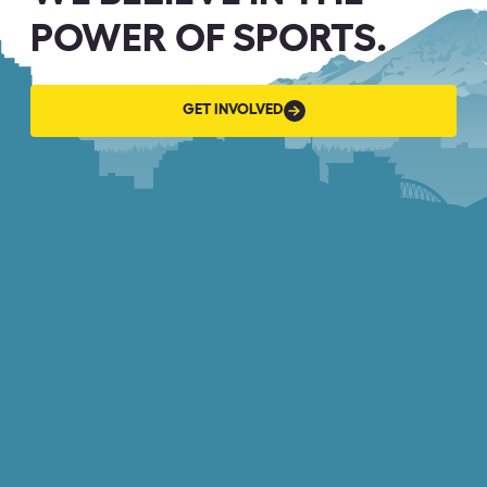
POWER OF SPORTS.
GET
GET INVOLVED
INVOLVED