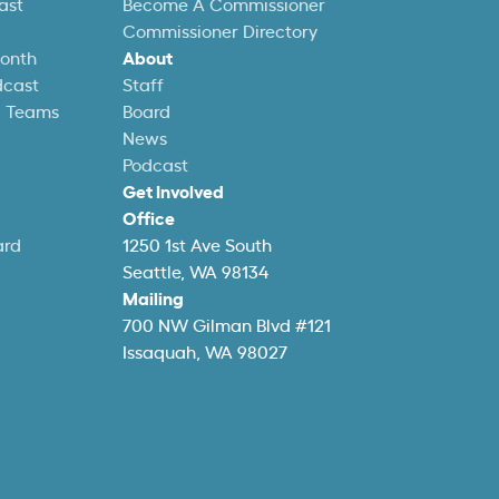
ast
Become A Commissioner
Commissioner Directory
Month
About
dcast
Staff
l Teams
Board
News
Podcast
Get Involved
Office
ard
1250 1st Ave South
Seattle, WA 98134
Mailing
700 NW Gilman Blvd #121
Issaquah, WA 98027