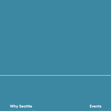
Why Seattle
Events