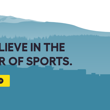
LIEVE IN THE
 OF SPORTS.