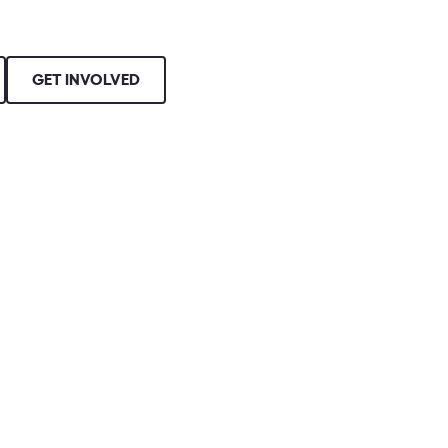
GET INVOLVED