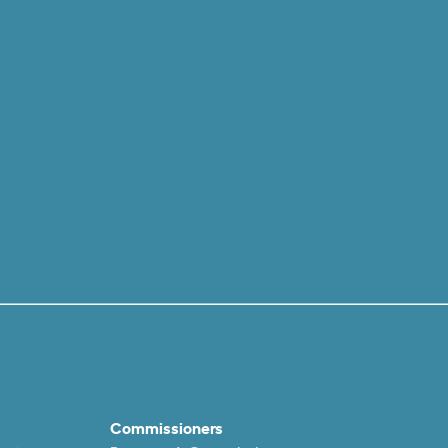
Commissioners