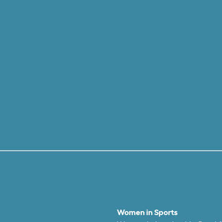
Women in Sports