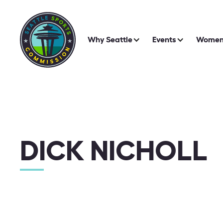
Why Seattle
Events
Women 
DICK NICHOLL