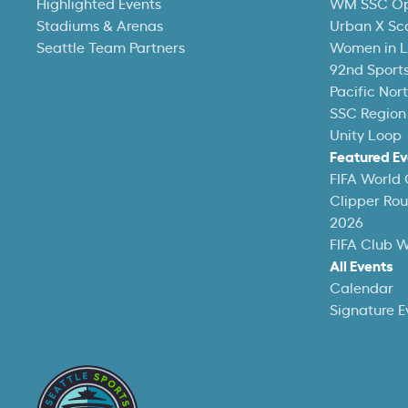
Highlighted Events
WM SSC O
Stadiums & Arenas
Urban X Sc
Seattle Team Partners
Women in L
92nd Sports
Pacific Nor
SSC Region
Unity Loop
Featured Ev
FIFA World
Clipper Ro
2026
FIFA Club 
All Events
Calendar
Signature E