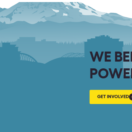
WE BE
POWER
GET
GET INVOLVED
INVOLVED