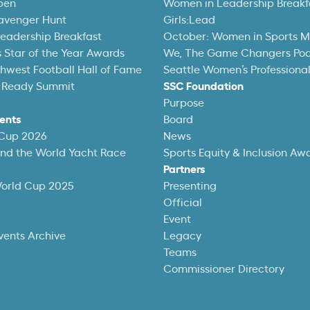
pen
Women in Leadership Breakf
avenger Hunt
Girls:Lead
eadership Breakfast
October: Women in Sports 
 Star of the Year Awards
We, The Game Changers Po
thwest Football Hall of Fame
Seattle Women’s Professiona
 Ready Summit
SSC Foundation
Purpose
ents
Board
 Cup 2026
News
und the World Yacht Race
Sports Equity & Inclusion Aw
Partners
World Cup 2025
Presenting
Official
Event
vents Archive
Legacy
Teams
Commissioner Directory