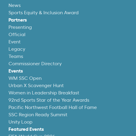
News
Sports Equity & Inclusion Award
Partners
Presenting
Official
Event
Legacy
Teams
Commissioner Directory
Events
WM SSC Open
Urban X Scavenger Hunt
Women in Leadership Breakfast
92nd Sports Star of the Year Awards
Pacific Northwest Football Hall of Fame
SSC Region Ready Summit
Unity Loop
Featured Events