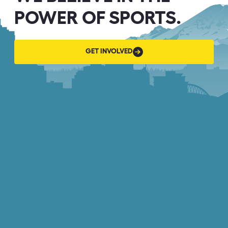
POWER OF SPORTS.
GET
GET INVOLVED
INVOLVED