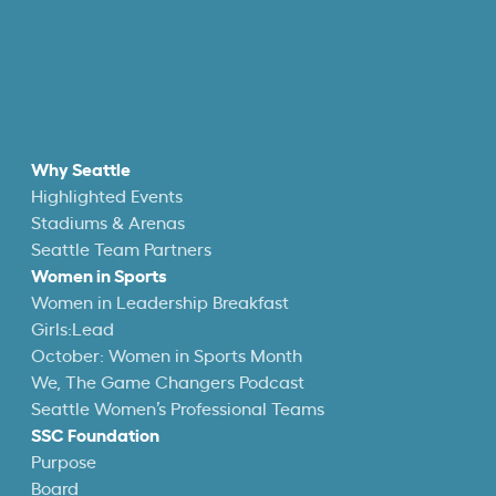
Why Seattle
Highlighted Events
Stadiums & Arenas
Seattle Team Partners
Women in Sports
Women in Leadership Breakfast
Girls:Lead
October: Women in Sports Month
We, The Game Changers Podcast
Seattle Women’s Professional Teams
SSC Foundation
Purpose
Board