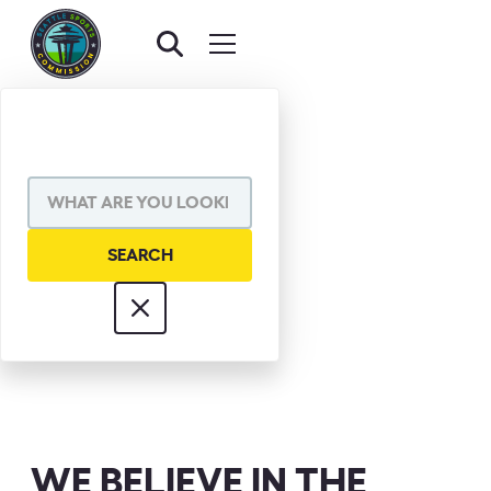
DON JAMES
WE BELIEVE IN THE