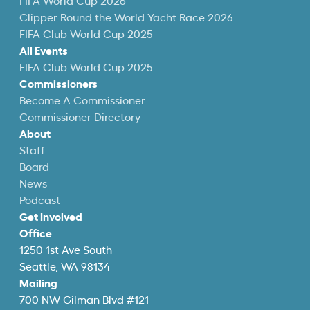
FIFA World Cup 2026
Clipper Round the World Yacht Race 2026
FIFA Club World Cup 2025
All Events
FIFA Club World Cup 2025
Commissioners
Become A Commissioner
Commissioner Directory
About
Staff
Board
News
Podcast
Get Involved
Office
1250 1st Ave South
Seattle, WA 98134
Mailing
700 NW Gilman Blvd #121