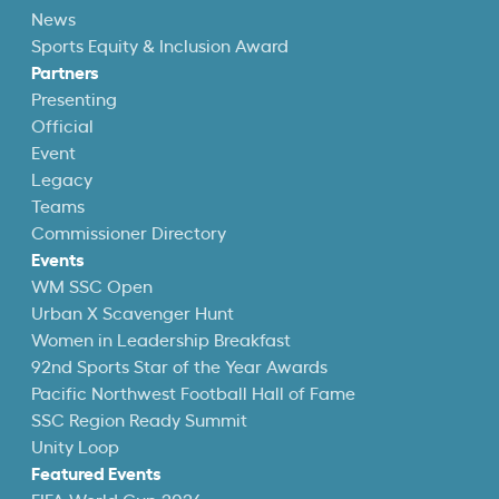
News
Sports Equity & Inclusion Award
Partners
Presenting
Official
Event
Legacy
Teams
Commissioner Directory
Events
WM SSC Open
Urban X Scavenger Hunt
Women in Leadership Breakfast
92nd Sports Star of the Year Awards
Pacific Northwest Football Hall of Fame
SSC Region Ready Summit
Unity Loop
Featured Events