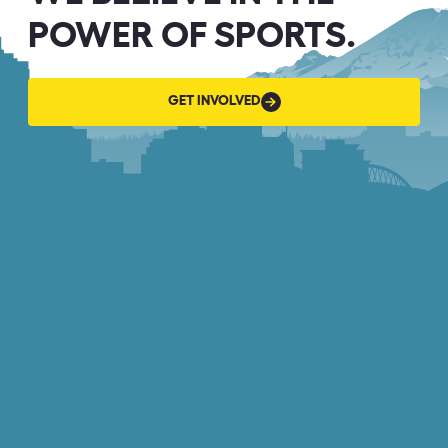
POWER OF SPORTS.
GET
GET INVOLVED
INVOLVED