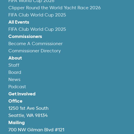
FIFA World Cup 2026
Clipper Round the World Yacht Race 2026
FIFA Club World Cup 2025
All Events
FIFA Club World Cup 2025
Commissioners
Become A Commissioner
Commissioner Directory
About
Staff
Board
News
Podcast
Get Involved
Office
1250 1st Ave South
Seattle, WA 98134
Mailing
700 NW Gilman Blvd #121