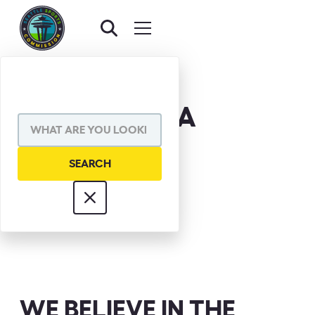
DON MCKETA
WE BELIEVE IN THE