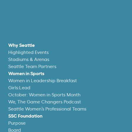
Why Seattle
Highlighted Events
Stadiums & Arenas
Seattle Team Partners
Women in Sports
Women in Leadership Breakfast
Girls:Lead
October: Women in Sports Month
We, The Game Changers Podcast
Seattle Women’s Professional Teams
SSC Foundation
Purpose
Board