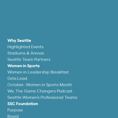
Why Seattle
Highlighted Events
Stadiums & Arenas
Seattle Team Partners
Women in Sports
Women in Leadership Breakfast
Girls:Lead
October: Women in Sports Month
We, The Game Changers Podcast
Seattle Women’s Professional Teams
SSC Foundation
Purpose
Board