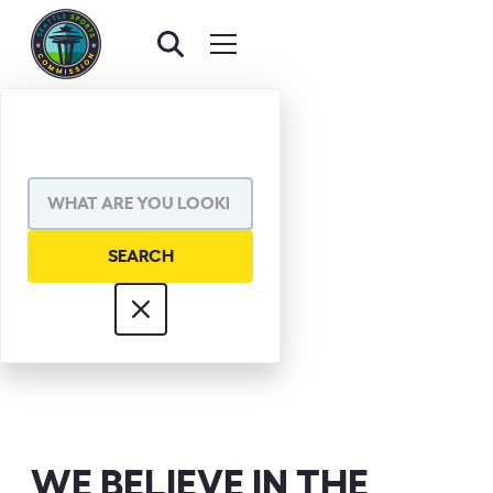
DON RIDGE
WE BELIEVE IN THE