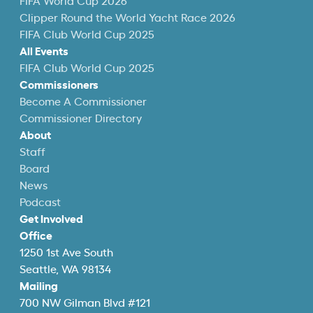
FIFA World Cup 2026
Clipper Round the World Yacht Race 2026
FIFA Club World Cup 2025
All Events
FIFA Club World Cup 2025
Commissioners
Become A Commissioner
Commissioner Directory
About
Staff
Board
News
Podcast
Get Involved
Office
1250 1st Ave South
Seattle, WA 98134
Mailing
700 NW Gilman Blvd #121