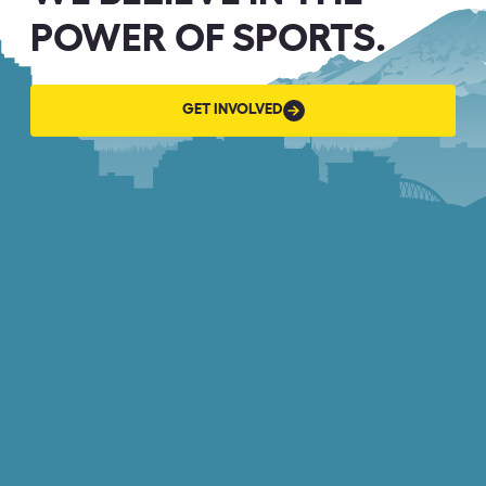
POWER OF SPORTS.
GET
GET INVOLVED
INVOLVED