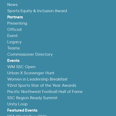
News
Sports Equity & Inclusion Award
Partners
Presenting
Official
Event
Legacy
Teams
Commissioner Directory
Events
WM SSC Open
Urban X Scavenger Hunt
Women in Leadership Breakfast
92nd Sports Star of the Year Awards
Pacific Northwest Football Hall of Fame
SSC Region Ready Summit
Unity Loop
Featured Events