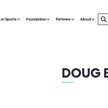
in Sports
Foundation
Partners
About
DOUG B