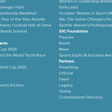
pen
Women in Leadership Breakf
avenger Hunt
Girls:Lead
eadership Breakfast
October: Women in Sports 
 Star of the Year Awards
We, The Game Changers Po
thwest Football Hall of Fame
Seattle Women’s Professiona
 Ready Summit
SSC Foundation
Purpose
ents
Board
 Cup 2026
News
und the World Yacht Race
Sports Equity & Inclusion Aw
Partners
World Cup 2025
Presenting
Official
Event
vents Archive
Legacy
Teams
Commissioner Directory