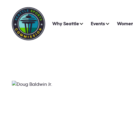
Why Seattle
Events
Women 