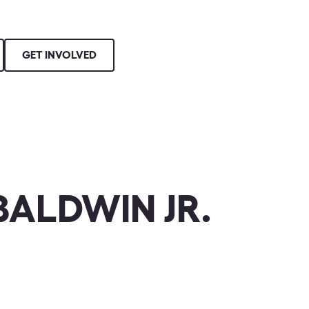
GET INVOLVED
ALDWIN JR.