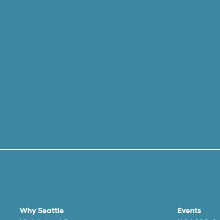
Why Seattle
Events