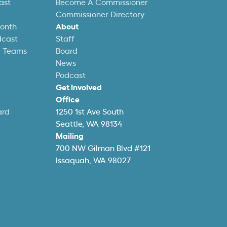
ast
Become A Commissioner
Commissioner Directory
Month
About
dcast
Staff
l Teams
Board
News
Podcast
Get Involved
Office
ard
1250 1st Ave South
Seattle, WA 98134
Mailing
700 NW Gilman Blvd #121
Issaquah, WA 98027