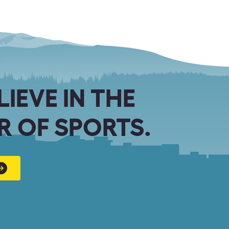
LIEVE IN THE
 OF SPORTS.