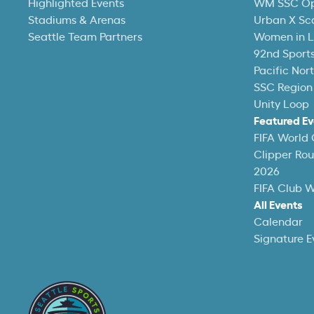
Highlighted Events
WM SSC O
Stadiums & Arenas
Urban X Sc
Seattle Team Partners
Women in L
92nd Sports
Pacific Nor
SSC Region
Unity Loop
Featured Ev
FIFA World
Clipper Ro
2026
FIFA Club 
All Events
Calendar
Signature E