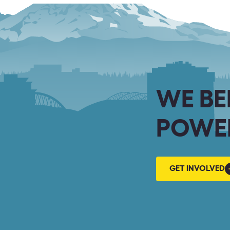
WE BE
POWER
GET
GET INVOLVED
INVOLVED