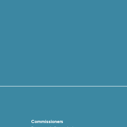
Commissioners