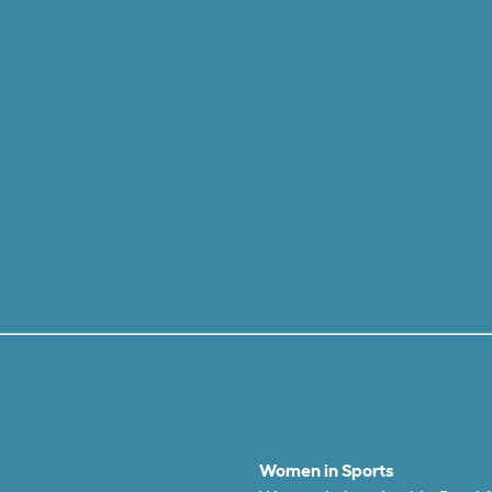
Women in Sports