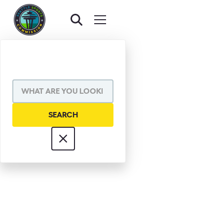
DR. STEVE
BRAMWELL