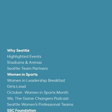
Why Seattle
Highlighted Events
Stadiums & Arenas
Seattle Team Partners
Women in Sports
Women in Leadership Breakfast
Girls:Lead
October: Women in Sports Month
We, The Game Changers Podcast
Seattle Women’s Professional Teams
SSC Foundation