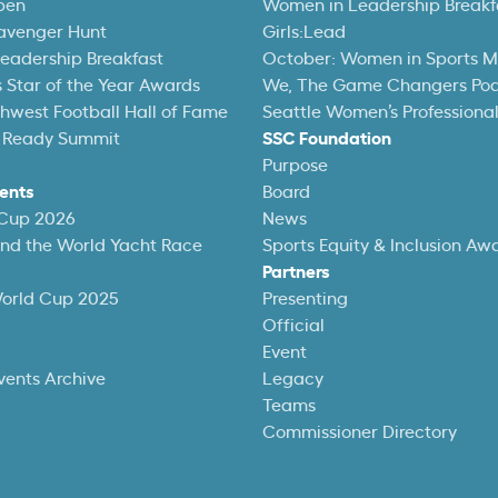
pen
Women in Leadership Breakf
avenger Hunt
Girls:Lead
eadership Breakfast
October: Women in Sports 
 Star of the Year Awards
We, The Game Changers Po
thwest Football Hall of Fame
Seattle Women’s Professiona
 Ready Summit
SSC Foundation
Purpose
ents
Board
 Cup 2026
News
und the World Yacht Race
Sports Equity & Inclusion Aw
Partners
World Cup 2025
Presenting
Official
Event
vents Archive
Legacy
Teams
Commissioner Directory