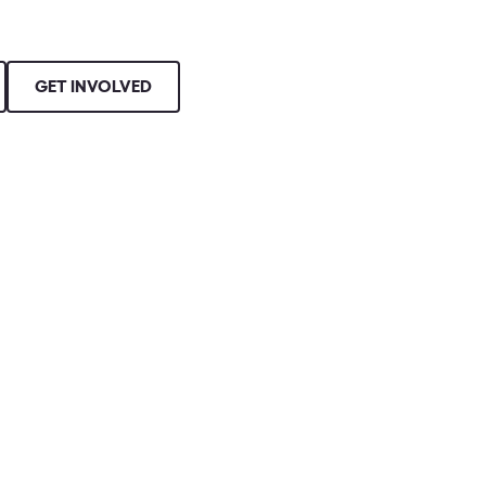
GET INVOLVED