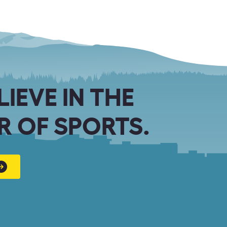
LIEVE IN THE
 OF SPORTS.