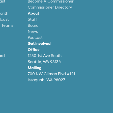
ast
Become A Commissioner
Commissioner Directory
Month
About
dcast
Staff
l Teams
Board
News
Podcast
Get Involved
Office
ard
1250 1st Ave South
Seattle, WA 98134
Mailing
700 NW Gilman Blvd #121
Issaquah, WA 98027