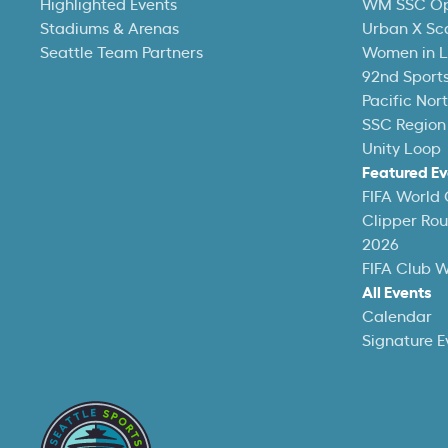
Highlighted Events
WM SSC O
Stadiums & Arenas
Urban X Sc
Seattle Team Partners
Women in L
92nd Sports
Pacific Nor
SSC Region
Unity Loop
Featured Ev
FIFA World
Clipper Ro
2026
FIFA Club 
All Events
Calendar
Signature E