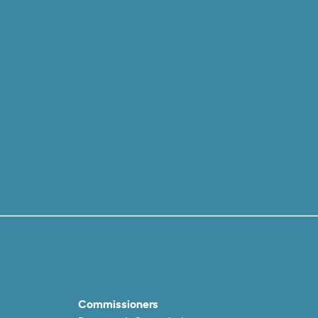
Commissioners