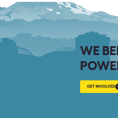
WE BE
POWER
GET
GET INVOLVED
INVOLVED