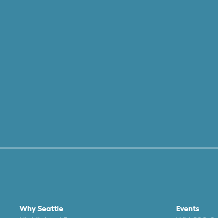
Why Seattle
Events