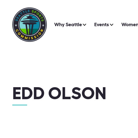
Why Seattle
Events
Women 
EDD OLSON