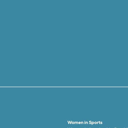
Women in Sports