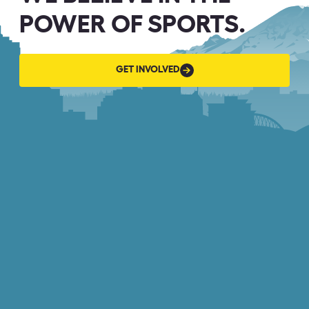
POWER OF SPORTS.
GET
GET INVOLVED
INVOLVED