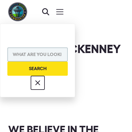
HERMAN MCKENNEY
WE BELIEVE IN THE