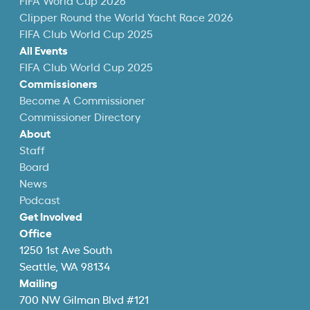
FIFA World Cup 2026
Clipper Round the World Yacht Race 2026
FIFA Club World Cup 2025
All Events
FIFA Club World Cup 2025
Commissioners
Become A Commissioner
Commissioner Directory
About
Staff
Board
News
Podcast
Get Involved
Office
1250 1st Ave South
Seattle, WA 98134
Mailing
700 NW Gilman Blvd #121