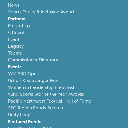
News
Sports Equity & Inclusion Award
Partners
Presenting
Official
Event
Legacy
Teams
Commissioner Directory
Events
WM SSC Open
Urban X Scavenger Hunt
Women in Leadership Breakfast
92nd Sports Star of the Year Awards
Pacific Northwest Football Hall of Fame
SSC Region Ready Summit
Unity Loop
Featured Events