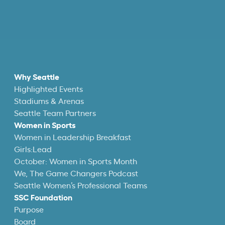
Why Seattle
Highlighted Events
Stadiums & Arenas
Seattle Team Partners
Women in Sports
Women in Leadership Breakfast
Girls:Lead
October: Women in Sports Month
We, The Game Changers Podcast
Seattle Women’s Professional Teams
SSC Foundation
Purpose
Board